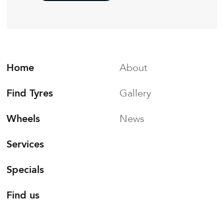
Home
About
Find Tyres
Gallery
Wheels
News
Services
Specials
Find us