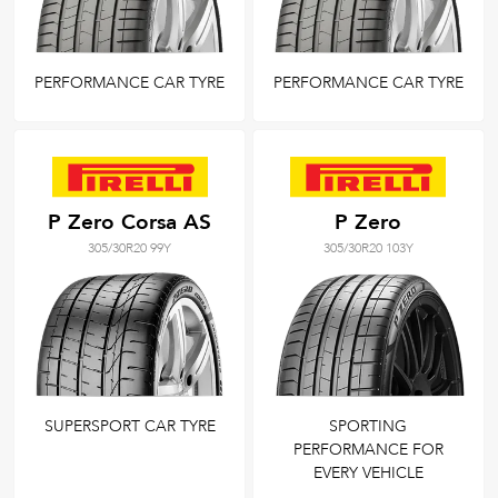
PERFORMANCE CAR TYRE
PERFORMANCE CAR TYRE
P Zero Corsa AS
P Zero
305/30R20 99Y
305/30R20 103Y
SUPERSPORT CAR TYRE
SPORTING
PERFORMANCE FOR
EVERY VEHICLE