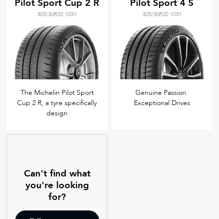
Pilot Sport Cup 2 R
Pilot Sport 4 S
305/30R20 103Y
305/30R20 103Y
The Michelin Pilot Sport
Genuine Passion.
Cup 2 R, a tyre specifically
Exceptional Drives
design
Can't find what
you're looking
for?