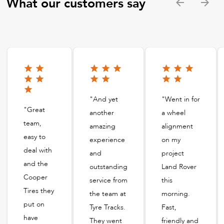
What our customers say
"And yet
"Went in for
"Great
another
a wheel
team,
amazing
alignment
easy to
experience
on my
deal with
and
project
and the
outstanding
Land Rover
Cooper
service from
this
Tires they
the team at
morning.
put on
Tyre Tracks.
Fast,
have
They went
friendly and