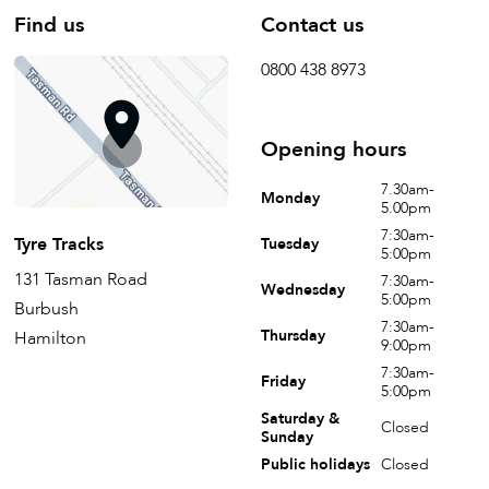
Find us
Contact us
0800 438 8973
Opening hours
7.30am-
Monday
5.00pm
7:30am-
Tyre Tracks
Tuesday
5:00pm
131 Tasman Road
7:30am-
Wednesday
5:00pm
Burbush
7:30am-
Thursday
Hamilton
9:00pm
7:30am-
Friday
5:00pm
Saturday &
Closed
Sunday
Public holidays
Closed