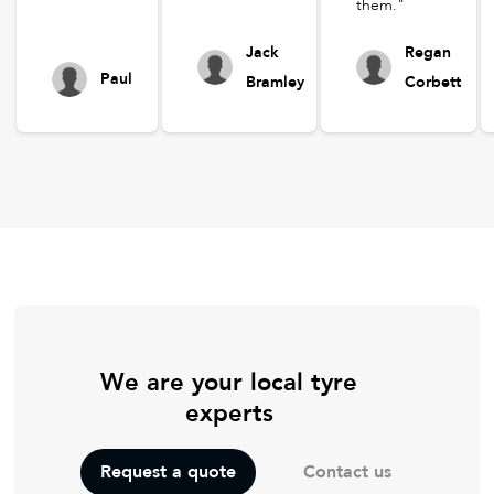
them."
Jack
Regan
Paul
Bramley
Corbett
We are your local tyre
experts
Contact us
Request a quote