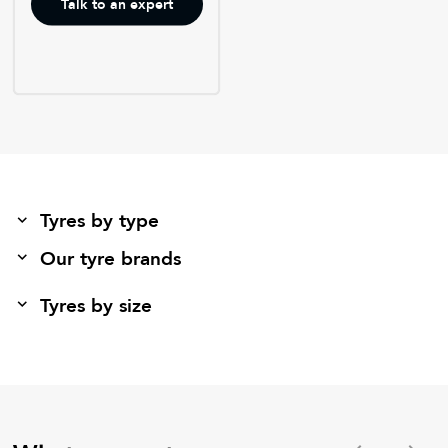
Talk to an expert
Tyres by type
Our tyre brands
Tyres by size