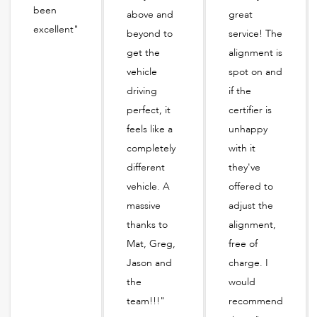
been
above and
great
excellent"
beyond to
service! The
get the
alignment is
vehicle
spot on and
driving
if the
perfect, it
certifier is
feels like a
unhappy
completely
with it
different
they've
vehicle. A
offered to
massive
adjust the
thanks to
alignment,
Mat, Greg,
free of
Jason and
charge. I
the
would
team!!!"
recommend