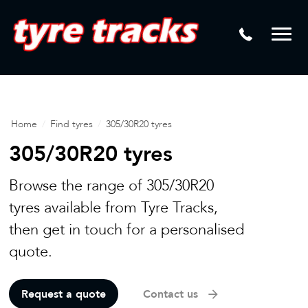
DTM
Laser Tread Depth Checks
Mamba
Tyre Pressure Sensor Replacement
Dynamic Wheel Co
Lease Vehicle Tyres
Advanti Racing
Tyre Changing Machine
Home
/
Find tyres
/
305/30R20 tyres
Batteries
305/30R20 tyres
Mag Wheel Repairs
Browse the range of 305/30R20
Puncture Repair
tyres available from Tyre Tracks,
then get in touch for a personalised
Tyre Fitting
quote.
Tyre Vulcanising
Request a quote
Contact us