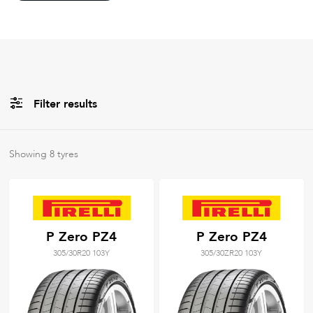
Filter results
All
Brands
Showing
8
tyres
Filter using
keywords
P Zero PZ4
P Zero PZ4
305/30R20 103Y
305/30ZR20 103Y