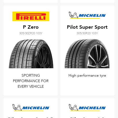
P Zero
Pilot Super Sport
305/30ZR20 103Y
305/30R20 103Y
SPORTING
High performance tyre
PERFORMANCE FOR
EVERY VEHICLE