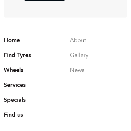
Home
About
Find Tyres
Gallery
Wheels
News
Services
Specials
Find us