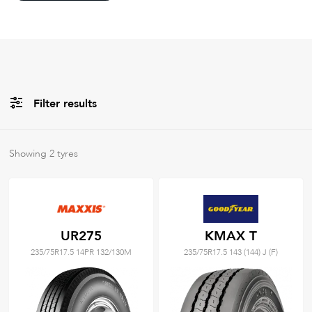
Filter results
All
Brands
Showing
2
tyres
Filter using
keywords
UR275
KMAX T
235/75R17.5 14PR 132/130M
235/75R17.5 143 (144) J (F)