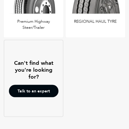
Premium Highway
REGIONAL HAUL TYRE
Steer/Trailer
Can't find what
you're looking
for?
Talk to an expert