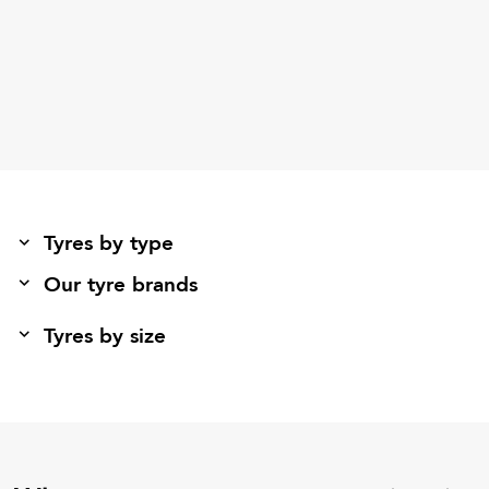
Tyres by type
Our tyre brands
Tyres by size