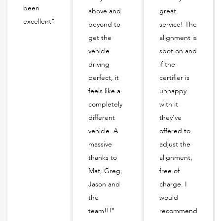
been
above and
great
excellent"
beyond to
service! The
get the
alignment is
vehicle
spot on and
driving
if the
perfect, it
certifier is
feels like a
unhappy
completely
with it
different
they've
vehicle. A
offered to
massive
adjust the
thanks to
alignment,
Mat, Greg,
free of
Jason and
charge. I
the
would
team!!!"
recommend