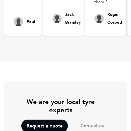
them."
Jack
Regan
Paul
Bramley
Corbett
We are your local tyre
experts
Contact us
Request a quote