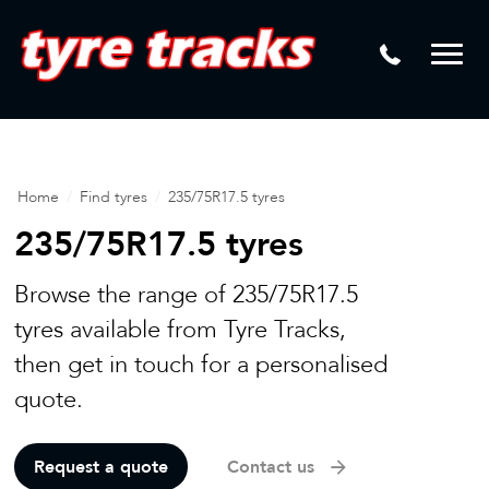
DTM
Laser Tread Depth Checks
Mamba
Tyre Pressure Sensor Replacement
Dynamic Wheel Co
Lease Vehicle Tyres
Advanti Racing
Tyre Changing Machine
Home
/
Find tyres
/
235/75R17.5 tyres
Batteries
235/75R17.5 tyres
Mag Wheel Repairs
Browse the range of 235/75R17.5
Puncture Repair
tyres available from Tyre Tracks,
then get in touch for a personalised
Tyre Fitting
quote.
Tyre Vulcanising
Request a quote
Contact us