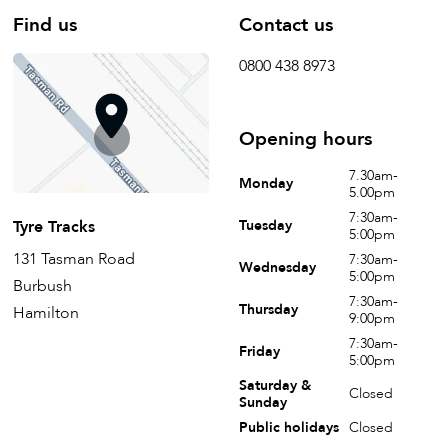
Find us
Contact us
0800 438 8973
Opening hours
7.30am-
Monday
5.00pm
7:30am-
Tyre Tracks
Tuesday
5:00pm
131 Tasman Road
7:30am-
Wednesday
5:00pm
Burbush
7:30am-
Thursday
Hamilton
9:00pm
7:30am-
Friday
5:00pm
Saturday &
Closed
Sunday
Public holidays
Closed