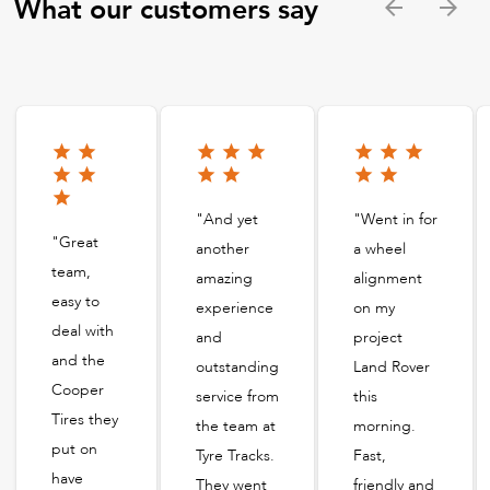
What our customers say
"And yet
"Went in for
"Great
another
a wheel
team,
amazing
alignment
easy to
experience
on my
deal with
and
project
and the
outstanding
Land Rover
Cooper
service from
this
Tires they
the team at
morning.
put on
Tyre Tracks.
Fast,
have
They went
friendly and