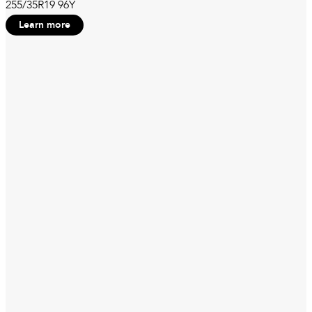
255/35R19 96Y
Learn more