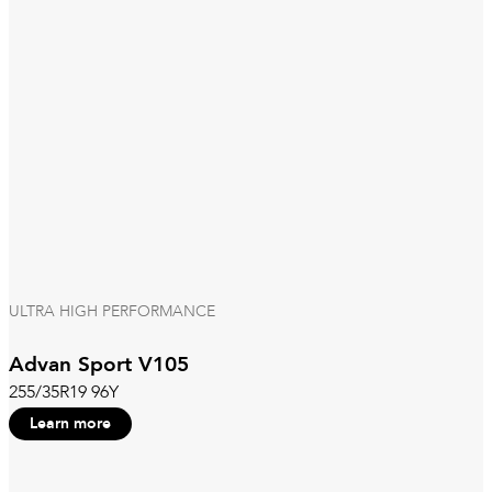
ULTRA HIGH PERFORMANCE
Advan Sport V105
255/35R19 96Y
Learn more