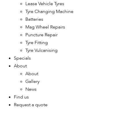
Lease Vehicle Tyres
Tyre Changing Machine
Batteries
Mag Wheel Repairs
Puncture Repair
Tyre Fitting
Tyre Vulcanising
Specials
About
About
Gallery
News
Find us
Request a quote