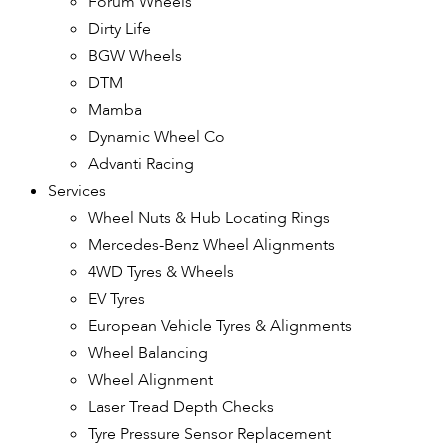
Forum Wheels
Dirty Life
BGW Wheels
DTM
Mamba
Dynamic Wheel Co
Advanti Racing
Services
Wheel Nuts & Hub Locating Rings
Mercedes-Benz Wheel Alignments
4WD Tyres & Wheels
EV Tyres
European Vehicle Tyres & Alignments
Wheel Balancing
Wheel Alignment
Laser Tread Depth Checks
Tyre Pressure Sensor Replacement