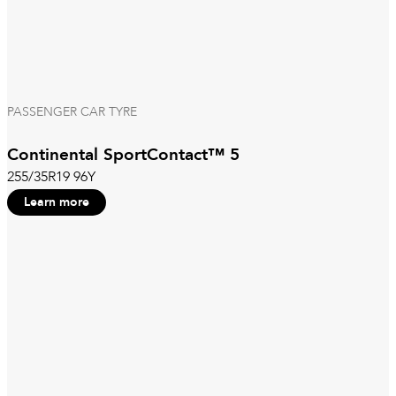
PASSENGER CAR TYRE
Continental SportContact™ 5
255/35R19 96Y
Learn more