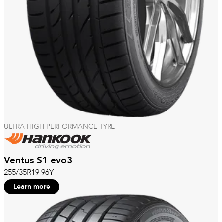
ULTRA HIGH PERFORMANCE TYRE
Ventus S1 evo3
255/35R19 96Y
Learn more