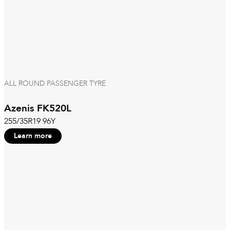
ALL ROUND PASSENGER TYRE
Azenis FK520L
255/35R19 96Y
Learn more