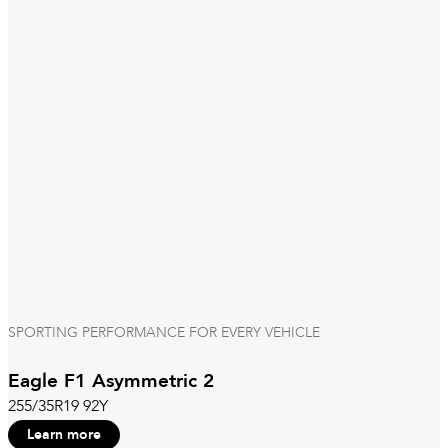
SPORTING PERFORMANCE FOR EVERY VEHICLE
Eagle F1 Asymmetric 2
255/35R19 92Y
Learn more