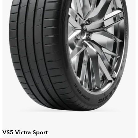
VS5 Victra Sport