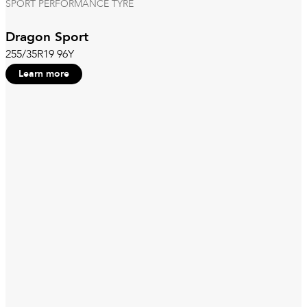
SPORT PERFORMANCE TYRE
Dragon Sport
255/35R19 96Y
Learn more