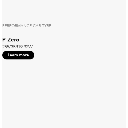
PERFORMANCE CAR TYRE
P Zero
255/35R19 92W
Learn more