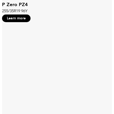
P Zero PZ4
255/35R19 96Y
Learn more