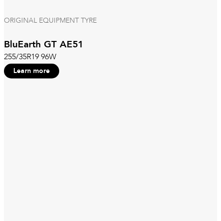
ORIGINAL EQUIPMENT TYRE
BluEarth GT AE51
255/35R19 96W
Learn more