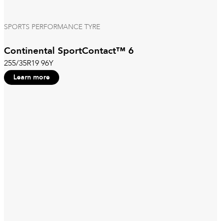
SPORTS PERFORMANCE TYRE
Continental SportContact™ 6
255/35R19 96Y
Learn more