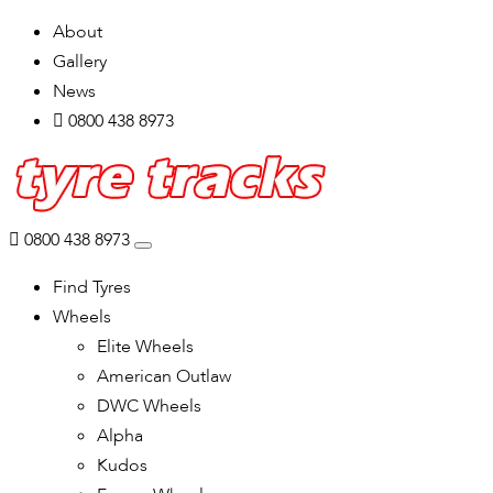
About
Gallery
News
0800 438 8973
0800 438 8973
Find Tyres
Wheels
Elite Wheels
American Outlaw
DWC Wheels
Alpha
Kudos