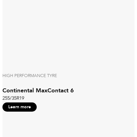
HIGH PERFORMANCE TYRE
Continental MaxContact 6
255/35R19
Learn more