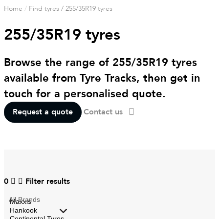
Home
/
Find tyres
/
255/35R19 tyres
255/35R19 tyres
Browse the range of 255/35R19 tyres
available from Tyre Tracks, then get in
touch for a personalised quote.
Request a quote
Contact us
0
Filter results
All
Brands