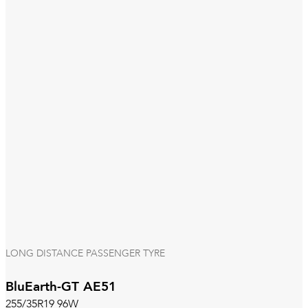
LONG DISTANCE PASSENGER TYRE
BluEarth-GT AE51
255/35R19 96W