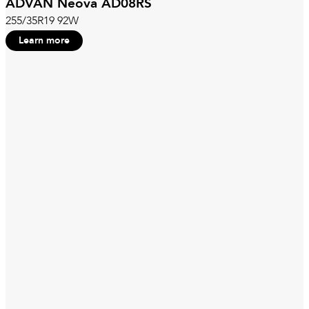
ADVAN Neova AD08RS
255/35R19 92W
Learn more