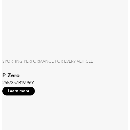
SPORTING PERFORMANCE FOR EVERY VEHICLE
P Zero
255/35ZR19 96Y
Learn more