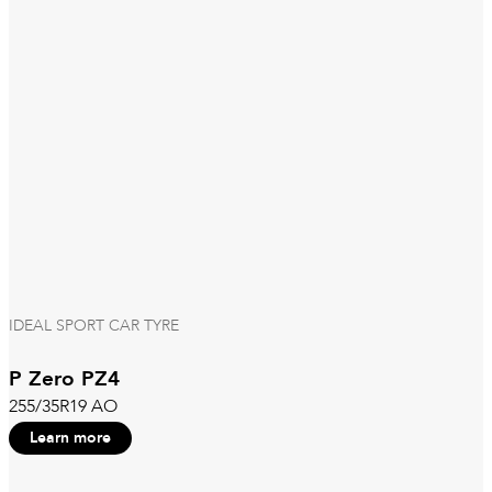
IDEAL SPORT CAR TYRE
P Zero PZ4
255/35R19 AO
Learn more