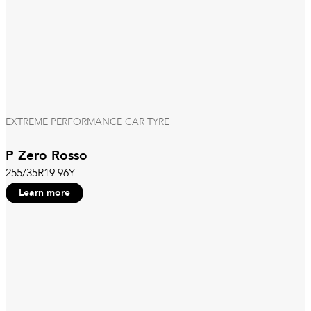
EXTREME PERFORMANCE CAR TYRE
P Zero Rosso
255/35R19 96Y
Learn more