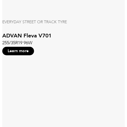
EVERYDAY STREET OR TRACK TYRE
ADVAN Fleva V701
255/35R19 96W
Learn more