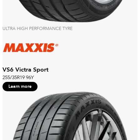
ULTRA HIGH PERFORMANCE TYRE
VS6 Victra Sport
255/35R19 96Y
Learn more