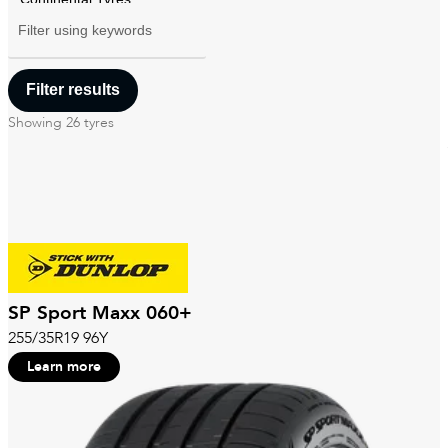
Filter using
keywords
Showing
26
tyres
SP Sport Maxx 060+
255/35R19 96Y
Learn more