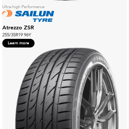
Ultra-high Performance
Atrezzo ZSR
255/35R19 96Y
Learn more