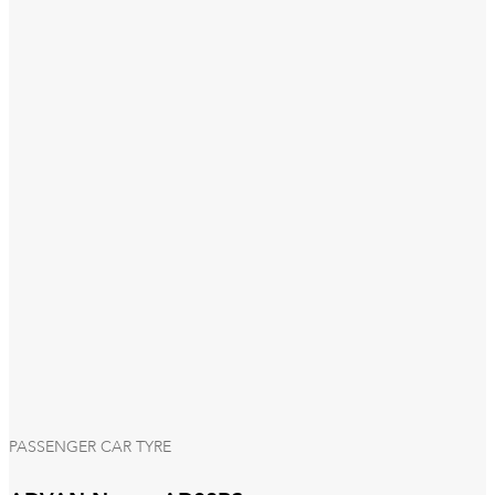
PASSENGER CAR TYRE