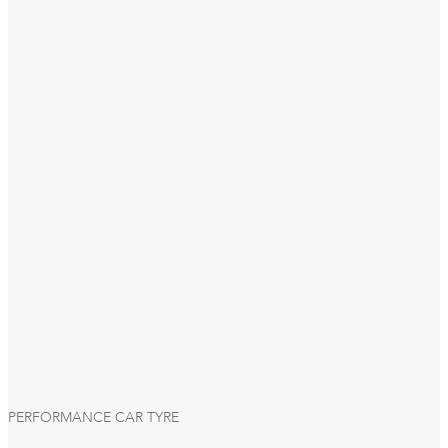
PERFORMANCE CAR TYRE