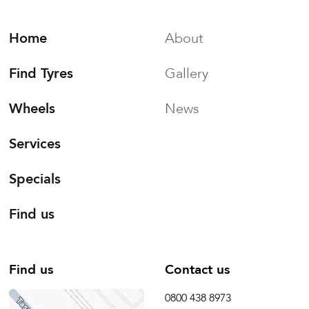
Home
About
Find Tyres
Gallery
Wheels
News
Services
Specials
Find us
Find us
Contact us
0800 438 8973