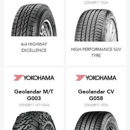
225/65R17 102H
4x4 HIGHWAY
HIGH PERFORMANCE SUV
EXCELLENCE
TYRE
Geolandar M/T
Geolandar CV
G003
G058
225/65R17 107/103Q
225/65R17 102H