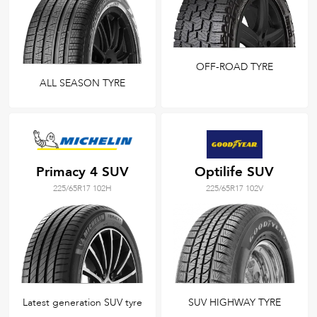
OFF-ROAD TYRE
ALL SEASON TYRE
Primacy 4 SUV
Optilife SUV
225/65R17 102H
225/65R17 102V
Latest generation SUV tyre
SUV HIGHWAY TYRE