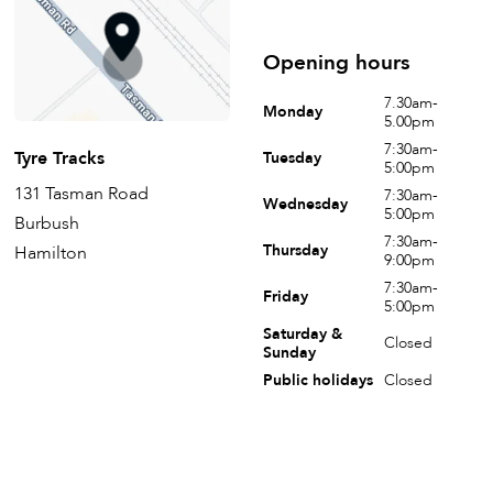
Opening hours
7.30am-
Monday
5.00pm
7:30am-
Tyre Tracks
Tuesday
5:00pm
131 Tasman Road
7:30am-
Wednesday
5:00pm
Burbush
7:30am-
Thursday
Hamilton
9:00pm
7:30am-
Friday
5:00pm
Saturday &
Closed
Sunday
Public holidays
Closed