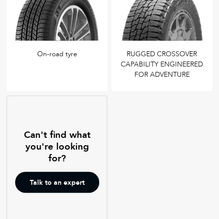
On-road tyre
RUGGED CROSSOVER
CAPABILITY ENGINEERED
FOR ADVENTURE
Can't find what
you're looking
for?
Talk to an expert