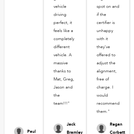
vehicle
spot on and
driving
if the
perfect, it
certifier is
feels like a
unhappy
completely
with it
different
they've
vehicle. A
offered to
massive
adjust the
thanks to
alignment,
Mat, Greg,
free of
Jason and
charge. I
the
would
team!!!"
recommend
them."
Jack
Regan
Paul
Bramley
Corbett