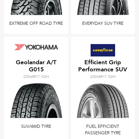
EXTREME OFF ROAD TYRE
EVERYDAY SUV TYRE
Geolandar A/T
Efficient Grip
G015
Performance SUV
225/65R17 102H
225/65R17 102H
SUV/4WD TYRE
FUEL EFFICIENT
PASSENGER TYRE