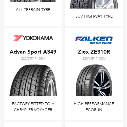
ALL TERRAIN TYRE
SUV HIGHWAY TYRE
Advan Sport A349
Ziex ZE310R
225/65R17 102H
225/65R17 102V
FACTORY-FITTED TO A
HIGH PERFORMANCE
CHRYSLER VOYAGER
ECORUN