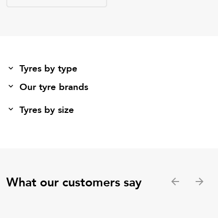
Tyres by type
Our tyre brands
Tyres by size
What our customers say