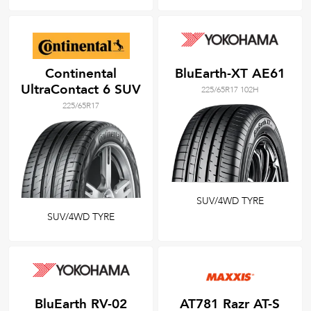
Continental
BluEarth-XT AE61
UltraContact 6 SUV
225/65R17 102H
225/65R17
SUV/4WD TYRE
SUV/4WD TYRE
BluEarth RV-02
AT781 Razr AT-S