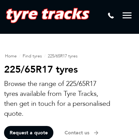
DTM
Laser Tread Depth Checks
Mamba
Tyre Pressure Sensor Replacement
Dynamic Wheel Co
Lease Vehicle Tyres
Advanti Racing
Tyre Changing Machine
Home
/
Find tyres
/
225/65R17 tyres
Batteries
225/65R17 tyres
Mag Wheel Repairs
Browse the range of 225/65R17
Puncture Repair
tyres available from Tyre Tracks,
then get in touch for a personalised
Tyre Fitting
quote.
Tyre Vulcanising
Request a quote
Contact us