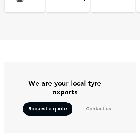
We are your local tyre
experts
Contact us
Request a quote