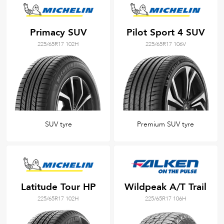
Primacy SUV
Pilot Sport 4 SUV
225/65R17 102H
225/65R17 106V
SUV tyre
Premium SUV tyre
Latitude Tour HP
Wildpeak A/T Trail
225/65R17 102H
225/65R17 106H