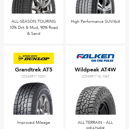
ALL-SEASON TOURING
High Performance SUV/4x4
10% Dirt & Mud, 90% Road
& Sand
Grandtrek AT5
Wildpeak AT4W
225/65R17 102H
225/65R17 XL 106T
Improved Mileage
ALL TERRAIN - ALL
WEATHER