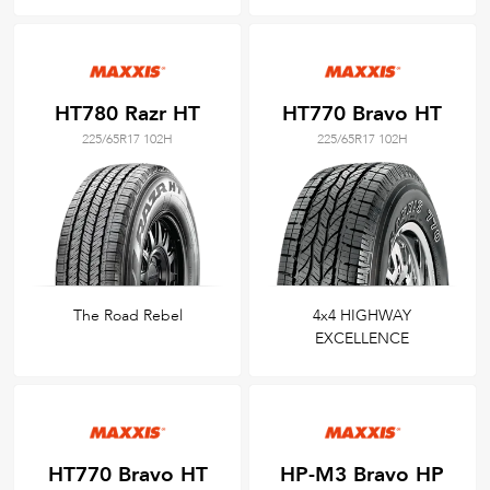
HT780 Razr HT
HT770 Bravo HT
225/65R17 102H
225/65R17 102H
The Road Rebel
4x4 HIGHWAY
EXCELLENCE
HT770 Bravo HT
HP-M3 Bravo HP