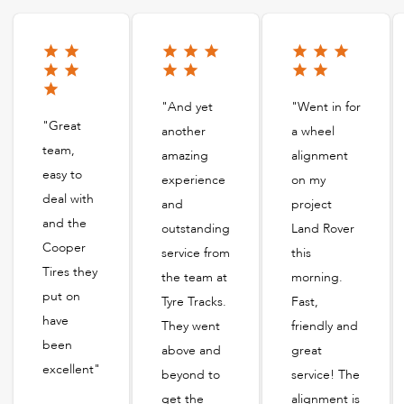
"And yet
"Went in for
"Great
another
a wheel
team,
amazing
alignment
easy to
experience
on my
deal with
and
project
and the
outstanding
Land Rover
Cooper
service from
this
Tires they
the team at
morning.
put on
Tyre Tracks.
Fast,
have
They went
friendly and
been
above and
great
excellent"
beyond to
service! The
get the
alignment is