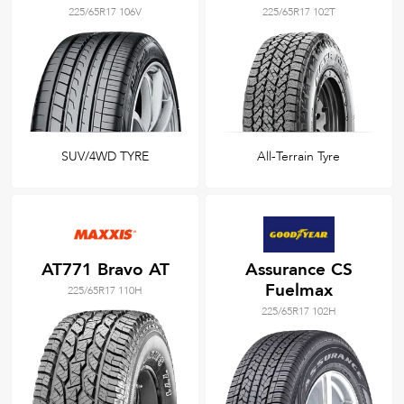
225/65R17 106V
225/65R17 102T
SUV/4WD TYRE
All-Terrain Tyre
AT771 Bravo AT
Assurance CS
Fuelmax
225/65R17 110H
225/65R17 102H