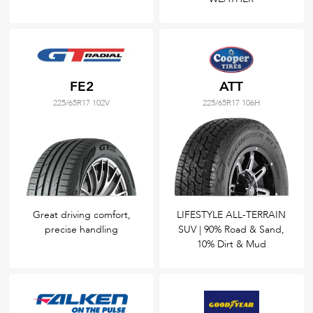
FE2
ATT
225/65R17 102V
225/65R17 106H
Great driving comfort,
LIFESTYLE ALL-TERRAIN
precise handling
SUV | 90% Road & Sand,
10% Dirt & Mud