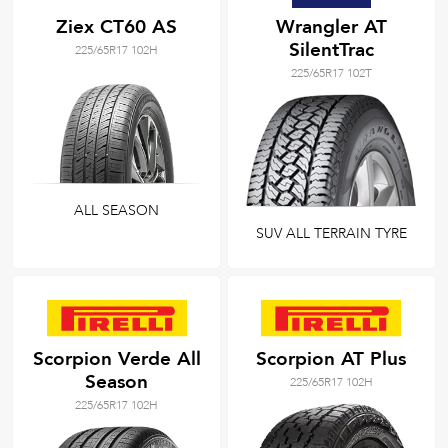
Ziex CT60 AS
Wrangler AT
SilentTrac
225/65R17 102H
225/65R17 102T
ALL SEASON
SUV ALL TERRAIN TYRE
Scorpion Verde All
Scorpion AT Plus
Season
225/65R17 102H
225/65R17 102H