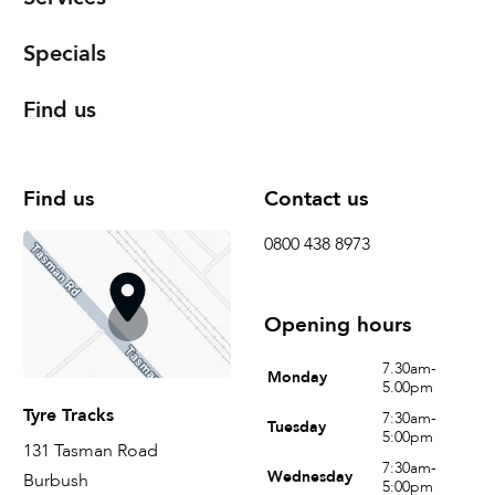
Specials
Find us
Find us
Contact us
0800 438 8973
Opening hours
7.30am-
Monday
5.00pm
Tyre Tracks
7:30am-
Tuesday
5:00pm
131 Tasman Road
7:30am-
Wednesday
Burbush
5:00pm