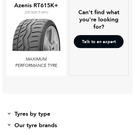
Azenis RT615K+
Can't find what
205/50R15 89W
you're looking
for?
Talk to an expert
MAXIMUM
PERFORMANCE TYRE
Tyres by type
Our tyre brands