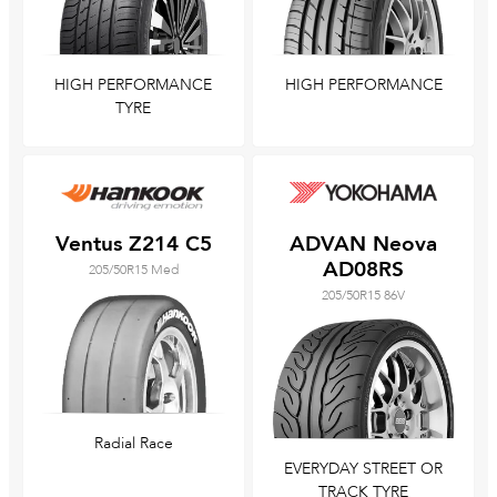
HIGH PERFORMANCE
HIGH PERFORMANCE
TYRE
Ventus Z214 C5
ADVAN Neova
AD08RS
205/50R15 Med
205/50R15 86V
Radial Race
EVERYDAY STREET OR
TRACK TYRE