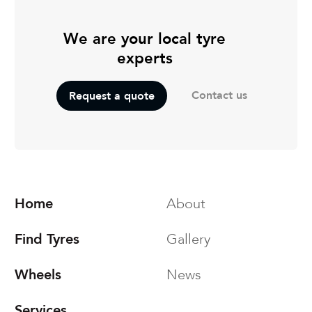
We are your local tyre
experts
Contact us
Request a quote
Home
About
Find Tyres
Gallery
Wheels
News
Services