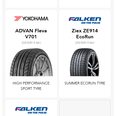
ADVAN Fleva
Ziex ZE914
V701
EcoRun
205/50R15 86V
205/50R15 86V
HIGH PERFORMANCE
SUMMER ECORUN TYRE
SPORT TYRE