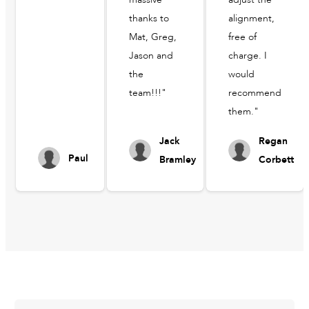
thanks to
alignment,
Mat, Greg,
free of
Jason and
charge. I
the
would
team!!!"
recommend
them."
Jack
Regan
Paul
Bramley
Corbett