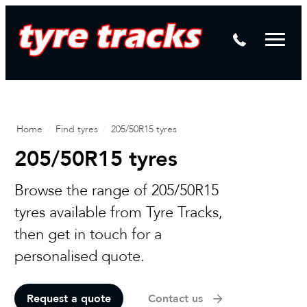
DTM
Laser Tread Depth Checks
Mamba
Tyre Pressure Sensor Replacement
Dynamic Wheel Co
Lease Vehicle Tyres
Advanti Racing
Tyre Changing Machine
Home
/
Find tyres
/
205/50R15 tyres
Batteries
205/50R15 tyres
Mag Wheel Repairs
Browse the range of 205/50R15
Puncture Repair
tyres available from Tyre Tracks,
Tyre Fitting
then get in touch for a
personalised quote.
Tyre Vulcanising
Request a quote
Contact us