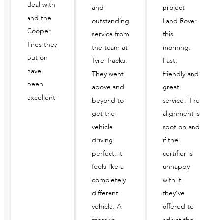
deal with
and
project
and the
outstanding
Land Rover
Cooper
service from
this
Tires they
the team at
morning.
put on
Tyre Tracks.
Fast,
have
They went
friendly and
been
above and
great
excellent"
beyond to
service! The
get the
alignment is
vehicle
spot on and
driving
if the
perfect, it
certifier is
feels like a
unhappy
completely
with it
different
they've
vehicle. A
offered to
massive
adjust the