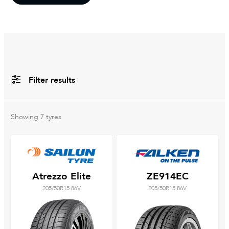
Filter results
All
Brands
Showing
7
tyres
Filter using
keywords
Atrezzo Elite
ZE914EC
205/50R15 86V
205/50R15 86V