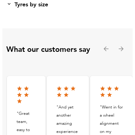
Tyres by size
What our customers say
"And yet
"Went in for
"Great
another
a wheel
team,
amazing
alignment
easy to
experience
on my