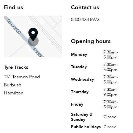
Find us
Contact us
0800 438 8973
Opening hours
7.30am-
Monday
5.00pm
7:30am-
Tyre Tracks
Tuesday
5:00pm
131 Tasman Road
7:30am-
Wednesday
5:00pm
Burbush
7:30am-
Thursday
Hamilton
9:00pm
7:30am-
Friday
5:00pm
Saturday &
Closed
Sunday
Public holidays
Closed