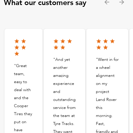
What our customers say
"And yet
"Went in for
"Great
another
a wheel
team,
amazing
alignment
easy to
experience
on my
deal with
and
project
and the
outstanding
Land Rover
Cooper
service from
this
Tires they
the team at
morning.
put on
Tyre Tracks.
Fast,
have
They went
friendly and