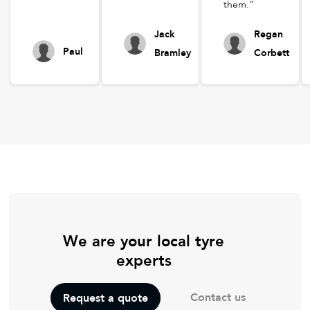
them."
Jack
Regan
Paul
Bramley
Corbett
We are your local tyre
experts
Contact us
Request a quote