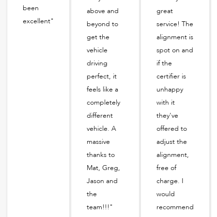
been
above and
great
excellent"
beyond to
service! The
get the
alignment is
vehicle
spot on and
driving
if the
perfect, it
certifier is
feels like a
unhappy
completely
with it
different
they've
vehicle. A
offered to
massive
adjust the
thanks to
alignment,
Mat, Greg,
free of
Jason and
charge. I
the
would
team!!!"
recommend