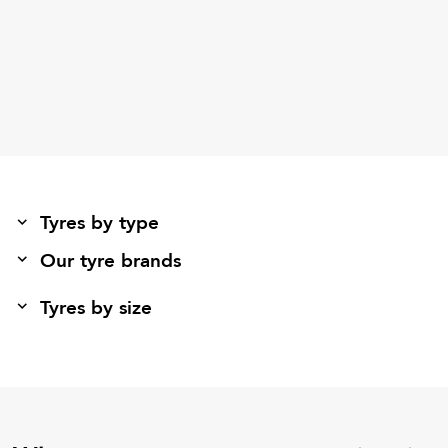
Tyres by type
Our tyre brands
Tyres by size