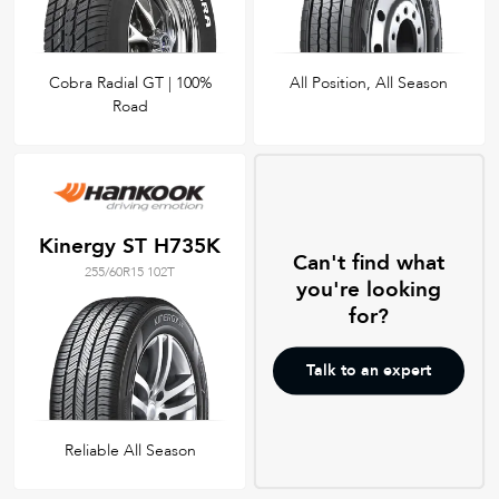
Cobra Radial GT | 100%
All Position, All Season
Road
Kinergy ST H735K
Can't find what
255/60R15 102T
you're looking
for?
Talk to an expert
Reliable All Season