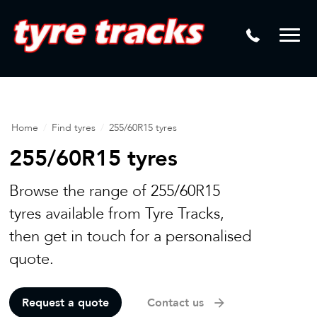
DTM
Laser Tread Depth Checks
Mamba
Tyre Pressure Sensor Replacement
Dynamic Wheel Co
Lease Vehicle Tyres
Advanti Racing
Tyre Changing Machine
Home
/
Find tyres
/
255/60R15 tyres
Batteries
255/60R15 tyres
Mag Wheel Repairs
Browse the range of 255/60R15
Puncture Repair
tyres available from Tyre Tracks,
then get in touch for a personalised
Tyre Fitting
quote.
Tyre Vulcanising
Request a quote
Contact us