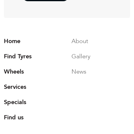
Home
About
Find Tyres
Gallery
Wheels
News
Services
Specials
Find us