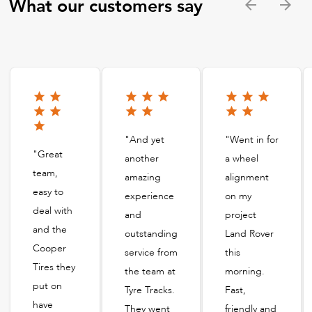
What our customers say
"And yet
"Went in for
"Great
another
a wheel
team,
amazing
alignment
easy to
experience
on my
deal with
and
project
and the
outstanding
Land Rover
Cooper
service from
this
Tires they
the team at
morning.
put on
Tyre Tracks.
Fast,
have
They went
friendly and