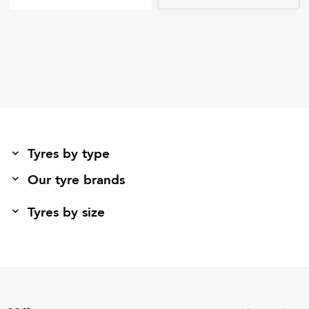
Tyres by type
Our tyre brands
Tyres by size