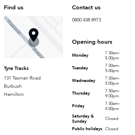
Find us
Contact us
0800 438 8973
Opening hours
7.30am-
Monday
5.00pm
7:30am-
Tyre Tracks
Tuesday
5:00pm
131 Tasman Road
7:30am-
Wednesday
5:00pm
Burbush
7:30am-
Thursday
Hamilton
9:00pm
7:30am-
Friday
5:00pm
Saturday &
Closed
Sunday
Public holidays
Closed