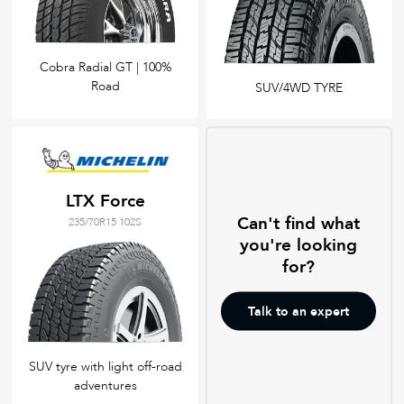
Cobra Radial GT | 100%
Road
SUV/4WD TYRE
LTX Force
Can't find what
235/70R15 102S
you're looking
for?
Talk to an expert
SUV tyre with light off-road
adventures