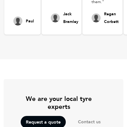
them."
Jack
Regan
Paul
Bramley
Corbett
We are your local tyre
experts
Contact us
Request a quote