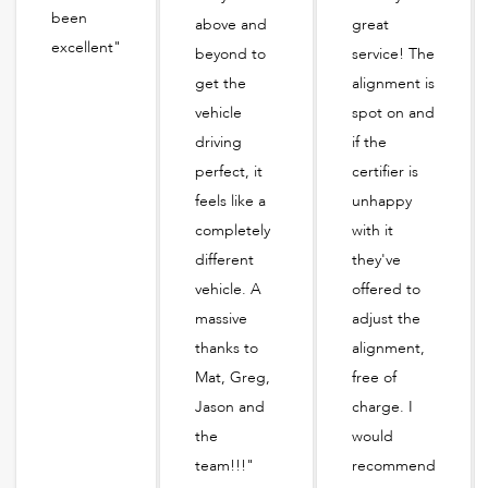
been
above and
great
excellent"
beyond to
service! The
get the
alignment is
vehicle
spot on and
driving
if the
perfect, it
certifier is
feels like a
unhappy
completely
with it
different
they've
vehicle. A
offered to
massive
adjust the
thanks to
alignment,
Mat, Greg,
free of
Jason and
charge. I
the
would
team!!!"
recommend