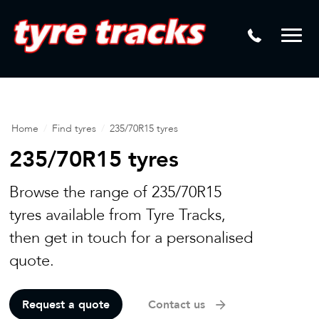
DTM
Laser Tread Depth Checks
Mamba
Tyre Pressure Sensor Replacement
Dynamic Wheel Co
Lease Vehicle Tyres
Advanti Racing
Tyre Changing Machine
Home
/
Find tyres
/
235/70R15 tyres
Batteries
235/70R15 tyres
Mag Wheel Repairs
Browse the range of 235/70R15
Puncture Repair
tyres available from Tyre Tracks,
Tyre Fitting
then get in touch for a personalised
quote.
Tyre Vulcanising
Request a quote
Contact us