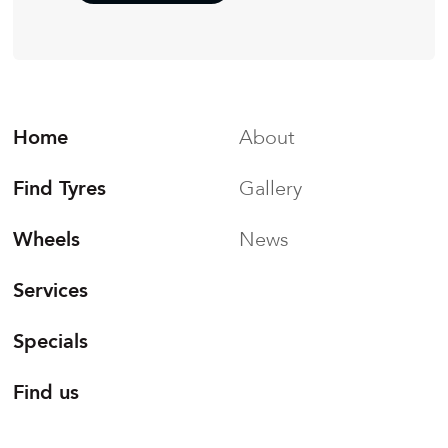
Home
About
Find Tyres
Gallery
Wheels
News
Services
Specials
Find us