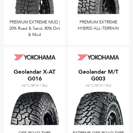
PREMIUM EXTREME MUD |
PREMIUM EXTREME
20% Road & Sand, 80% Dirt
HYBRID ALL-TERRAIN
& Mud
Geolandar X-AT
Geolandar M/T
G016
G003
33/12.5R18 118Q
33/12.5R18 118Q