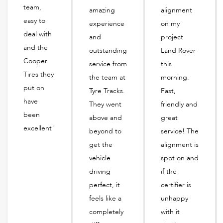
team,
amazing
alignment
easy to
experience
on my
deal with
and
project
and the
outstanding
Land Rover
Cooper
service from
this
Tires they
the team at
morning.
put on
Tyre Tracks.
Fast,
have
They went
friendly and
been
above and
great
excellent"
beyond to
service! The
get the
alignment is
vehicle
spot on and
driving
if the
perfect, it
certifier is
feels like a
unhappy
completely
with it