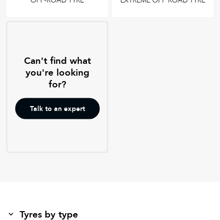
OFF-ROAD TYRE
EXTREME OFF ROAD TYRE
Can't find what
you're looking
for?
Talk to an expert
Tyres by type