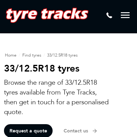
DTM
Laser Tread Depth Checks
Mamba
Tyre Pressure Sensor Replacement
Dynamic Wheel Co
Lease Vehicle Tyres
Advanti Racing
Tyre Changing Machine
Home
/
Find tyres
/
33/12.5R18 tyres
Batteries
33/12.5R18 tyres
Mag Wheel Repairs
Browse the range of 33/12.5R18
Puncture Repair
tyres available from Tyre Tracks,
then get in touch for a personalised
Tyre Fitting
quote.
Tyre Vulcanising
Request a quote
Contact us