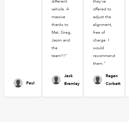
different
they've
vehicle. A
offered to
massive
adjust the
thanks to
alignment,
Mat, Greg,
free of
Jason and
charge. I
the
would
team!!!"
recommend
them."
Jack
Regan
Paul
Bramley
Corbett