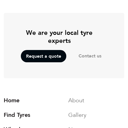
We are your local tyre
experts
Contact us
Request a quote
Home
About
Find Tyres
Gallery