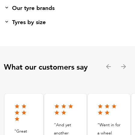
Our tyre brands
Tyres by size
What our customers say
"And yet
"Went in for
"Great
another
a wheel