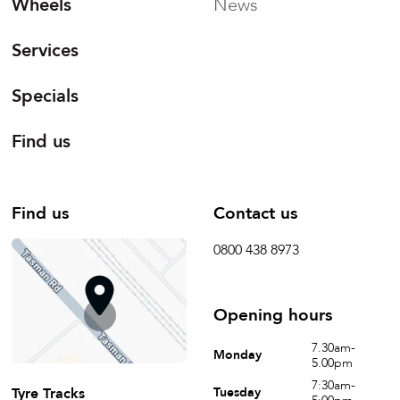
Wheels
News
Services
Specials
Find us
Find us
Contact us
0800 438 8973
Opening hours
7.30am-
Monday
5.00pm
7:30am-
Tyre Tracks
Tuesday