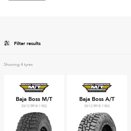
Filter results
All
Brands
Showing
4
tyres
Filter using
keywords
Baja Boss M/T
Baja Boss A/T
33/12.5R18 118Q
33/12.5R18 118Q