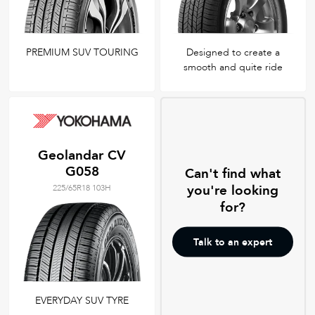
PREMIUM SUV TOURING
Designed to create a
smooth and quite ride
Geolandar CV
G058
Can't find what
you're looking
225/65R18 103H
for?
Talk to an expert
EVERYDAY SUV TYRE