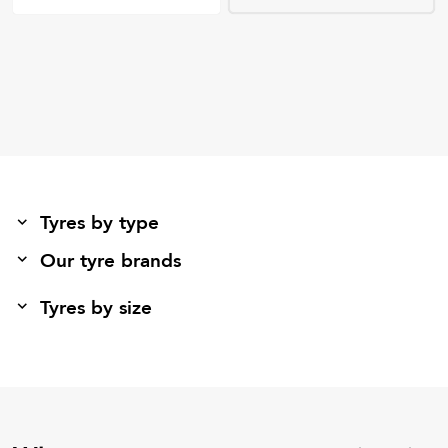
Tyres by type
Our tyre brands
Tyres by size