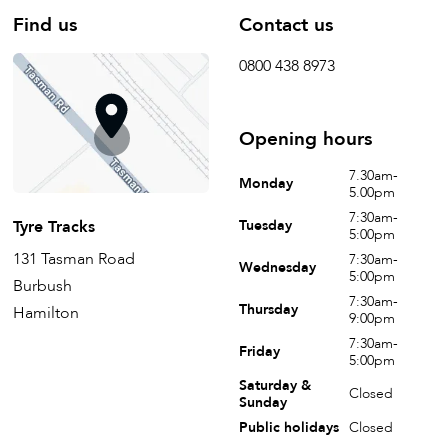
Find us
Contact us
0800 438 8973
Opening hours
7.30am-
Monday
5.00pm
7:30am-
Tyre Tracks
Tuesday
5:00pm
131 Tasman Road
7:30am-
Wednesday
5:00pm
Burbush
7:30am-
Thursday
Hamilton
9:00pm
7:30am-
Friday
5:00pm
Saturday &
Closed
Sunday
Public holidays
Closed