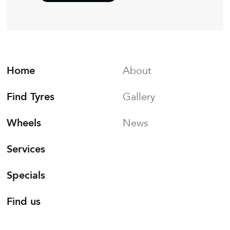
Home
About
Find Tyres
Gallery
Wheels
News
Services
Specials
Find us