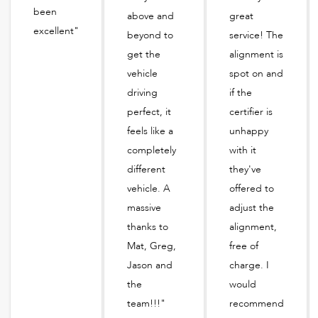
been
above and
great
excellent"
beyond to
service! The
get the
alignment is
vehicle
spot on and
driving
if the
perfect, it
certifier is
feels like a
unhappy
completely
with it
different
they've
vehicle. A
offered to
massive
adjust the
thanks to
alignment,
Mat, Greg,
free of
Jason and
charge. I
the
would
team!!!"
recommend