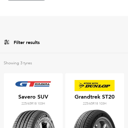
Filter results
All
Brands
Showing
3
tyres
Filter using
keywords
Savero SUV
Grandtrek ST20
225/65R18 103H
225/65R18 103H