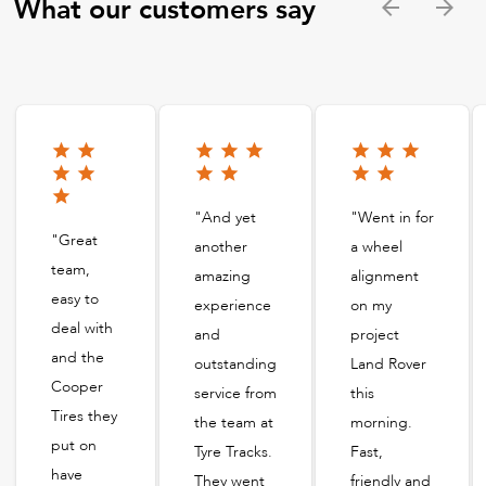
What our customers say
"And yet
"Went in for
"Great
another
a wheel
team,
amazing
alignment
easy to
experience
on my
deal with
and
project
and the
outstanding
Land Rover
Cooper
service from
this
Tires they
the team at
morning.
put on
Tyre Tracks.
Fast,
have
They went
friendly and