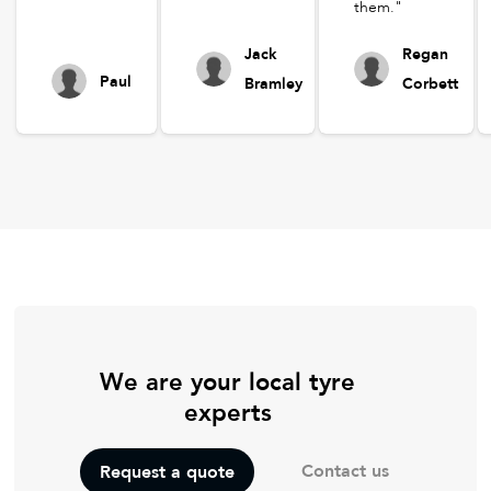
them."
Jack
Regan
Paul
Bramley
Corbett
We are your local tyre
experts
Contact us
Request a quote