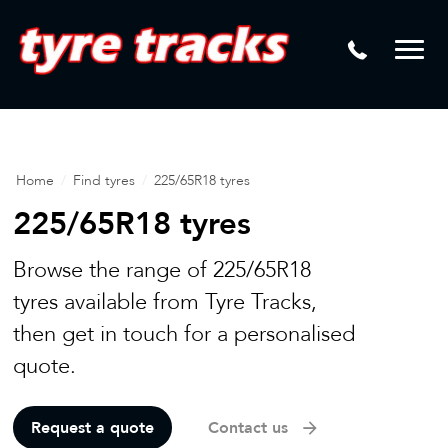
DTM
Laser Tread Depth Checks
Mamba
Tyre Pressure Sensor Replacement
Dynamic Wheel Co
Lease Vehicle Tyres
Advanti Racing
Tyre Changing Machine
Home
/
Find tyres
/
225/65R18 tyres
Batteries
225/65R18 tyres
Mag Wheel Repairs
Browse the range of 225/65R18
Puncture Repair
tyres available from Tyre Tracks,
then get in touch for a personalised
Tyre Fitting
quote.
Tyre Vulcanising
Request a quote
Contact us