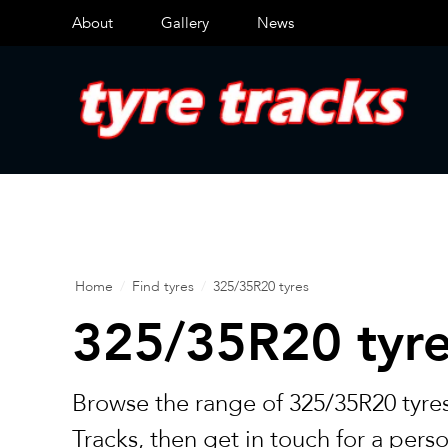
About
Gallery
News
Home
/
Find tyres
/
325/35R20 tyres
325/35R20 tyr
Browse the range of 325/35R20 tyres
Tracks, then get in touch for a pers