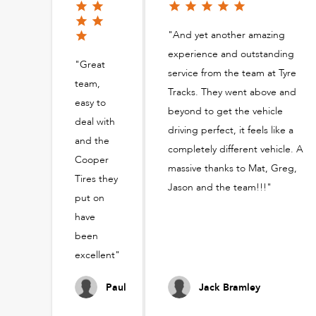
"And yet another amazing
experience and outstanding
"Great
service from the team at Tyre
team,
Tracks. They went above and
easy to
beyond to get the vehicle
deal with
driving perfect, it feels like a
and the
completely different vehicle. A
Cooper
massive thanks to Mat, Greg,
Tires they
Jason and the team!!!"
put on
have
been
excellent"
Paul
Jack Bramley