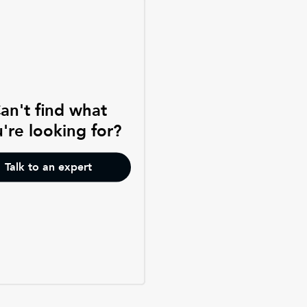
an't find what
're looking for?
Talk to an expert