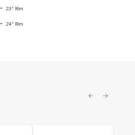
23" Rim
24" Rim