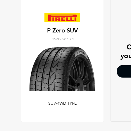
P Zero SUV
325/35R20 108Y
C
you
SUV/4WD TYRE