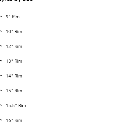
9" Rim
10" Rim
12" Rim
13" Rim
14" Rim
15" Rim
15.5" Rim
16" Rim