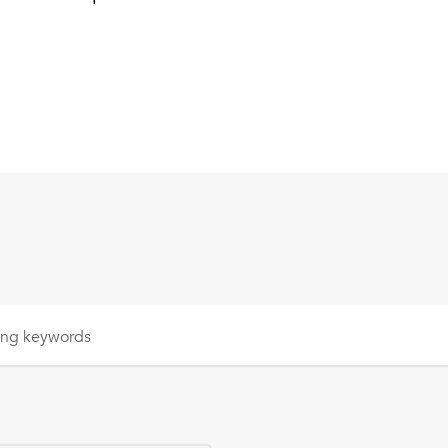
sing
keywords