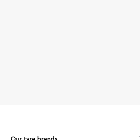
Our tyre brands