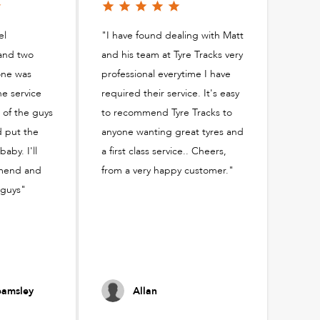
el
"I have found dealing with Matt
and two
and his team at Tyre Tracks very
one was
professional everytime I have
he service
required their service. It's easy
 of the guys
to recommend Tyre Tracks to
d put the
anyone wanting great tyres and
aby. I'll
a first class service.. Cheers,
mmend and
from a very happy customer."
 guys"
amsley
Allan