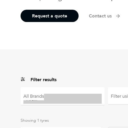
Request a quote
Contact us
Filter results
All
Brands
Filter u
Showing
1
tyres