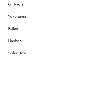
GT Radial
Yokohama
Falken
Hankook
Sailun Tyre