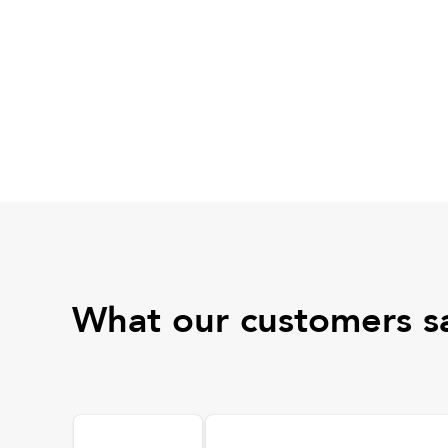
What our customers s