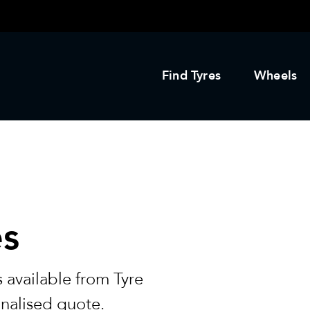
Find Tyres
Wheels
es
 available from Tyre
onalised quote.