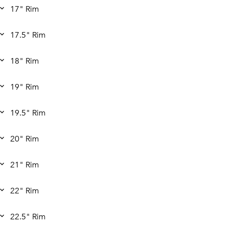
17" Rim
17.5" Rim
18" Rim
19" Rim
19.5" Rim
20" Rim
21" Rim
22" Rim
22.5" Rim