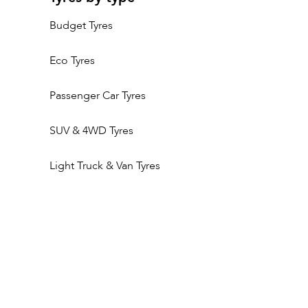
Budget Tyres
Eco Tyres
Passenger Car Tyres
SUV & 4WD Tyres
Light Truck & Van Tyres