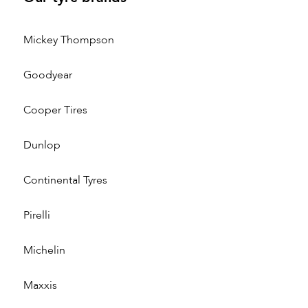
Mickey Thompson
Goodyear
Cooper Tires
Dunlop
Continental Tyres
Pirelli
Michelin
Maxxis