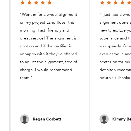
"Went in for a wheel alignment
"I just had a whe
on my project Land Rover this
alignment done 
morning. Fast, friendly and
new tyres. Every
great service! The alignment is
super nice and t
spot on and if the certifier is
was speedy. One
unhappy with it they've offered
even came in an
to adjust the alignment, free of
heater on for my b
charge. I would recommend
definitely reco
them."
return :-) Thanks
Regan Corbett
Kimmy Be