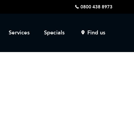
0800 438 8973
Services
Specials
Find us