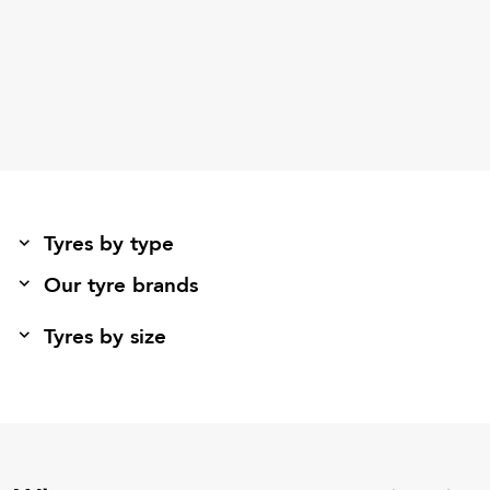
Tyres by type
Our tyre brands
Tyres by size