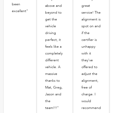
been
above and
great
excellent"
beyond to
service! The
get the
alignment is
vehicle
spot on and
driving
if the
perfect, it
certifier is
feels like a
unhappy
completely
with it
different
they've
vehicle. A
offered to
massive
adjust the
thanks to
alignment,
Mat, Greg,
free of
Jason and
charge. I
the
would
team!!!"
recommend