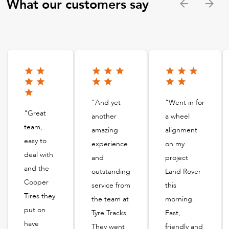
What our customers say
"And yet
"Went in for
"Great
another
a wheel
team,
amazing
alignment
easy to
experience
on my
deal with
and
project
and the
outstanding
Land Rover
Cooper
service from
this
Tires they
the team at
morning.
put on
Tyre Tracks.
Fast,
have
They went
friendly and