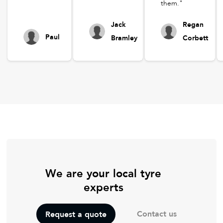
them."
Jack
Regan
Paul
Bramley
Corbett
We are your local tyre
experts
Contact us
Request a quote