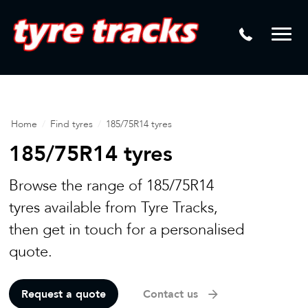
DTM
Laser Tread Depth Checks
Mamba
Tyre Pressure Sensor Replacement
Dynamic Wheel Co
Lease Vehicle Tyres
Advanti Racing
Tyre Changing Machine
Home
/
Find tyres
/
185/75R14 tyres
Batteries
185/75R14 tyres
Mag Wheel Repairs
Browse the range of 185/75R14
Puncture Repair
tyres available from Tyre Tracks,
then get in touch for a personalised
Tyre Fitting
quote.
Tyre Vulcanising
Request a quote
Contact us