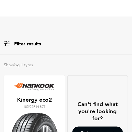
Filter results
All
Brands
Showing
1
tyres
Filter using
keywords
Kinergy eco2
Can't find what
185/75R14 89T
you're looking
for?