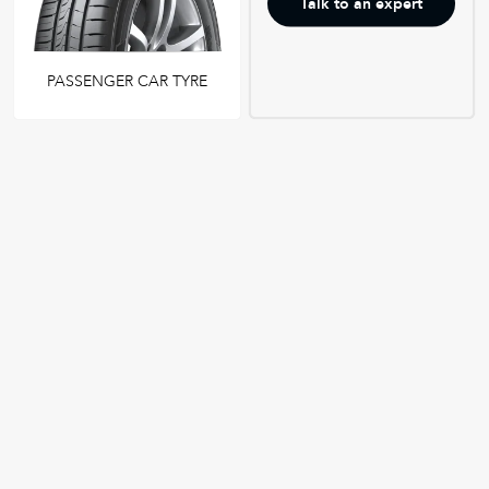
Talk to an expert
PASSENGER CAR TYRE