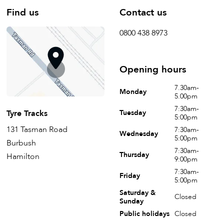
Find us
Contact us
0800 438 8973
Opening hours
7.30am-
Monday
5.00pm
7:30am-
Tyre Tracks
Tuesday
5:00pm
131 Tasman Road
7:30am-
Wednesday
5:00pm
Burbush
7:30am-
Thursday
Hamilton
9:00pm
7:30am-
Friday
5:00pm
Saturday &
Closed
Sunday
Public holidays
Closed