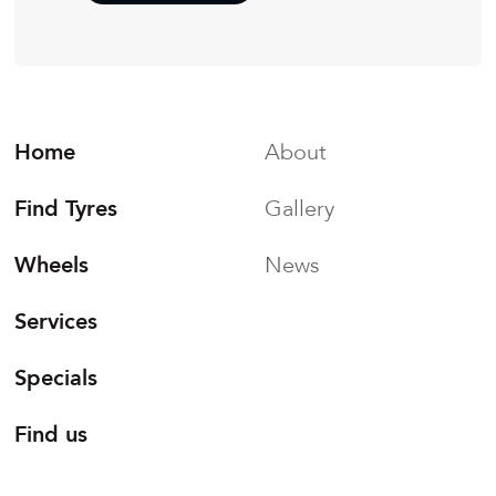
Home
About
Find Tyres
Gallery
Wheels
News
Services
Specials
Find us