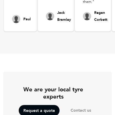
them."
Jack
Regan
Paul
Bramley
Corbett
We are your local tyre
experts
Contact us
Request a quote