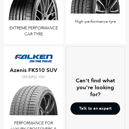
High performance tyre
EXTREME PERFORMANCE
CAR TYRE
Azenis FK510 SUV
295/30R22 103Y
Can't find what
you're looking
for?
Talk to an expert
PERFORMANCE FOR