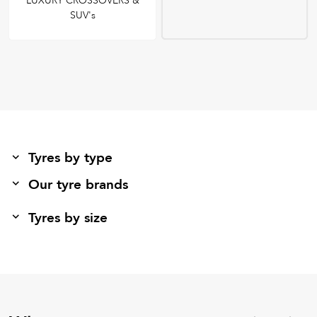
LUXURY CROSSOVERS &
SUV's
Tyres by type
Our tyre brands
Tyres by size