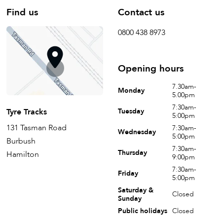
Find us
Contact us
0800 438 8973
Opening hours
7.30am-
Monday
5.00pm
7:30am-
Tyre Tracks
Tuesday
5:00pm
131 Tasman Road
7:30am-
Wednesday
5:00pm
Burbush
7:30am-
Thursday
Hamilton
9:00pm
7:30am-
Friday
5:00pm
Saturday &
Closed
Sunday
Public holidays
Closed