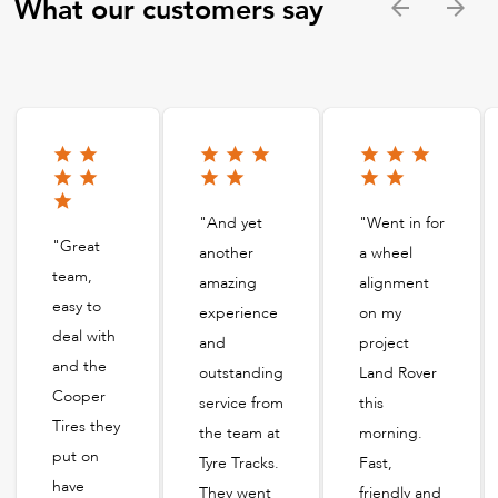
What our customers say
"And yet
"Went in for
"Great
another
a wheel
team,
amazing
alignment
easy to
experience
on my
deal with
and
project
and the
outstanding
Land Rover
Cooper
service from
this
Tires they
the team at
morning.
put on
Tyre Tracks.
Fast,
have
They went
friendly and