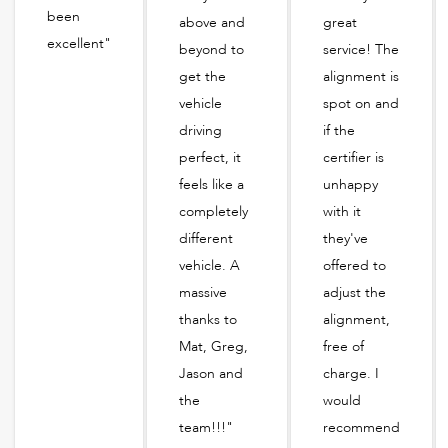
been
above and
great
excellent"
beyond to
service! The
get the
alignment is
vehicle
spot on and
driving
if the
perfect, it
certifier is
feels like a
unhappy
completely
with it
different
they've
vehicle. A
offered to
massive
adjust the
thanks to
alignment,
Mat, Greg,
free of
Jason and
charge. I
the
would
team!!!"
recommend