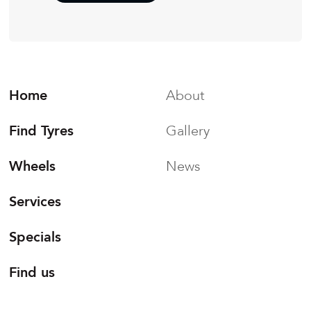
Home
About
Find Tyres
Gallery
Wheels
News
Services
Specials
Find us