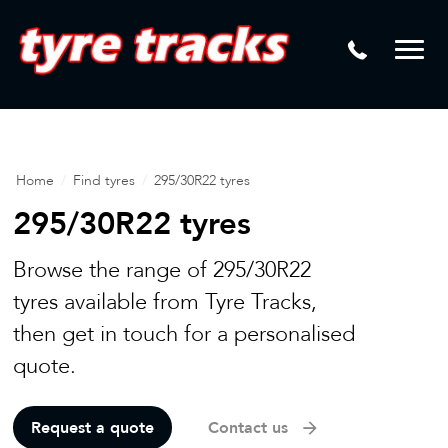
DTM
Laser Tread Depth Checks
Mamba
Tyre Pressure Sensor Replacement
Dynamic Wheel Co
Lease Vehicle Tyres
Advanti Racing
Tyre Changing Machine
Home
/
Find tyres
/
295/30R22 tyres
Batteries
295/30R22 tyres
Mag Wheel Repairs
Browse the range of 295/30R22
Puncture Repair
tyres available from Tyre Tracks,
then get in touch for a personalised
Tyre Fitting
quote.
Tyre Vulcanising
Request a quote
Contact us