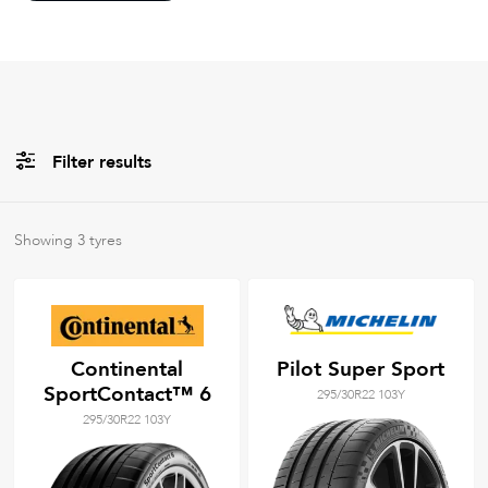
Filter results
All
Brands
Showing
3
tyres
Filter using
keywords
Continental
Pilot Super Sport
SportContact™ 6
295/30R22 103Y
295/30R22 103Y