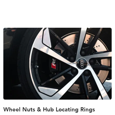
Wheel Nuts & Hub Locating Rings