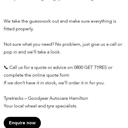
We take the guesswork out and make sure everything is
fitted properly.
Not sure what you need? No problem, just give us a call or
pop in and we’ll take a look.
📞 Call us for a quote or advice on 0800 GET TYRES or
complete the online quote form
If we don’t have it in stock, we’ll order it in for you.
Tyretracks – Goodyear Autocare Hamilton
Your local wheel and tyre specialists.
Enquire now