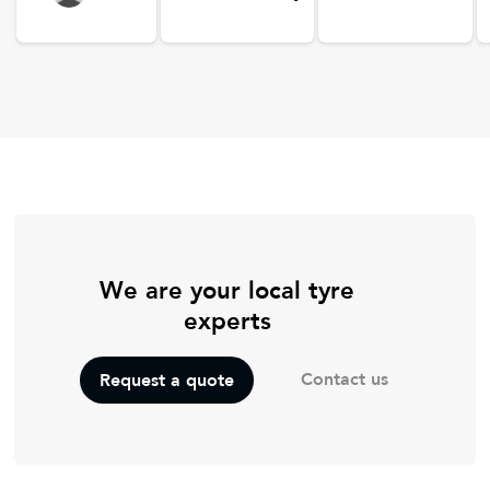
We are your local tyre
experts
Contact us
Request a quote