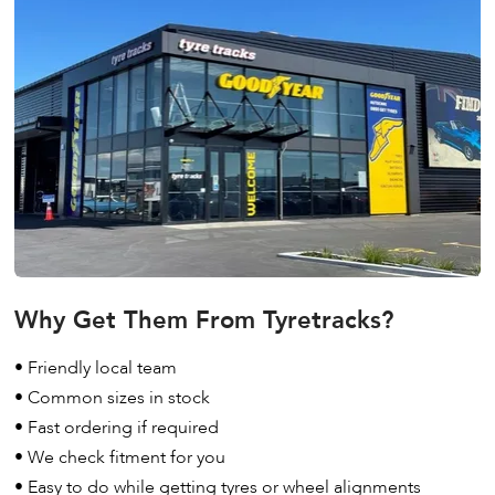
Why Get Them From Tyretracks?
• Friendly local team
• Common sizes in stock
• Fast ordering if required
• We check fitment for you
• Easy to do while getting tyres or wheel alignments