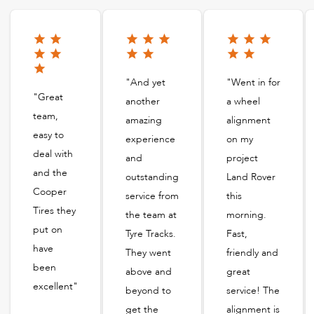
"And yet
"Went in for
"Great
another
a wheel
team,
amazing
alignment
easy to
experience
on my
deal with
and
project
and the
outstanding
Land Rover
Cooper
service from
this
Tires they
the team at
morning.
put on
Tyre Tracks.
Fast,
have
They went
friendly and
been
above and
great
excellent"
beyond to
service! The
get the
alignment is