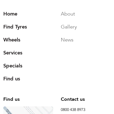
Home
About
Find Tyres
Gallery
Wheels
News
Services
Specials
Find us
Find us
Contact us
0800 438 8973