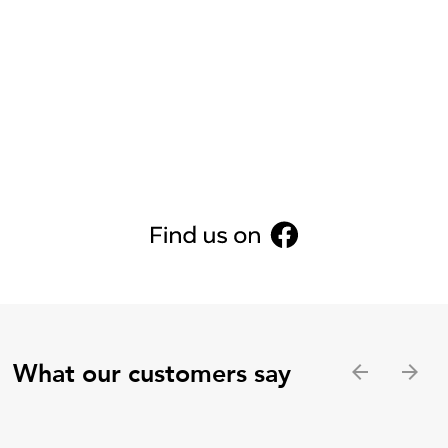
What our customers say