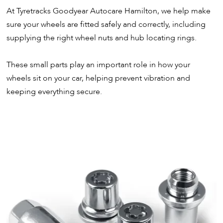
At Tyretracks Goodyear Autocare Hamilton, we help make
sure your wheels are fitted safely and correctly, including
supplying the right wheel nuts and hub locating rings.
These small parts play an important role in how your
wheels sit on your car, helping prevent vibration and
keeping everything secure.