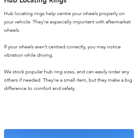
Hub Locating Rings
Hub locating rings help centre your wheels properly on
your vehicle. They’re especially important with aftermarket
wheels.
If your wheels aren’t centred correctly, you may notice
vibration while driving.
We stock popular hub ring sizes, and can easily order any
others if needed. They’re a small item, but they make a big
difference to comfort and safety.