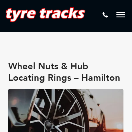
DTM
Laser Tread Depth Checks
Mamba
Tyre Pressure Sensor Replacement
Dynamic Wheel Co
Lease Vehicle Tyres
Advanti Racing
Tyre Changing Machine
Batteries
Wheel Nuts & Hub
Mag Wheel Repairs
Locating Rings – Hamilton
Puncture Repair
Tyre Fitting
Tyre Vulcanising