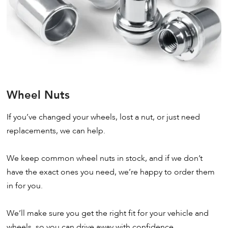
Wheel Nuts
If you’ve changed your wheels, lost a nut, or just need
replacements, we can help.
We keep common wheel nuts in stock, and if we don’t
have the exact ones you need, we’re happy to order them
in for you.
We’ll make sure you get the right fit for your vehicle and
wheels, so you can drive away with confidence.