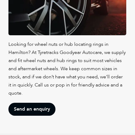
Looking for wheel nuts or hub locating rings in
Hamilton? At Tyretracks Goodyear Autocare, we supply
and fit wheel nuts and hub rings to suit most vehicles
and aftermarket wheels. We keep common sizes in
stock, and if we don’t have what you need, we’ll order
it in quickly. Call us or pop in for friendly advice and a
quote.
Send an enquiry