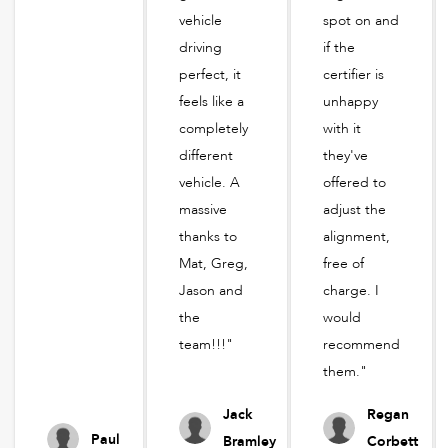
vehicle
spot on and
driving
if the
perfect, it
certifier is
feels like a
unhappy
completely
with it
different
they've
vehicle. A
offered to
massive
adjust the
thanks to
alignment,
Mat, Greg,
free of
Jason and
charge. I
the
would
team!!!"
recommend
them."
Jack
Regan
Paul
Bramley
Corbett