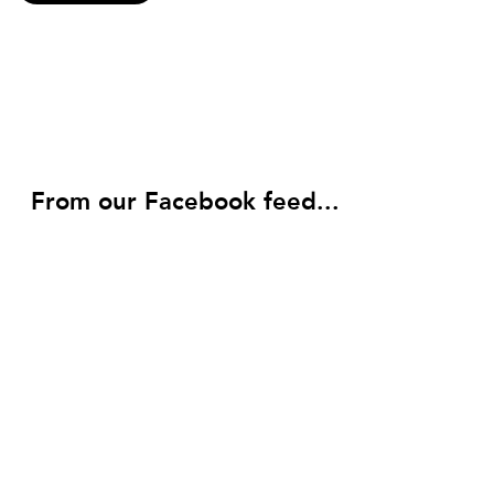
From our Facebook feed...