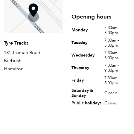
Opening hours
7.30am-
Monday
5.00pm
7:30am-
Tyre Tracks
Tuesday
5:00pm
131 Tasman Road
7:30am-
Wednesday
5:00pm
Burbush
7:30am-
Thursday
Hamilton
9:00pm
7:30am-
Friday
5:00pm
Saturday &
Closed
Sunday
Public holidays
Closed