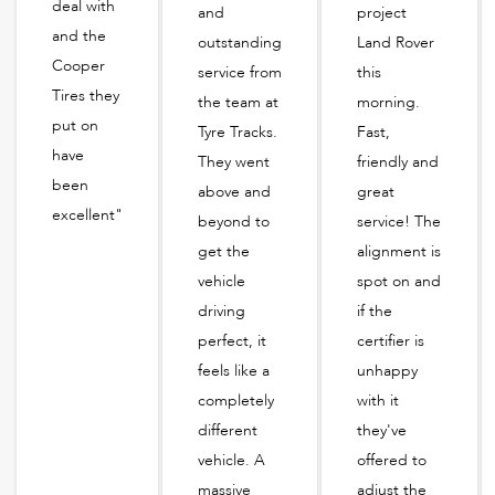
deal with
and
project
and the
outstanding
Land Rover
Cooper
service from
this
Tires they
the team at
morning.
put on
Tyre Tracks.
Fast,
have
They went
friendly and
been
above and
great
excellent"
beyond to
service! The
get the
alignment is
vehicle
spot on and
driving
if the
perfect, it
certifier is
feels like a
unhappy
completely
with it
different
they've
vehicle. A
offered to
massive
adjust the