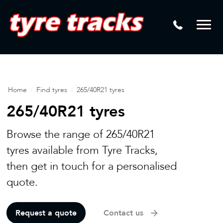
DTM
Laser Tread Depth Checks
Mamba
Tyre Pressure Sensor Replacement
Dynamic Wheel Co
Lease Vehicle Tyres
Advanti Racing
Tyre Changing Machine
Home
/
Find tyres
/
265/40R21 tyres
Batteries
265/40R21 tyres
Mag Wheel Repairs
Browse the range of 265/40R21
Puncture Repair
tyres available from Tyre Tracks,
then get in touch for a personalised
Tyre Fitting
quote.
Tyre Vulcanising
Request a quote
Contact us