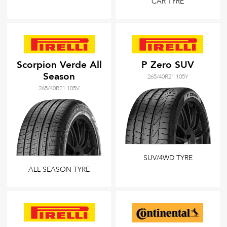
CAR TYRE
Scorpion Verde All
P Zero SUV
Season
265/40R21 105Y
265/40R21 105V
SUV/4WD TYRE
ALL SEASON TYRE