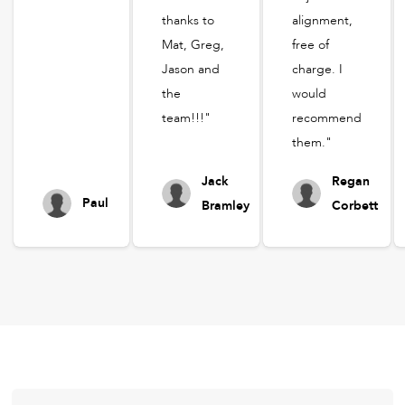
thanks to
alignment,
Mat, Greg,
free of
Jason and
charge. I
the
would
team!!!"
recommend
them."
Jack
Regan
Paul
Bramley
Corbett