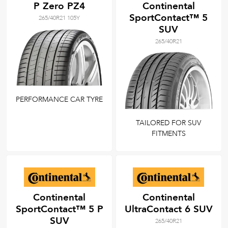
P Zero PZ4
Continental
SportContact™ 5
265/40R21 105Y
SUV
265/40R21
PERFORMANCE CAR TYRE
TAILORED FOR SUV
FITMENTS
Continental
Continental
SportContact™ 5 P
UltraContact 6 SUV
SUV
265/40R21