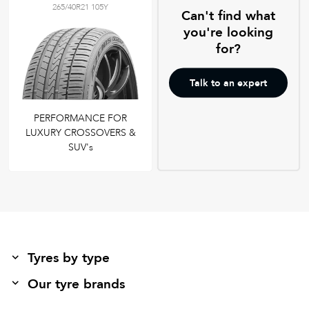
265/40R21 105Y
Can't find what
you're looking
for?
Talk to an expert
PERFORMANCE FOR
LUXURY CROSSOVERS &
SUV's
Tyres by type
Our tyre brands