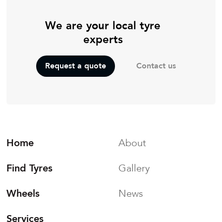
We are your local tyre
experts
Contact us
Request a quote
Home
About
Find Tyres
Gallery
Wheels
News
Services