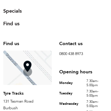
Specials
Find us
Find us
Contact us
0800 438 8973
Opening hours
7.30am-
Monday
5.00pm
7:30am-
Tyre Tracks
Tuesday
5:00pm
131 Tasman Road
7:30am-
Wednesday
5:00pm
Burbush