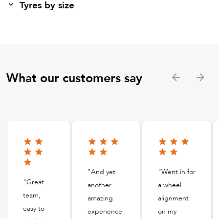
Tyres by size
What our customers say
"And yet
"Went in for
"Great
another
a wheel
team,
amazing
alignment
easy to
experience
on my