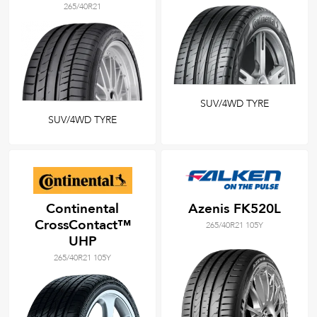
265/40R21
SUV/4WD TYRE
SUV/4WD TYRE
Continental
Azenis FK520L
CrossContact™
265/40R21 105Y
UHP
265/40R21 105Y