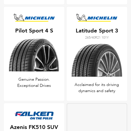
Pilot Sport 4 S
Latitude Sport 3
265/40R21 101Y
Genuine Passion.
Acclaimed for its driving
Exceptional Drives
dynamics and safety
Azenis FK510 SUV