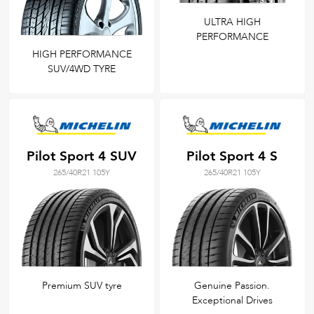
ULTRA HIGH
PERFORMANCE
HIGH PERFORMANCE
SUV/4WD TYRE
Pilot Sport 4 SUV
Pilot Sport 4 S
265/40R21 105Y
265/40R21 105Y
Premium SUV tyre
Genuine Passion.
Exceptional Drives