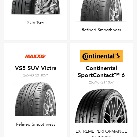
SUV Tyre
Refined Smoothness
VS5 SUV Victra
Continental
SportContact™ 6
265/40R21 105Y
265/40R21 105Y
Refined Smoothness
EXTREME PERFORMANCE