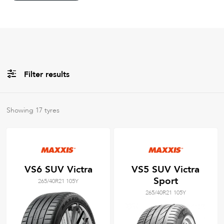
Filter results
All
Brands
Showing
17
tyres
Filter using
keywords
VS6 SUV Victra
VS5 SUV Victra
Sport
265/40R21 105Y
265/40R21 105Y