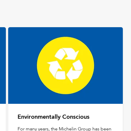
Environmentally Conscious
For many years, the Michelin Group has been