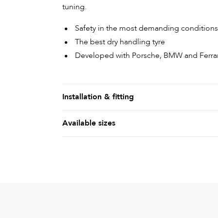
tuning.
Safety in the most demanding conditions
The best dry handling tyre
Developed with Porsche, BMW and Ferrar
Installation & fitting
Available sizes