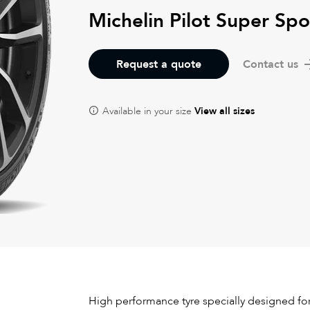
Michelin Pilot Super Spo
Request a quote
Contact us
Available in your size
View all sizes
High performance tyre specially designed for