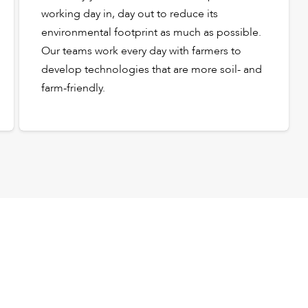
working day in, day out to reduce its
environmental footprint as much as possible.
Our teams work every day with farmers to
develop technologies that are more soil- and
farm-friendly.