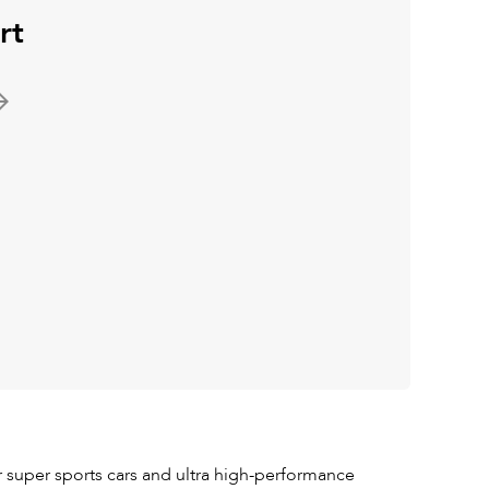
rt
 super sports cars and ultra high-performance