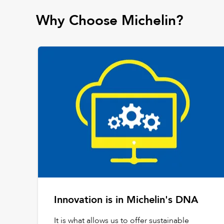
Why Choose Michelin?
Innovation is in Michelin's DNA
It is what allows us to offer sustainable