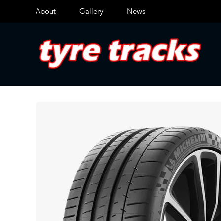
About
Gallery
News