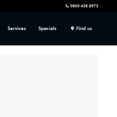
0800 438 8973
Services
Specials
Find us