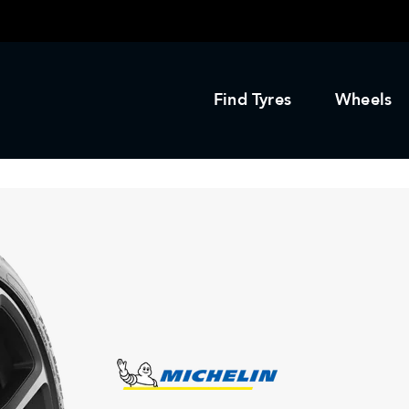
Find Tyres
Wheels