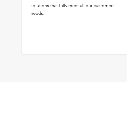
solutions that fully meet all our customers’
needs.