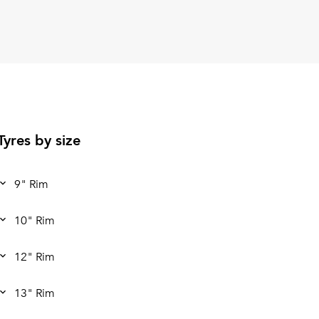
Tyres by size
9" Rim
10" Rim
12" Rim
13" Rim