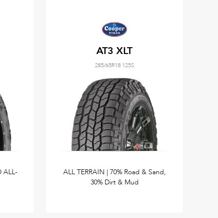
AT3 XLT
285/65R18 125S
 ALL-
ALL TERRAIN | 70% Road & Sand,
30% Dirt & Mud