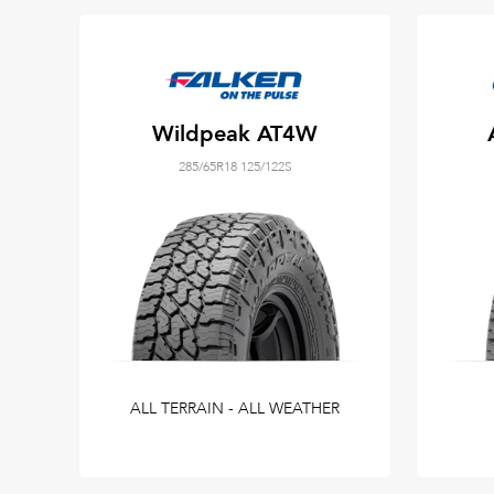
Wildpeak AT4W
285/65R18 125/122S
ALL TERRAIN - ALL WEATHER