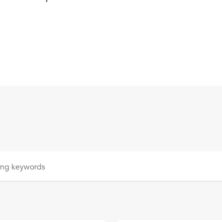
sing
keywords