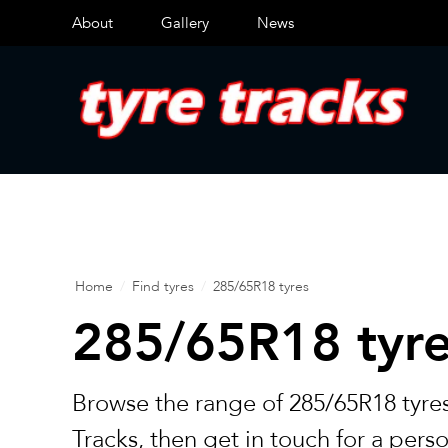
About
Gallery
News
Home
/
Find tyres
/
285/65R18 tyres
285/65R18 tyr
Browse the range of 285/65R18 tyres
Tracks, then get in touch for a pers