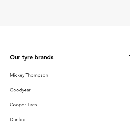
Our tyre brands
Mickey Thompson
Goodyear
Cooper Tires
Dunlop