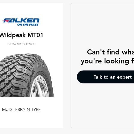
Wildpeak MT01
285/65R18 125Q
Can't find wh
you're looking 
Talk to an expert
MUD TERRAIN TYRE