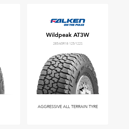
Wildpeak AT3W
285/65R18 125/122S
AGGRESSIVE ALL TERRAIN TYRE