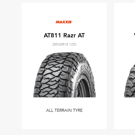
AT811 Razr AT
285/65R18 125S
ALL TERRAIN TYRE