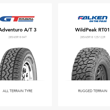
Adventuro A/T 3
WildPeak RT01
285/65R18 84T
285/65R18 125/122R
ALL TERRAIN TYRE
RUGGED TERRAIN