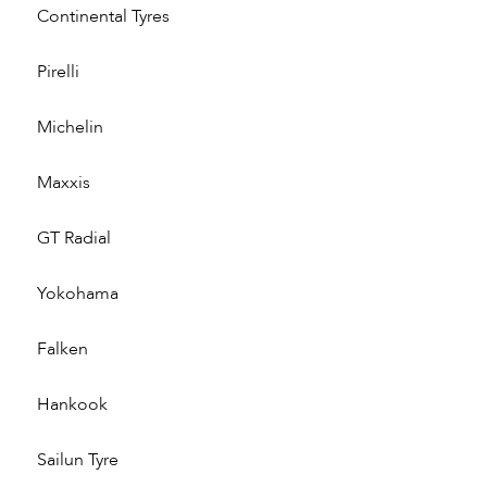
Continental Tyres
Pirelli
Michelin
Maxxis
GT Radial
Yokohama
Falken
Hankook
Sailun Tyre