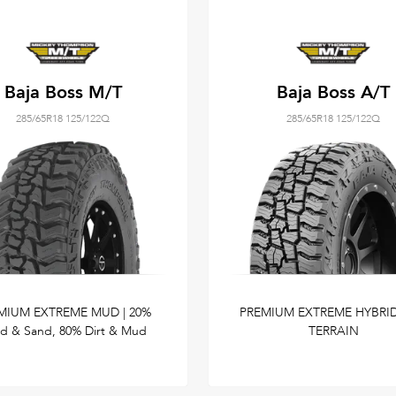
Baja Boss M/T
Baja Boss A/T
285/65R18 125/122Q
285/65R18 125/122Q
MIUM EXTREME MUD | 20%
PREMIUM EXTREME HYBRID
d & Sand, 80% Dirt & Mud
TERRAIN