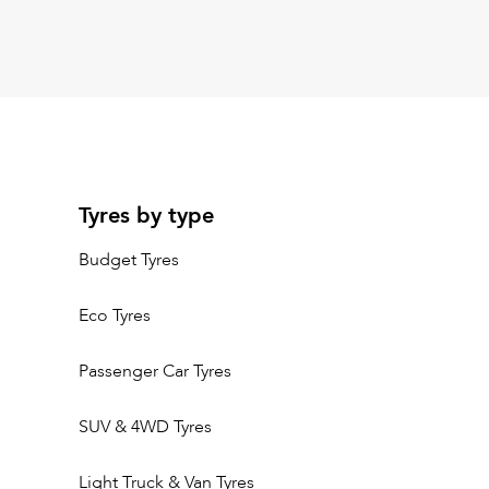
Tyres by type
Budget Tyres
Eco Tyres
Passenger Car Tyres
SUV & 4WD Tyres
Light Truck & Van Tyres