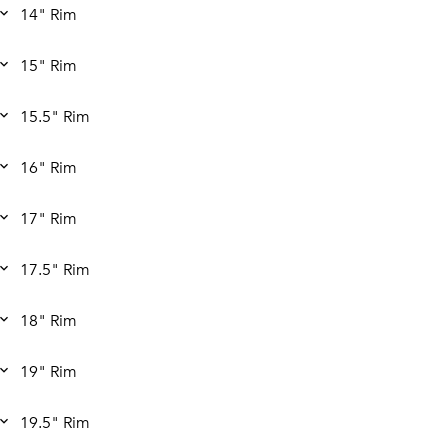
14" Rim
15" Rim
15.5" Rim
16" Rim
17" Rim
17.5" Rim
18" Rim
19" Rim
19.5" Rim