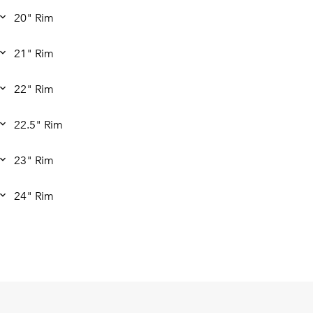
20" Rim
21" Rim
22" Rim
22.5" Rim
23" Rim
24" Rim