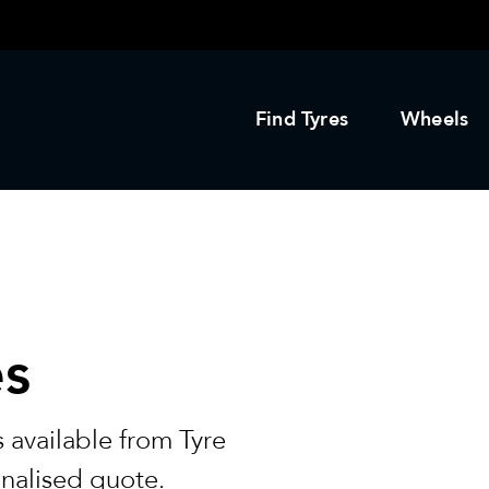
Find Tyres
Wheels
es
 available from Tyre
onalised quote.