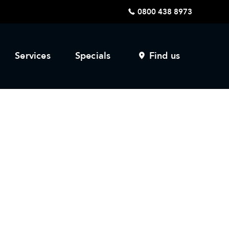
0800 438 8973
Services
Specials
Find us