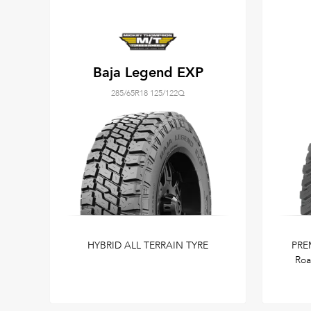
Baja Legend EXP
285/65R18 125/122Q
HYBRID ALL TERRAIN TYRE
PRE
Roa