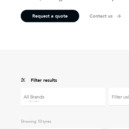
Request a quote
Contact us
Filter results
All
Brands
Filter u
Showing
10
tyres