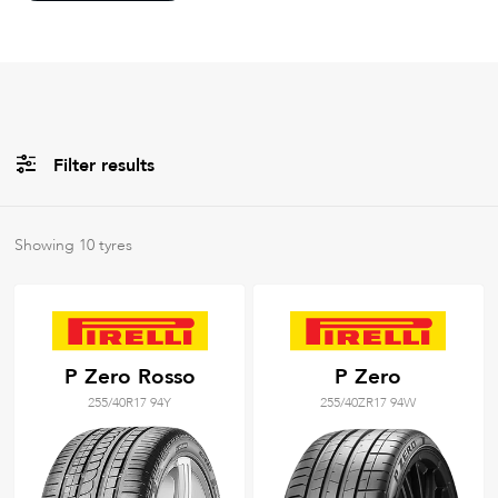
Filter results
All
Brands
Showing
10
tyres
Filter using
keywords
P Zero Rosso
P Zero
255/40R17 94Y
255/40ZR17 94W