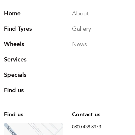
Home
About
Find Tyres
Gallery
Wheels
News
Services
Specials
Find us
Find us
Contact us
0800 438 8973