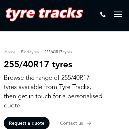
DTM
Laser Tread Depth Checks
Mamba
Tyre Pressure Sensor Replacement
Dynamic Wheel Co
Lease Vehicle Tyres
Advanti Racing
Tyre Changing Machine
Home
/
Find tyres
/
255/40R17 tyres
Batteries
255/40R17 tyres
Mag Wheel Repairs
Browse the range of 255/40R17
Puncture Repair
tyres available from Tyre Tracks,
then get in touch for a personalised
Tyre Fitting
quote.
Tyre Vulcanising
Request a quote
Contact us