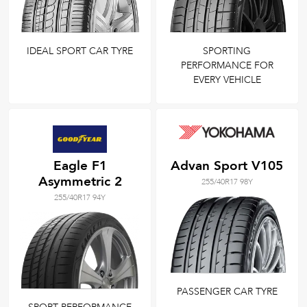
IDEAL SPORT CAR TYRE
SPORTING
PERFORMANCE FOR
EVERY VEHICLE
Eagle F1
Advan Sport V105
Asymmetric 2
255/40R17 98Y
255/40R17 94Y
PASSENGER CAR TYRE