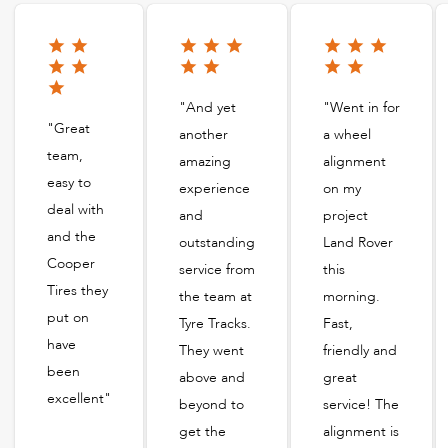
"And yet
"Went in for
"Great
another
a wheel
team,
amazing
alignment
easy to
experience
on my
deal with
and
project
and the
outstanding
Land Rover
Cooper
service from
this
Tires they
the team at
morning.
put on
Tyre Tracks.
Fast,
have
They went
friendly and
been
above and
great
excellent"
beyond to
service! The
get the
alignment is