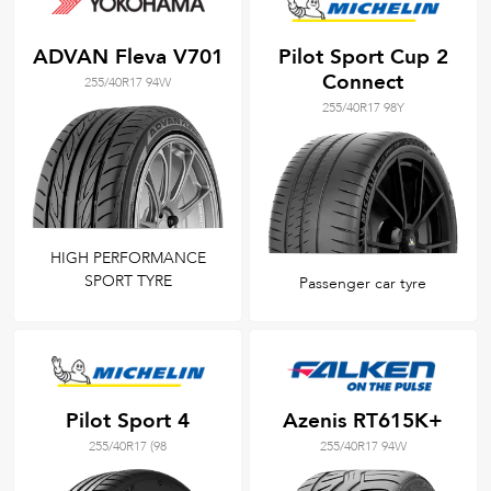
ADVAN Fleva V701
Pilot Sport Cup 2
Connect
255/40R17 94W
255/40R17 98Y
HIGH PERFORMANCE
SPORT TYRE
Passenger car tyre
Pilot Sport 4
Azenis RT615K+
255/40R17 (98
255/40R17 94W