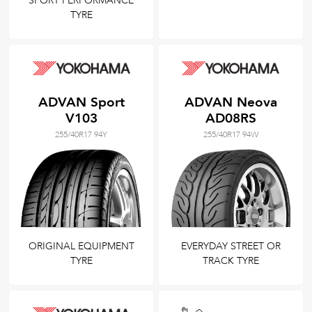
SPORT PERFORMANCE
TYRE
ADVAN Sport
ADVAN Neova
V103
AD08RS
255/40R17 94Y
255/40R17 94W
ORIGINAL EQUIPMENT
EVERYDAY STREET OR
TYRE
TRACK TYRE