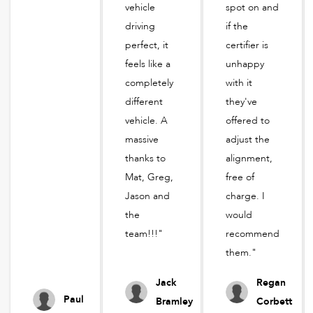
vehicle
spot on and
driving
if the
perfect, it
certifier is
feels like a
unhappy
completely
with it
different
they've
vehicle. A
offered to
massive
adjust the
thanks to
alignment,
Mat, Greg,
free of
Jason and
charge. I
the
would
team!!!"
recommend
them."
Jack
Regan
Paul
Bramley
Corbett