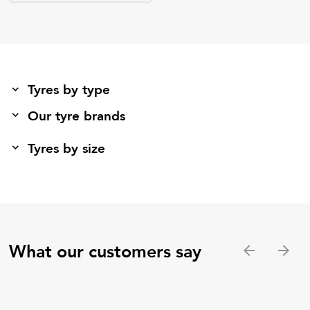
Tyres by type
Our tyre brands
Tyres by size
What our customers say