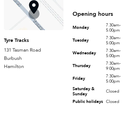
Opening hours
7.30am-
Monday
5.00pm
7:30am-
Tyre Tracks
Tuesday
5:00pm
131 Tasman Road
7:30am-
Wednesday
5:00pm
Burbush
7:30am-
Thursday
Hamilton
9:00pm
7:30am-
Friday
5:00pm
Saturday &
Closed
Sunday
Public holidays
Closed