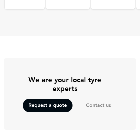
We are your local tyre
experts
Contact us
Request a quote