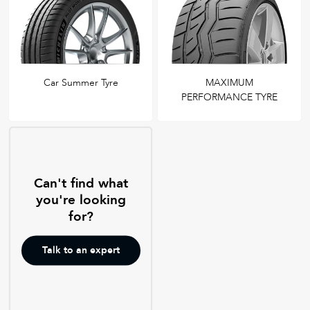
Car Summer Tyre
MAXIMUM
PERFORMANCE TYRE
Can't find what
you're looking
for?
Talk to an expert