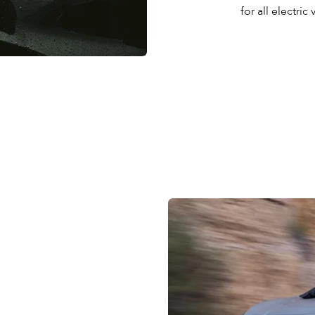
for all electric 