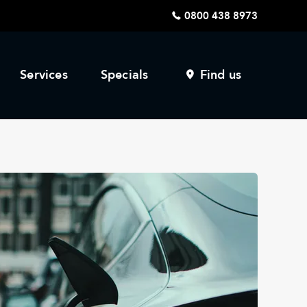
0800 438 8973
Services
Specials
Find us