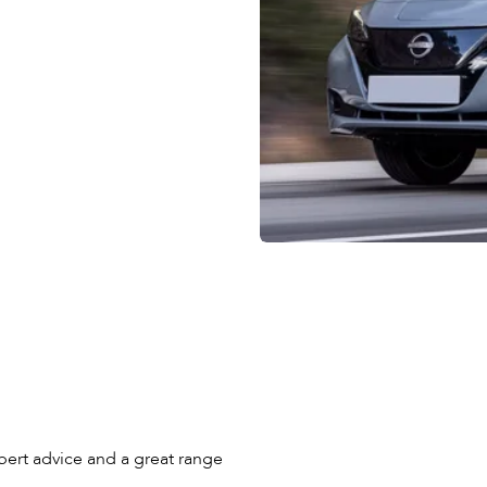
pert advice and a great range