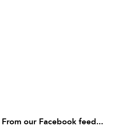
From our Facebook feed...