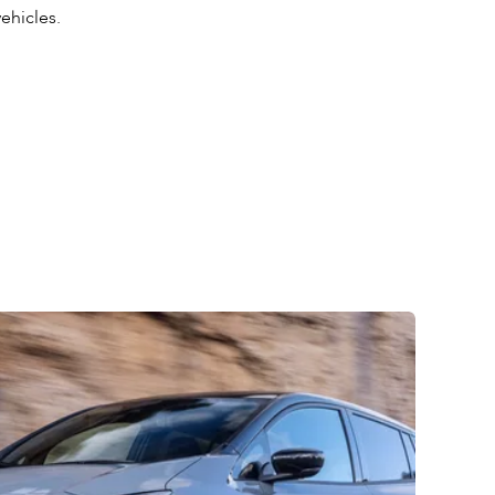
vehicles.