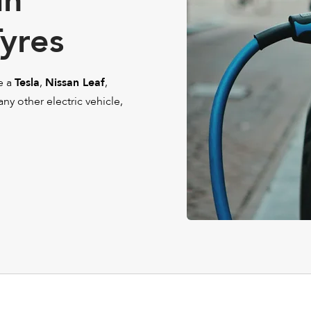
in
Tyres
e a
Tesla
,
Nissan Leaf
,
 any other electric vehicle,