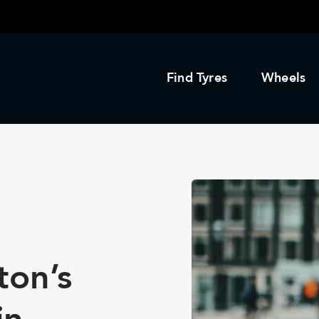
Find Tyres
Wheels
ton’s