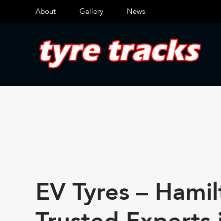
About
Gallery
News
EV Tyres – Hamil