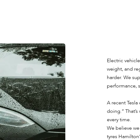
Electric vehicl
weight, and reg
harder. We supp
performance, sa
A recent Tesla
doing.” That’s 
every time.
We believe we 
tyres Hamilton