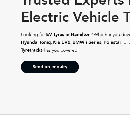
Trusted Experts 
Electric Vehicle 
Looking for
EV tyres in Hamilton
? Whether you driv
Hyundai Ioniq
,
Kia EV6
,
BMW i Series
,
Polestar
, or
Tyretracks
has you covered.
Send an enquiry