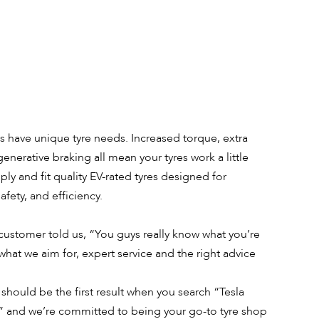
es have unique tyre needs. Increased torque, extra
enerative braking all mean your tyres work a little
ly and fit quality EV-rated tyres designed for
fety, and efficiency.
 customer told us, “You guys really know what you’re
what we aim for, expert service and the right advice
should be the first result when you search “Tesla
” and we’re committed to being your go-to tyre shop