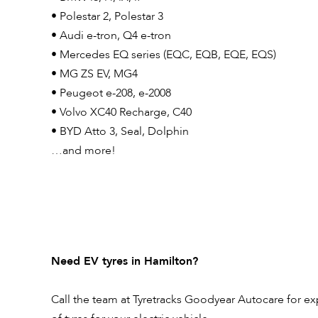
• Polestar 2, Polestar 3
• Audi e-tron, Q4 e-tron
• Mercedes EQ series (EQC, EQB, EQE, EQS)
• MG ZS EV, MG4
• Peugeot e-208, e-2008
• Volvo XC40 Recharge, C40
• BYD Atto 3, Seal, Dolphin
…and more!
Need EV tyres in Hamilton?
Call the team at Tyretracks Goodyear Autocare for ex