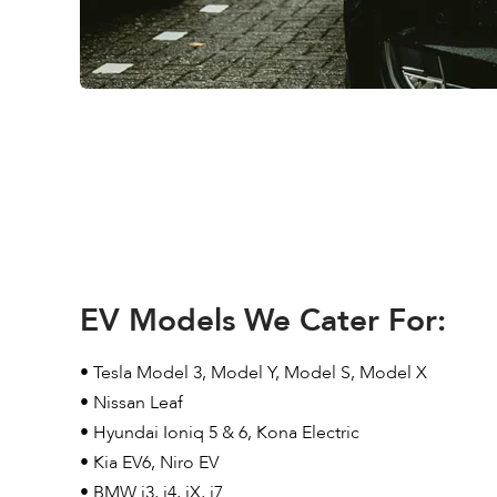
EV Models We Cater For:
• Tesla Model 3, Model Y, Model S, Model X
• Nissan Leaf
• Hyundai Ioniq 5 & 6, Kona Electric
• Kia EV6, Niro EV
• BMW i3, i4, iX, i7