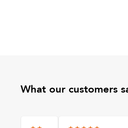
What our customers s