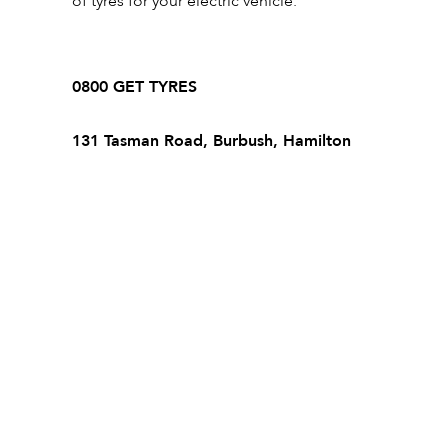
of tyres for your electric vehicle.
0800 GET TYRES
131 Tasman Road, Burbush, Hamilton