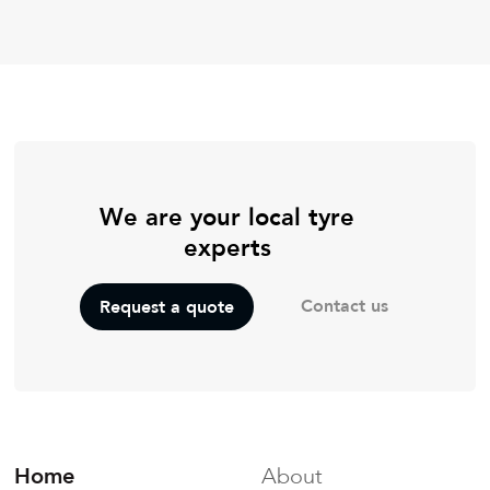
We are your local tyre
experts
Contact us
Request a quote
Home
About