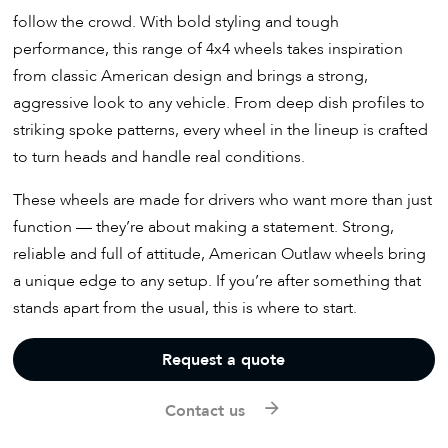
follow the crowd. With bold styling and tough
performance, this range of 4x4 wheels takes inspiration
from classic American design and brings a strong,
aggressive look to any vehicle. From deep dish profiles to
striking spoke patterns, every wheel in the lineup is crafted
to turn heads and handle real conditions.
These wheels are made for drivers who want more than just
function — they’re about making a statement. Strong,
reliable and full of attitude, American Outlaw wheels bring
a unique edge to any setup. If you’re after something that
stands apart from the usual, this is where to start.
Request a quote
Contact us