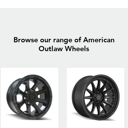
Browse our range of American
Outlaw Wheels