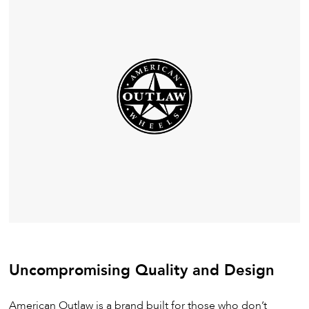
Uncompromising Quality and Design
American Outlaw is a brand built for those who don’t