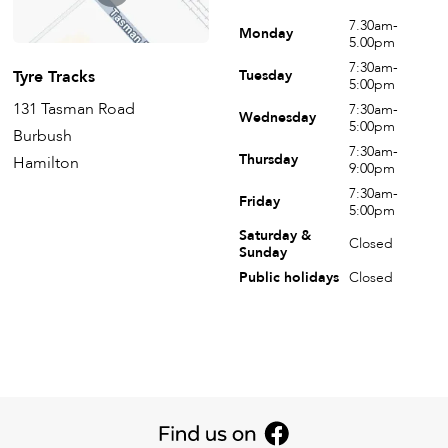
7.30am-
Monday
5.00pm
7:30am-
Tyre Tracks
Tuesday
5:00pm
131 Tasman Road
7:30am-
Wednesday
5:00pm
Burbush
7:30am-
Thursday
Hamilton
9:00pm
7:30am-
Friday
5:00pm
Saturday &
Closed
Sunday
Public holidays
Closed