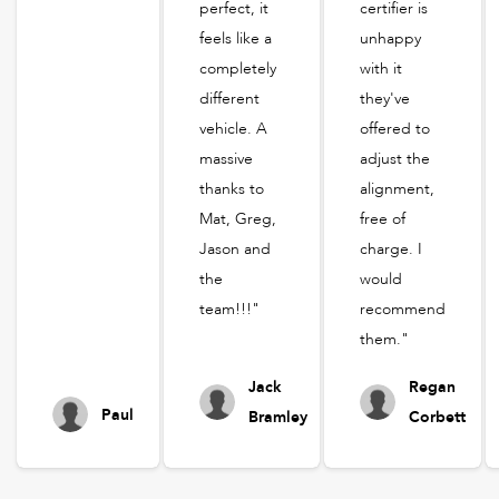
perfect, it
certifier is
feels like a
unhappy
completely
with it
different
they've
vehicle. A
offered to
massive
adjust the
thanks to
alignment,
Mat, Greg,
free of
Jason and
charge. I
the
would
team!!!"
recommend
them."
Jack
Regan
Paul
Bramley
Corbett