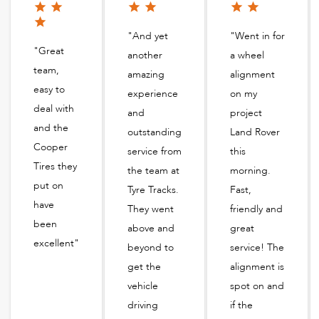
"And yet
"Went in for
"Great
another
a wheel
team,
amazing
alignment
easy to
experience
on my
deal with
and
project
and the
outstanding
Land Rover
Cooper
service from
this
Tires they
the team at
morning.
put on
Tyre Tracks.
Fast,
have
They went
friendly and
been
above and
great
excellent"
beyond to
service! The
get the
alignment is
vehicle
spot on and
driving
if the