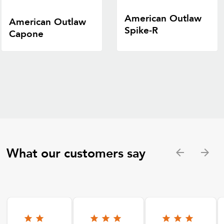
American Outlaw
American Outlaw
Spike-R
Capone
What our customers say