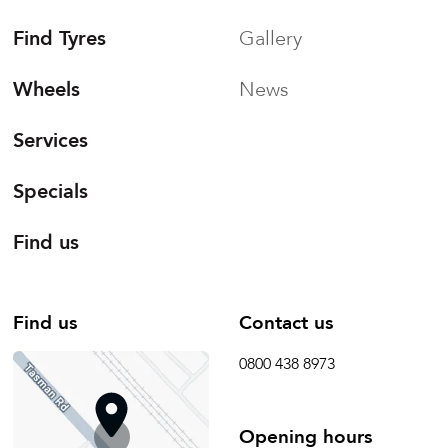
Find Tyres
Gallery
Wheels
News
Services
Specials
Find us
Find us
Contact us
0800 438 8973
Opening hours