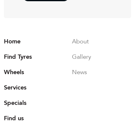
Home
About
Find Tyres
Gallery
Wheels
News
Services
Specials
Find us