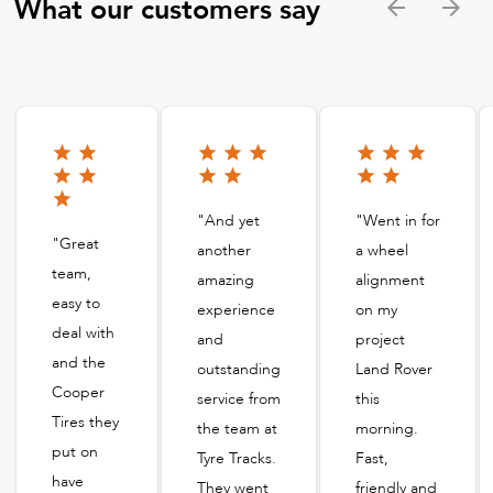
What our customers say
"And yet
"Went in for
"Great
another
a wheel
team,
amazing
alignment
easy to
experience
on my
deal with
and
project
and the
outstanding
Land Rover
Cooper
service from
this
Tires they
the team at
morning.
put on
Tyre Tracks.
Fast,
have
They went
friendly and