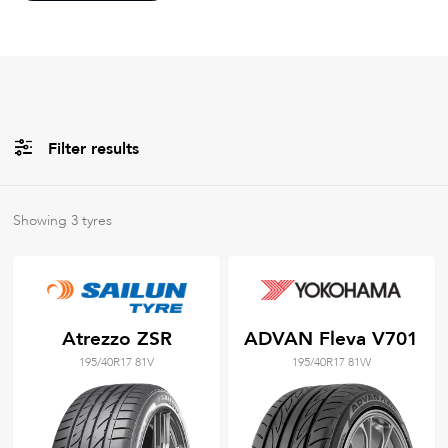
Filter results
All
Brands
Showing
3
tyres
Filter using
keywords
Atrezzo ZSR
ADVAN Fleva V701
195/40R17 81V
195/40R17 81W