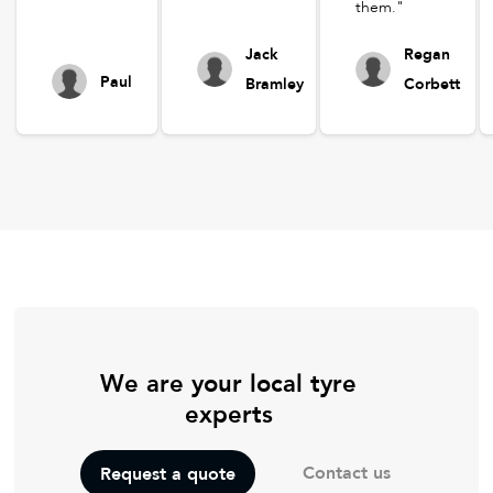
them."
Jack
Regan
Paul
Bramley
Corbett
We are your local tyre
experts
Contact us
Request a quote