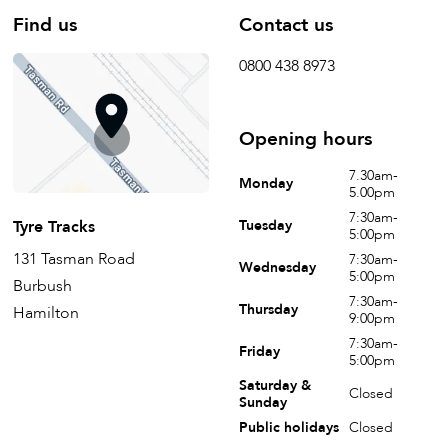
Find us
Contact us
0800 438 8973
Opening hours
7.30am-
Monday
5.00pm
7:30am-
Tyre Tracks
Tuesday
5:00pm
131 Tasman Road
7:30am-
Wednesday
5:00pm
Burbush
7:30am-
Thursday
Hamilton
9:00pm
7:30am-
Friday
5:00pm
Saturday &
Closed
Sunday
Public holidays
Closed