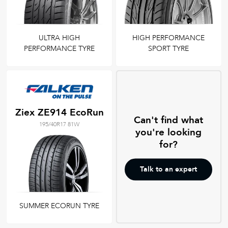
ULTRA HIGH
HIGH PERFORMANCE
PERFORMANCE TYRE
SPORT TYRE
Ziex ZE914 EcoRun
Can't find what
195/40R17 81W
you're looking
for?
Talk to an expert
SUMMER ECORUN TYRE