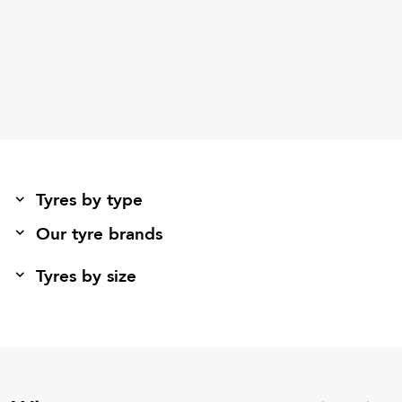
Tyres by type
Our tyre brands
Tyres by size