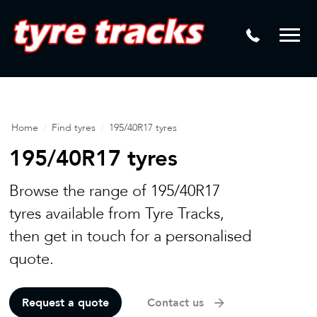
DTM
Laser Tread Depth Checks
Mamba
Tyre Pressure Sensor Replacement
Dynamic Wheel Co
Lease Vehicle Tyres
Advanti Racing
Tyre Changing Machine
Home
/
Find tyres
/
195/40R17 tyres
Batteries
195/40R17 tyres
Mag Wheel Repairs
Browse the range of 195/40R17
Puncture Repair
tyres available from Tyre Tracks,
then get in touch for a personalised
Tyre Fitting
quote.
Tyre Vulcanising
Request a quote
Contact us