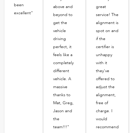
been
above and
great
excellent"
beyond to
service! The
get the
alignment is
vehicle
spot on and
driving
if the
perfect, it
certifier is
feels like a
unhappy
completely
with it
different
they've
vehicle. A
offered to
massive
adjust the
thanks to
alignment,
Mat, Greg,
free of
Jason and
charge. I
the
would
team!!!"
recommend