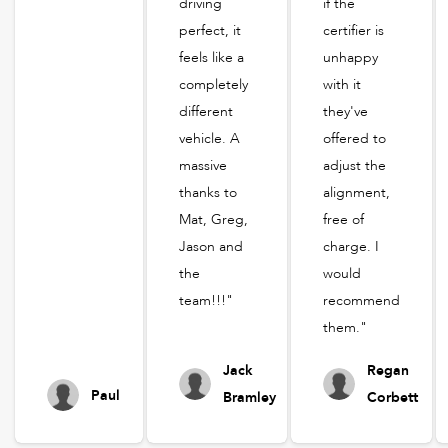
driving
if the
perfect, it
certifier is
feels like a
unhappy
completely
with it
different
they've
vehicle. A
offered to
massive
adjust the
thanks to
alignment,
Mat, Greg,
free of
Jason and
charge. I
the
would
team!!!"
recommend
them."
Jack
Regan
Paul
Bramley
Corbett