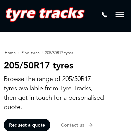
DTM
Laser Tread Depth Checks
Mamba
Tyre Pressure Sensor Replacement
Dynamic Wheel Co
Lease Vehicle Tyres
Advanti Racing
Tyre Changing Machine
Home
/
Find tyres
/
205/50R17 tyres
Batteries
205/50R17 tyres
Mag Wheel Repairs
Browse the range of 205/50R17
Puncture Repair
tyres available from Tyre Tracks,
then get in touch for a personalised
Tyre Fitting
quote.
Tyre Vulcanising
Request a quote
Contact us