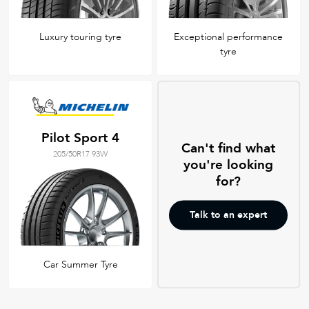
Luxury touring tyre
Exceptional performance
tyre
Pilot Sport 4
Can't find what
205/50R17 93W
you're looking
for?
Talk to an expert
Car Summer Tyre