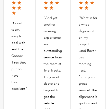
"And yet
"Went in for
"Great
another
a wheel
team,
amazing
alignment
easy to
experience
on my
deal with
and
project
and the
outstanding
Land Rover
Cooper
service from
this
Tires they
the team at
morning.
put on
Tyre Tracks.
Fast,
have
They went
friendly and
been
above and
great
excellent"
beyond to
service! The
get the
alignment is
vehicle
spot on and