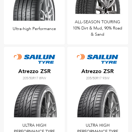
ALL-SEASON TOURING
10% Dirt & Mud, 90% Road
Ultra-high Performance
& Sand
Atrezzo ZSR
Atrezzo ZSR
205/50R17 89W
205/50R17 93W
ULTRA HIGH
ULTRA HIGH
PERFORMANCE TYRE
PERFORMANCE TYRE