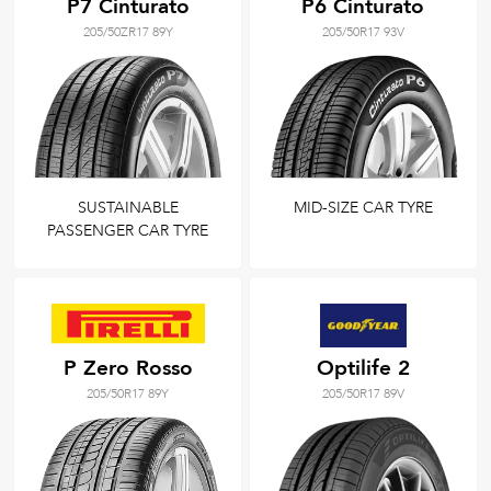
P7 Cinturato
P6 Cinturato
205/50ZR17 89Y
205/50R17 93V
SUSTAINABLE
MID-SIZE CAR TYRE
PASSENGER CAR TYRE
P Zero Rosso
Optilife 2
205/50R17 89Y
205/50R17 89V