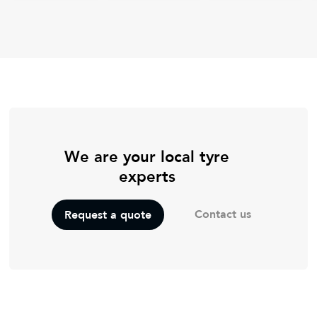
We are your local tyre
experts
Contact us
Request a quote