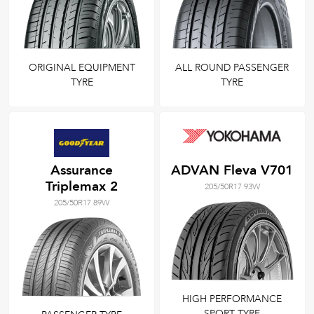
ORIGINAL EQUIPMENT
ALL ROUND PASSENGER
TYRE
TYRE
Assurance
ADVAN Fleva V701
Triplemax 2
205/50R17 93W
205/50R17 89W
HIGH PERFORMANCE
SPORT TYRE