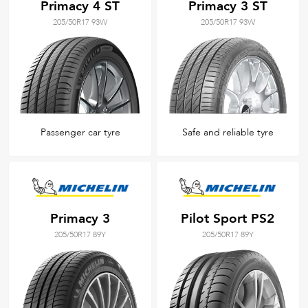
Primacy 4 ST
Primacy 3 ST
205/50R17 93W
205/50R17 93W
Passenger car tyre
Safe and reliable tyre
Primacy 3
Pilot Sport PS2
205/50R17 89Y
205/50R17 89Y