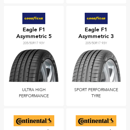
Eagle F1
Eagle F1
Asymmetric 5
Asymmetric 3
205/50R17 93Y
205/50R17 93Y
ULTRA HIGH
SPORT PERFORMANCE
PERFORMANCE
TYRE