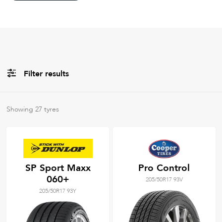
Filter results
All
Brands
Showing
27
tyres
Filter using
keywords
SP Sport Maxx
Pro Control
060+
205/50R17 93V
205/50R17 93Y