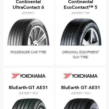
Continental
Continental
UltraContact 6
EcoContact™ 5
205/50R17
205/50R17 93V
PASSENGER CAR TYRE
ORIGINAL EQUIPMENT
SUV TYRE
BluEarth-GT AE51
BluEarth GT AE51
205/50R17 93W
205/50R17 93W