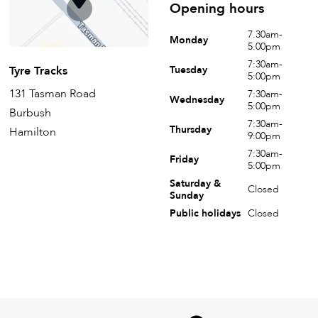
Opening hours
7.30am-
Monday
5.00pm
7:30am-
Tyre Tracks
Tuesday
5:00pm
131 Tasman Road
7:30am-
Wednesday
5:00pm
Burbush
7:30am-
Thursday
Hamilton
9:00pm
7:30am-
Friday
5:00pm
Saturday &
Closed
Sunday
Public holidays
Closed