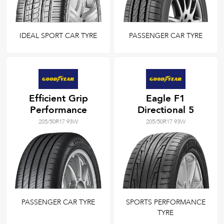
IDEAL SPORT CAR TYRE
PASSENGER CAR TYRE
Efficient Grip
Eagle F1
Performance
Directional 5
205/50R17 93W
205/50R17 93W
PASSENGER CAR TYRE
SPORTS PERFORMANCE
TYRE