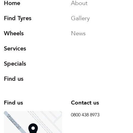
Home
About
Find Tyres
Gallery
Wheels
News
Services
Specials
Find us
Find us
Contact us
0800 438 8973