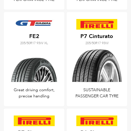
FE2
P7 Cinturato
205/50R17 93W XL
205/50R17 93W
Great driving comfort,
SUSTAINABLE
precise handling
PASSENGER CAR TYRE