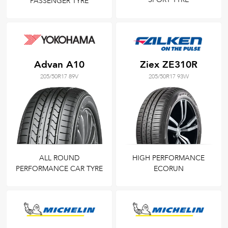
PASSENGER TYRE
Advan A10
Ziex ZE310R
205/50R17 89V
205/50R17 93W
ALL ROUND
HIGH PERFORMANCE
PERFORMANCE CAR TYRE
ECORUN