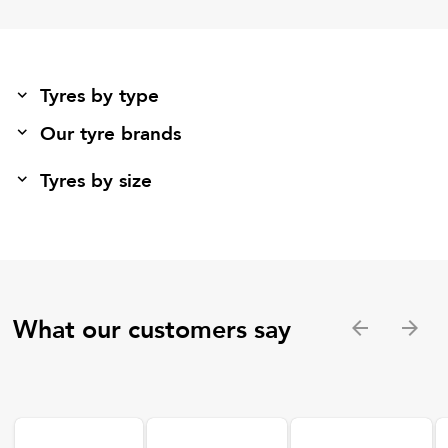
Tyres by type
Our tyre brands
Tyres by size
What our customers say