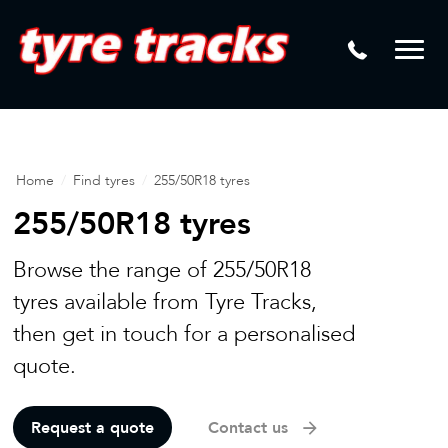
DTM
Laser Tread Depth Checks
Mamba
Tyre Pressure Sensor Replacement
Dynamic Wheel Co
Lease Vehicle Tyres
Advanti Racing
Tyre Changing Machine
Home
/
Find tyres
/
255/50R18 tyres
Batteries
255/50R18 tyres
Mag Wheel Repairs
Browse the range of 255/50R18
Puncture Repair
tyres available from Tyre Tracks,
then get in touch for a personalised
Tyre Fitting
quote.
Tyre Vulcanising
Request a quote
Contact us