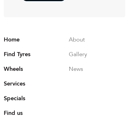
Home
About
Find Tyres
Gallery
Wheels
News
Services
Specials
Find us