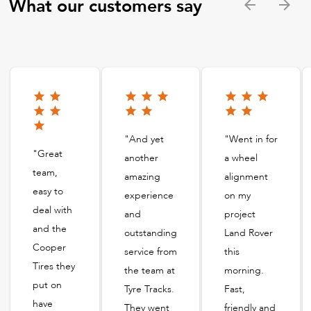
What our customers say
"And yet
"Went in for
"Great
another
a wheel
team,
amazing
alignment
easy to
experience
on my
deal with
and
project
and the
outstanding
Land Rover
Cooper
service from
this
Tires they
the team at
morning.
put on
Tyre Tracks.
Fast,
have
They went
friendly and