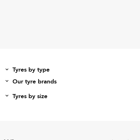
Tyres by type
Our tyre brands
Tyres by size