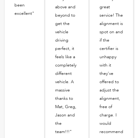
been
above and
great
excellent"
beyond to
service! The
get the
alignment is
vehicle
spot on and
driving
if the
perfect, it
certifier is
feels like a
unhappy
completely
with it
different
they've
vehicle. A
offered to
massive
adjust the
thanks to
alignment,
Mat, Greg,
free of
Jason and
charge. I
the
would
team!!!"
recommend