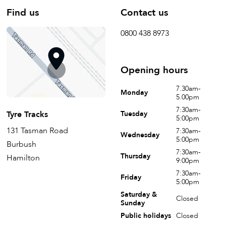
Find us
Contact us
0800 438 8973
Opening hours
7.30am-
Monday
5.00pm
7:30am-
Tyre Tracks
Tuesday
5:00pm
131 Tasman Road
7:30am-
Wednesday
5:00pm
Burbush
7:30am-
Thursday
Hamilton
9:00pm
7:30am-
Friday
5:00pm
Saturday &
Closed
Sunday
Public holidays
Closed