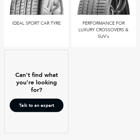
IDEAL SPORT CAR TYRE
PERFORMANCE FOR
LUXURY CROSSOVERS &
SUV's
Can't find what
you're looking
for?
Talk to an expert