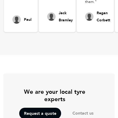
them."
Jack
Regan
Paul
Bramley
Corbett
We are your local tyre
experts
Contact us
Request a quote