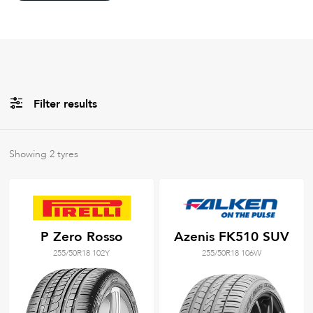
Filter results
All
Brands
Showing
2
tyres
Filter using
keywords
P Zero Rosso
Azenis FK510 SUV
255/50R18 102Y
255/50R18 106W