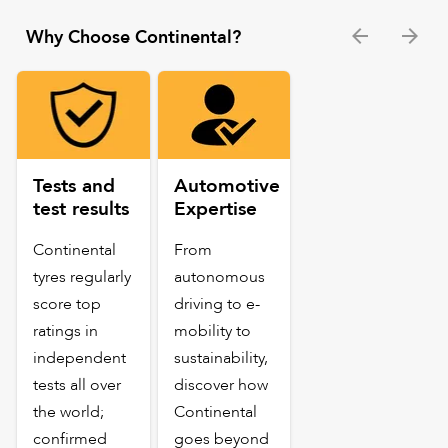
Why Choose Continental?
Tests and
Automotive
test results
Expertise
Continental
From
tyres regularly
autonomous
score top
driving to e-
ratings in
mobility to
independent
sustainability,
tests all over
discover how
the world;
Continental
confirmed
goes beyond