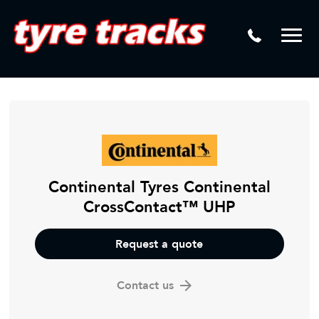
DTM
Laser Tread Depth Checks
Mamba
Tyre Pressure Sensor Replacement
Dynamic Wheel Co
Lease Vehicle Tyres
Advanti Racing
Tyre Changing Machine
Batteries
Mag Wheel Repairs
Continental Tyres Continental
CrossContact™ UHP
Puncture Repair
Tyre Fitting
Request a quote
Tyre Vulcanising
Contact us