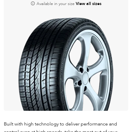
Available in your size
View all sizes
Built with high technology to deliver performance and
control even at high speeds, take the most out of your