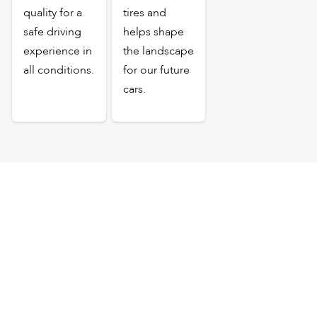
quality for a
tires and
safe driving
helps shape
experience in
the landscape
all conditions.
for our future
cars.