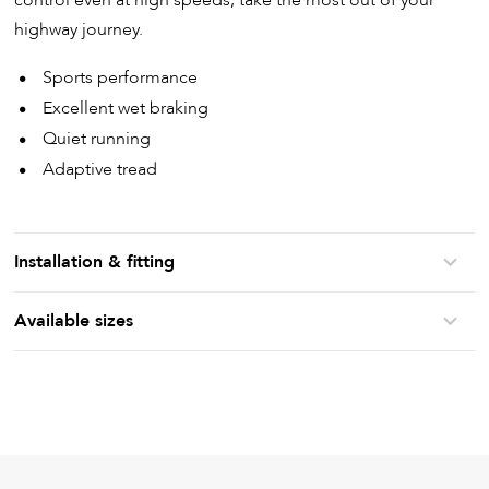
highway journey.
Sports performance
Excellent wet braking
Quiet running
Adaptive tread
Installation & fitting
Available sizes