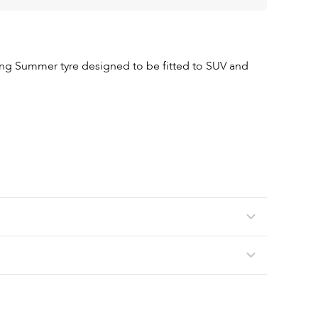
ing Summer tyre designed to be fitted to SUV and