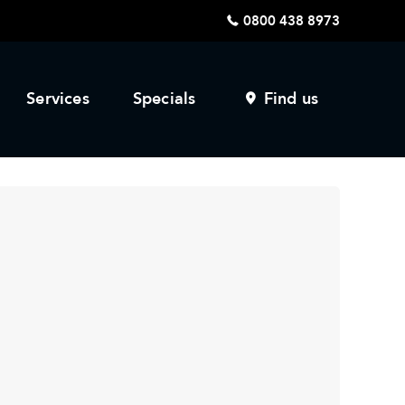
0800 438 8973
Services
Specials
Find us