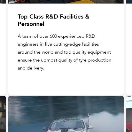
Top Class R&D Facilities &
Personnel
A team of over 600 experienced R&D
engineers in five cutting-edge facilities
around the world and top quality equipment
ensure the upmost quality of tyre production
and delivery.