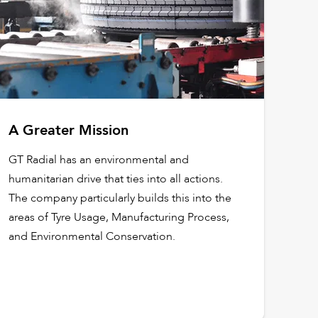
A Greater Mission
GT Radial has an environmental and
humanitarian drive that ties into all actions.
The company particularly builds this into the
areas of Tyre Usage, Manufacturing Process,
and Environmental Conservation.