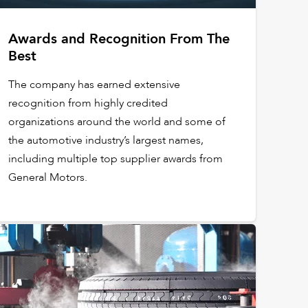
Awards and Recognition From The
Best
The company has earned extensive
recognition from highly credited
organizations around the world and some of
the automotive industry’s largest names,
including multiple top supplier awards from
General Motors.