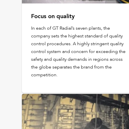
Focus on quality
In each of GT Radial’s seven plants, the
company sets the highest standard of quality
control procedures. A highly stringent quality
control system and concern for exceeding the
safety and quality demands in regions across
the globe separates the brand from the
competition.