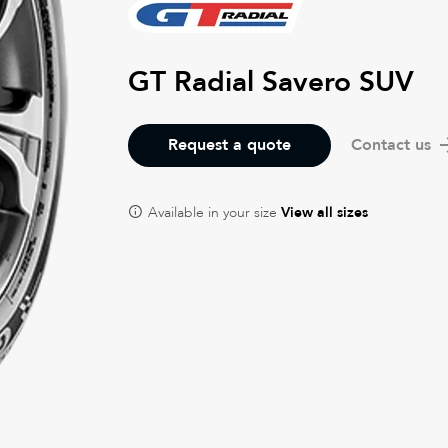
GT Radial Savero SUV
Request a quote
Contact us
Available in your size
View all sizes