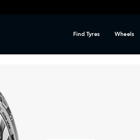
Find Tyres
Wheels