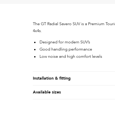
The GT Radial Savero SUV is a Premium Tour
4x4s.
Designed for modern SUV’s
Good handling performance
Low noise and high comfort levels
Installation & fitting
Available sizes