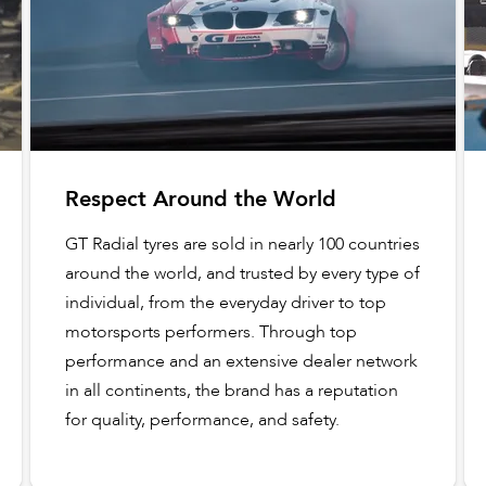
Respect Around the World
GT Radial tyres are sold in nearly 100 countries
around the world, and trusted by every type of
individual, from the everyday driver to top
motorsports performers. Through top
performance and an extensive dealer network
in all continents, the brand has a reputation
for quality, performance, and safety.