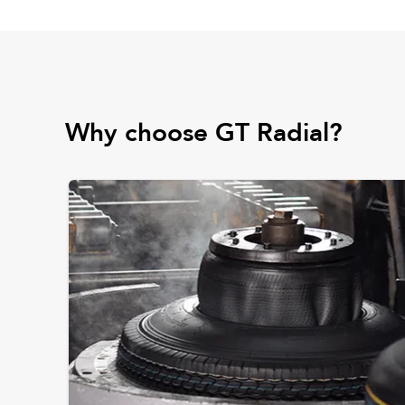
Why choose GT Radial?