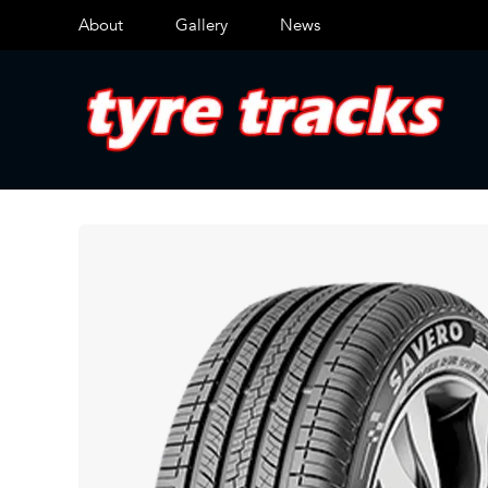
About
Gallery
News