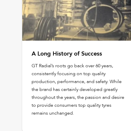
A Long History of Success
GT Radial’s roots go back over 60 years,
consistently focusing on top quality
production, performance, and safety. While
the brand has certainly developed greatly
throughout the years, the passion and desire
to provide consumers top quality tyres
remains unchanged.