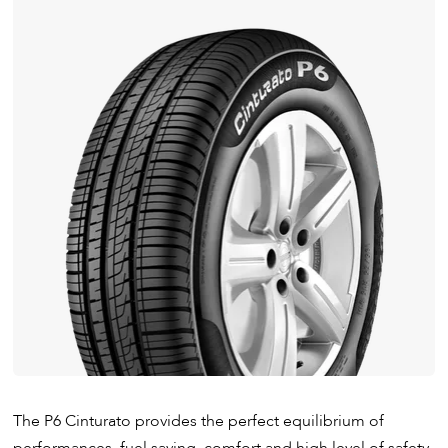
The P6 Cinturato provides the perfect equilibrium of