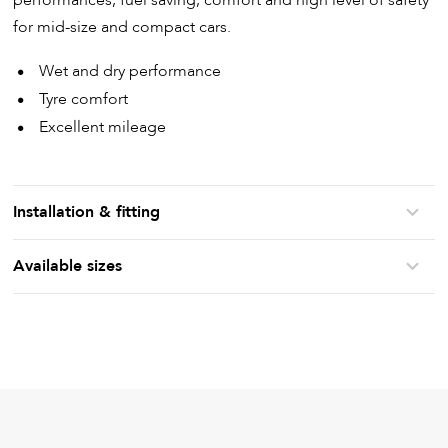
performances, fuel saving, comfort and high level of safety
for mid-size and compact cars.
Wet and dry performance
Tyre comfort
Excellent mileage
Installation & fitting
Available sizes