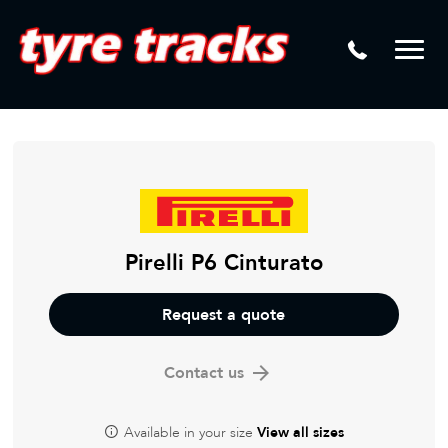
DTM
Laser Tread Depth Checks
Mamba
Tyre Pressure Sensor Replacement
Dynamic Wheel Co
Lease Vehicle Tyres
Advanti Racing
Tyre Changing Machine
Batteries
Mag Wheel Repairs
Pirelli P6 Cinturato
Puncture Repair
Request a quote
Tyre Fitting
Contact us
Tyre Vulcanising
Available in your size
View all sizes