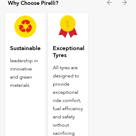
Why Choose Pirelli?
Sustainable
Exceptional
Tyres
leadership in
All tyres are
innovative
designed to
and green
provide
materials
exceptional
ride comfort,
fuel efficiency
and safety
without
sacrificing