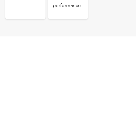
performance.