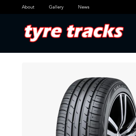
About
Gallery
News