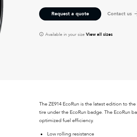
Request a quote
Contact us
Available in your size
View all sizes
The ZE914 EcoRun is the latest edition to the 
tire under the EcoRun badge. The EcoRun bad
optimized fuel efficiency.
Low rolling resistance