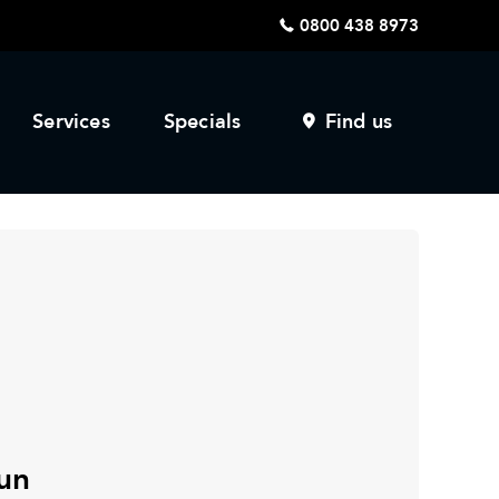
0800 438 8973
Services
Specials
Find us
un