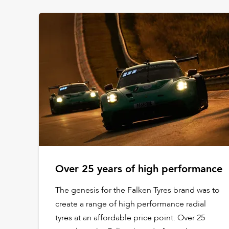
Over 25 years of high performance
The genesis for the Falken Tyres brand was to
create a range of high performance radial
tyres at an affordable price point. Over 25