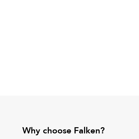
Why choose Falken?