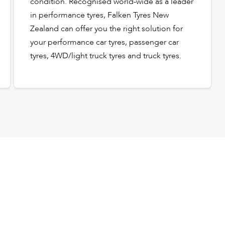
condition. Recognised world-wide as a leader
in performance tyres, Falken Tyres New
Zealand can offer you the right solution for
your performance car tyres, passenger car
tyres, 4WD/light truck tyres and truck tyres.