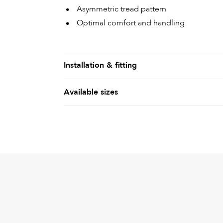
Asymmetric tread pattern
Optimal comfort and handling
Installation & fitting
Available sizes