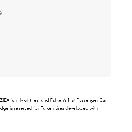
ZIEX family of tires, and Falken’s first Passenger Car
ge is reserved for Falken tires developed with