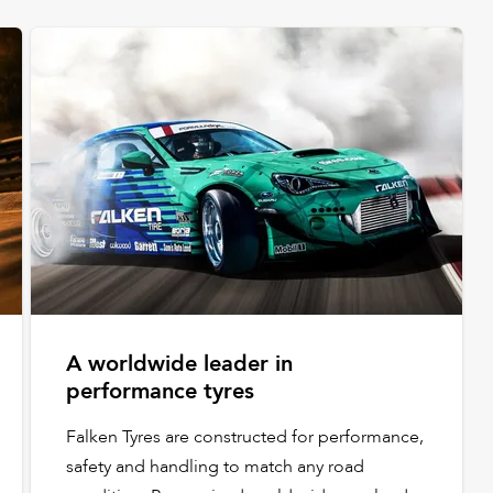
A worldwide leader in
performance tyres
Falken Tyres are constructed for performance,
safety and handling to match any road