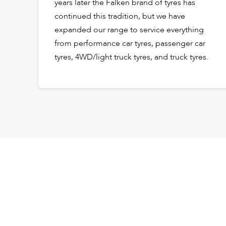
years later the Falken brand of tyres has
continued this tradition, but we have
expanded our range to service everything
from performance car tyres, passenger car
tyres, 4WD/light truck tyres, and truck tyres.