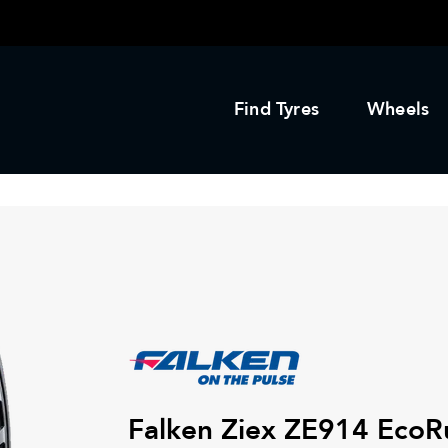
Find Tyres
Wheels
Falken Ziex ZE914 EcoR