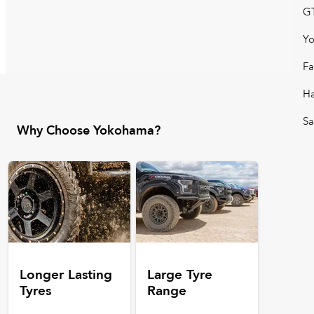
GT
Y
Fa
H
Sa
Why Choose Yokohama?
Longer Lasting
Large Tyre
Tyres
Range