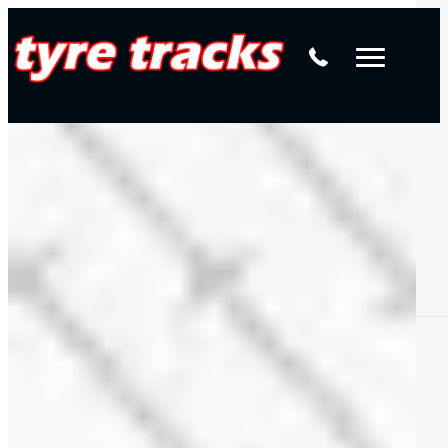
Yokohama Geolandar G94
Elite Wheels
Request a quote
American Outlaw
Wheel Nuts & Hub Locating Rings
Contact us
DWC Wheels
Mercedes-Benz Wheel Alignments
Alpha
Available in your size
View all sizes
4WD Tyres & Wheels