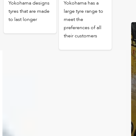
Yokohama designs
Yokohama has a
tyres that are made
large tyre range to
to last longer
meet the
preferences of all
their customers