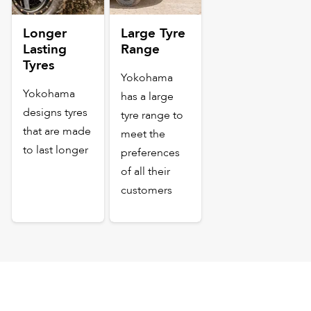
Longer
Large Tyre
Lasting
Range
Tyres
Yokohama
Yokohama
has a large
designs tyres
tyre range to
that are made
meet the
to last longer
preferences
of all their
customers