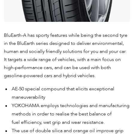
BluEarth-A has sporty features while being the second tyre
in the BluEarth series designed to deliver environmental,
human and socially friendly solutions for you and your car.
It targets a wide range of vehicles, with a main focus on
high-performance cars, and can be used with both
gasoline-powered cars and hybrid vehicles.
AE-50 special compound that elicits exceptional
maneuverability
YOKOHAMA employs technologies and manufacturing
methods in order to realise the best balance of
fuel efficiency, wet grip and wear resistance.
The use of double silica and orange oil improve grip