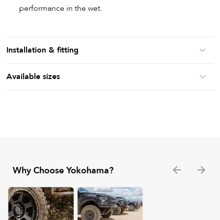
performance in the wet.
Installation & fitting
Available sizes
Why Choose Yokohama?