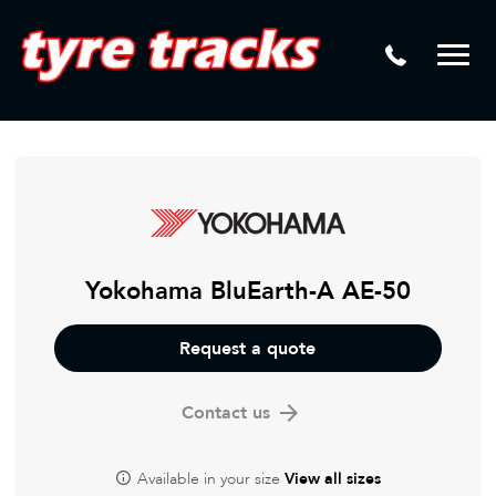
DTM
Laser Tread Depth Checks
Mamba
Tyre Pressure Sensor Replacement
Dynamic Wheel Co
Lease Vehicle Tyres
Advanti Racing
Tyre Changing Machine
Batteries
Mag Wheel Repairs
Yokohama BluEarth-A AE-50
Puncture Repair
Request a quote
Tyre Fitting
Contact us
Tyre Vulcanising
Available in your size
View all sizes