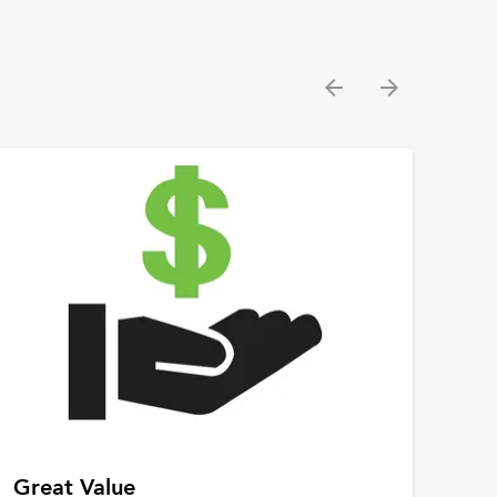
Great Value