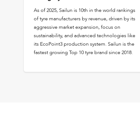
As of 2025, Sailun is 10th in the world rankings
of tyre manufacturers by revenue, driven by its
aggressive market expansion, focus on
sustainability, and advanced technologies like
its EcoPoint3 production system. Sailun is the
fastest growing Top 10 tyre brand since 2018.