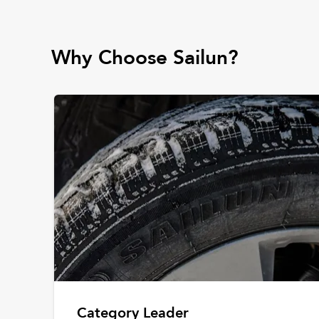
Why Choose Sailun?
Category Leader