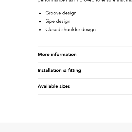
performance has improved to ensure that this 
Groove design
Sipe design
Closed shoulder design
More information
Installation & fitting
Available sizes