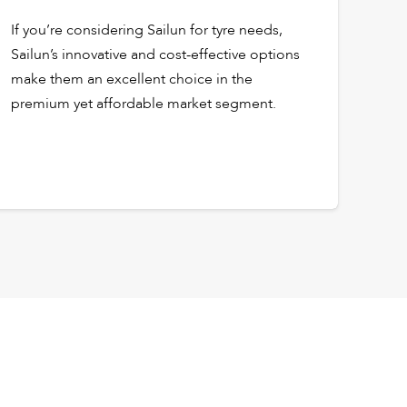
If you’re considering Sailun for tyre needs,
Sailun’s innovative and cost-effective options
make them an excellent choice in the
premium yet affordable market segment.