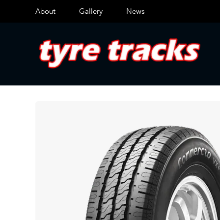
About
Gallery
News