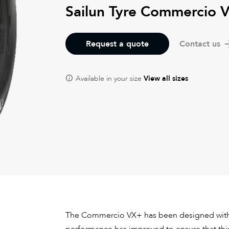
Sailun Tyre Commercio 
Request a quote
Contact us
Available in your size
View all sizes
The Commercio VX+ has been designed with 