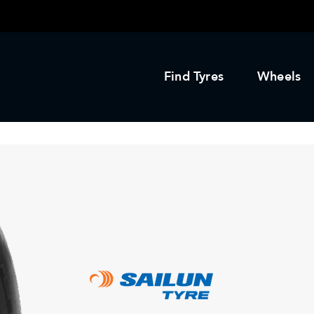
Find Tyres
Wheels