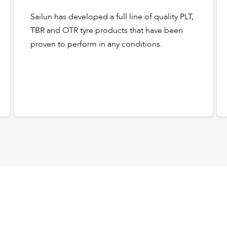
Sailun has developed a full line of quality PLT,
TBR and OTR tyre products that have been
proven to perform in any conditions.