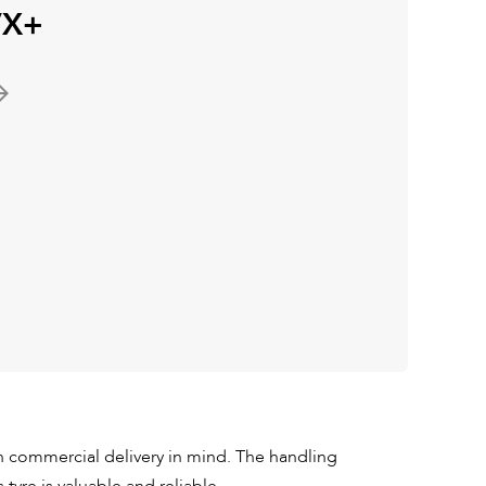
VX+
commercial delivery in mind. The handling