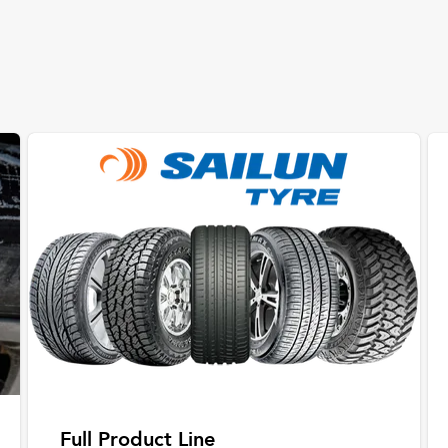
Full Product Line