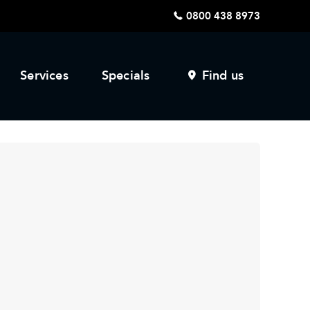
0800 438 8973
Services
Specials
Find us