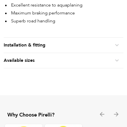
Excellent resistance to aquaplaning
Maximum braking performance
Superb road handling
Installation & fitting
Available sizes
Why Choose Pirelli?