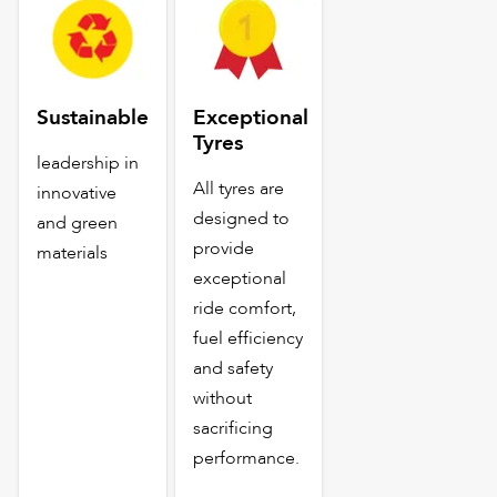
Sustainable
Exceptional
Tyres
leadership in
All tyres are
innovative
designed to
and green
provide
materials
exceptional
ride comfort,
fuel efficiency
and safety
without
sacrificing
performance.