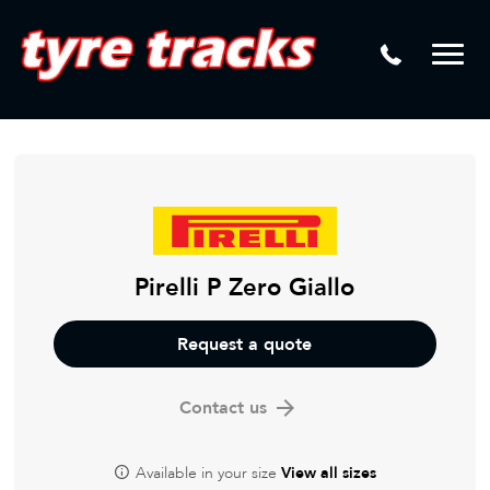
DTM
Laser Tread Depth Checks
Mamba
Tyre Pressure Sensor Replacement
Dynamic Wheel Co
Lease Vehicle Tyres
Advanti Racing
Tyre Changing Machine
Batteries
Mag Wheel Repairs
Pirelli P Zero Giallo
Puncture Repair
Request a quote
Tyre Fitting
Contact us
Tyre Vulcanising
Available in your size
View all sizes