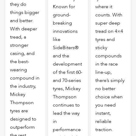
they do
Known for
where it
things bigger
ground-
counts. With
and better.
breaking
super deep
With deeper
innovations
tread on 4×4
tread, a
like
tyres and
stronger
SideBiters®
sticky
casing, and
and the
compounds
the best-
development
in the race
wearing
of the first 60-
line-up,
compound in
and 70-series
there’s simply
the industry,
tyres, Mickey
no better
Mickey
Thompson
choice when
Thompson
continues to
you need
tyres are
lead the way
instant,
designed to
in
reliable
outperform
performance
traction.
the rest,