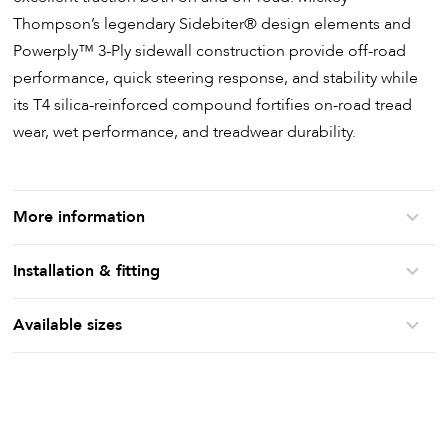
Thompson’s legendary Sidebiter
®
design elements and
Powerply
™
3-Ply sidewall construction provide off-road
performance, quick steering response, and stability while
its T4 silica-reinforced compound fortifies on-road tread
wear, wet performance, and treadwear durability.
More information
Installation & fitting
Available sizes