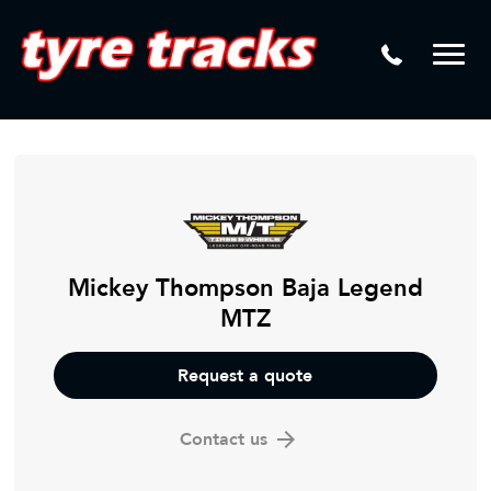
DTM
Laser Tread Depth Checks
Mamba
Tyre Pressure Sensor Replacement
Dynamic Wheel Co
Lease Vehicle Tyres
Advanti Racing
Tyre Changing Machine
Batteries
Mag Wheel Repairs
Mickey Thompson Baja Legend
MTZ
Puncture Repair
Tyre Fitting
Request a quote
Tyre Vulcanising
Contact us