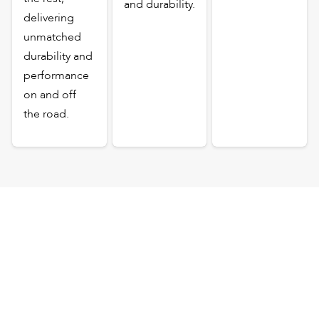
and durability.
delivering
unmatched
durability and
performance
on and off
the road.