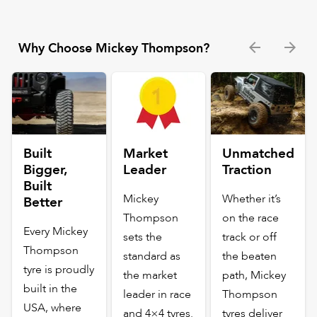
Why Choose Mickey Thompson?
Built
Market
Unmatched
Bigger,
Leader
Traction
Built
Mickey
Whether it’s
Better
Thompson
on the race
Every Mickey
sets the
track or off
Thompson
standard as
the beaten
tyre is proudly
the market
path, Mickey
built in the
leader in race
Thompson
USA, where
and 4×4 tyres.
tyres deliver