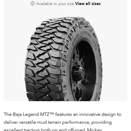
Available in your size
View all sizes
The Baja Legend MTZ
™
features an innovative design to
deliver versatile mud terrain performance, providing
excellent traction both on and off-road. Mickey