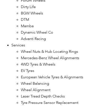
Forum Wheels
Dirty Life
BGW Wheels
DTM
Mamba
Dynamic Wheel Co
Advanti Racing
Services
Wheel Nuts & Hub Locating Rings
Mercedes-Benz Wheel Alignments
4WD Tyres & Wheels
EV Tyres
European Vehicle Tyres & Alignments
Wheel Balancing
Wheel Alignment
Laser Tread Depth Checks
Tyre Pressure Sensor Replacement