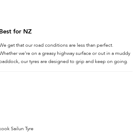
Best for NZ
We get that our road conditions are less than perfect.
Whether we’re on a greasy highway surface or out in a muddy
paddock, our tyres are designed to grip and keep on going.
kook
Sailun Tyre