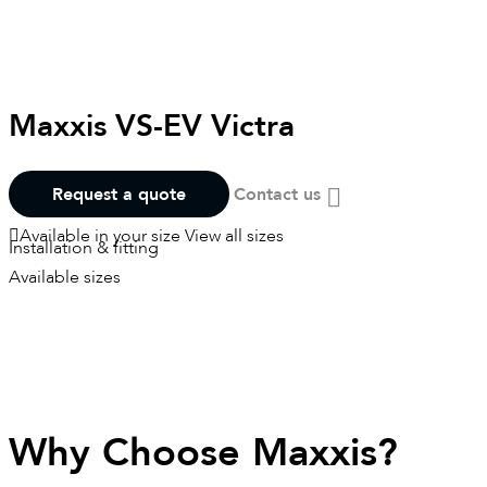
Maxxis VS-EV Victra
Request a quote
Contact us
Available in your size
View all sizes
Installation & fitting
Available sizes
Why Choose Maxxis?