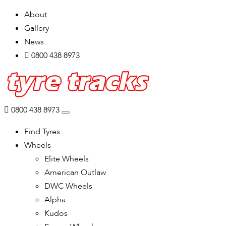
About
Gallery
News
0800 438 8973
0800 438 8973
Find Tyres
Wheels
Elite Wheels
American Outlaw
DWC Wheels
Alpha
Kudos