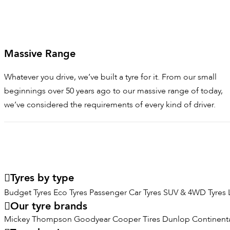
Massive Range
Whatever you drive, we’ve built a tyre for it. From our small
beginnings over 50 years ago to our massive range of today,
we’ve considered the requirements of every kind of driver.
Tyres by type
Budget Tyres
Eco Tyres
Passenger Car Tyres
SUV & 4WD Tyres
Our tyre brands
Mickey Thompson
Goodyear
Cooper Tires
Dunlop
Continenta