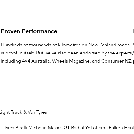
Proven Performance
Hundreds of thousands of kilometres on New Zealand roads
is proof in itself. But we’ve also been endorsed by the experts,
including 4×4 Australia, Wheels Magazine, and Consumer NZ.
Light Truck & Van Tyres
l Tyres
Pirelli
Michelin
Maxxis
GT Radial
Yokohama
Falken
Han