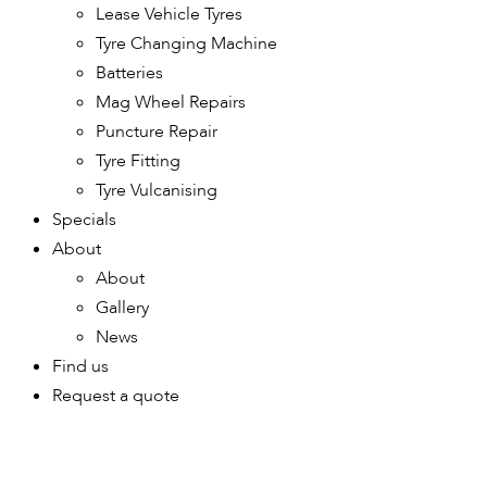
Lease Vehicle Tyres
Tyre Changing Machine
Batteries
Mag Wheel Repairs
Puncture Repair
Tyre Fitting
Tyre Vulcanising
Specials
About
About
Gallery
News
Find us
Request a quote