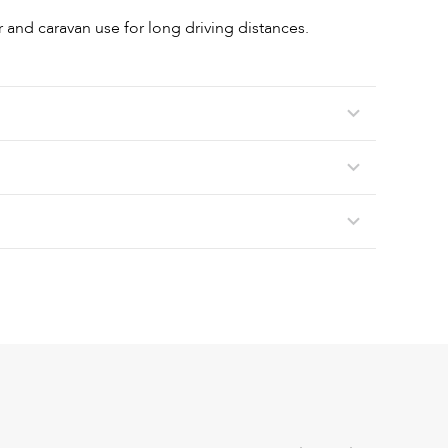
r and caravan use for long driving distances.