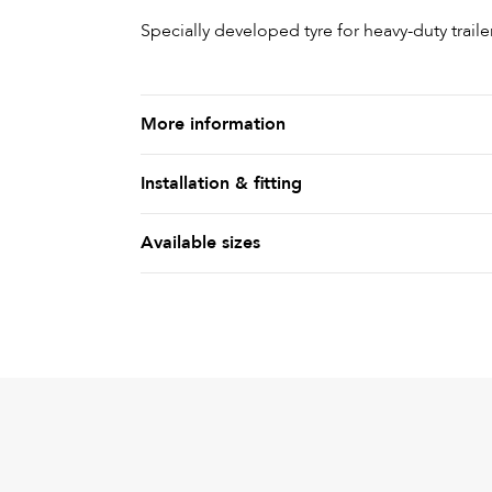
Specially developed tyre for heavy-duty traile
More information
Installation & fitting
Available sizes