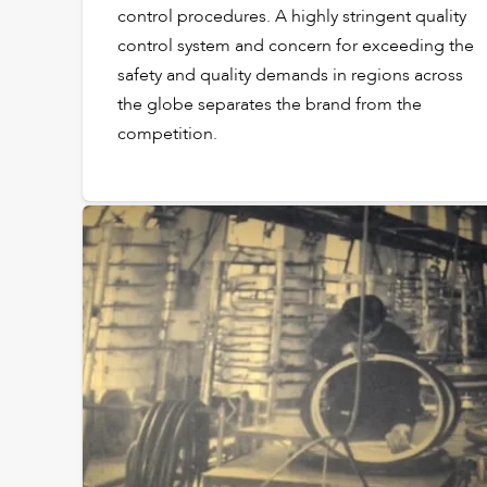
control procedures. A highly stringent quality
control system and concern for exceeding the
safety and quality demands in regions across
the globe separates the brand from the
competition.