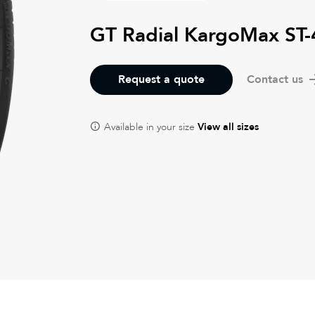
GT Radial KargoMax ST
Request a quote
Contact us
Available in your size
View all sizes