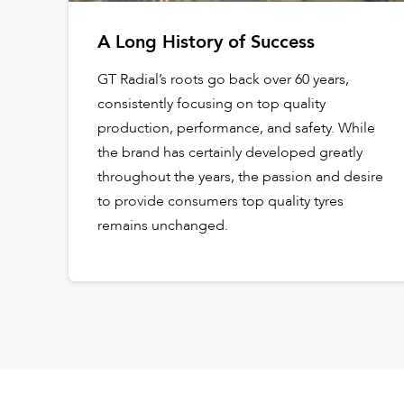
A Long History of Success
GT Radial’s roots go back over 60 years,
consistently focusing on top quality
production, performance, and safety. While
the brand has certainly developed greatly
throughout the years, the passion and desire
to provide consumers top quality tyres
remains unchanged.