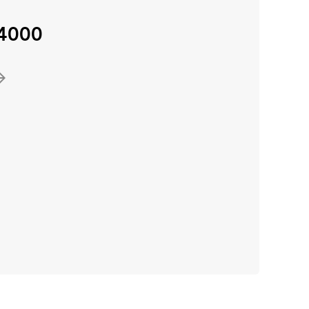
-4000