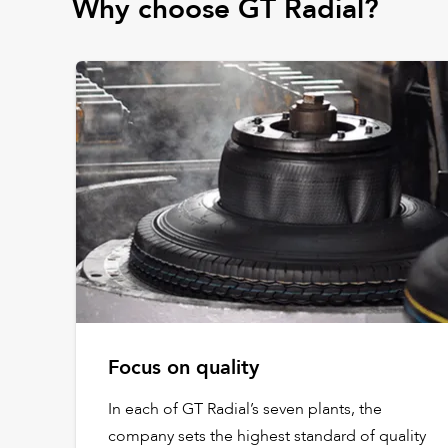
Why choose GT Radial?
Focus on quality
In each of GT Radial’s seven plants, the
company sets the highest standard of quality