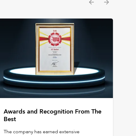
Awards and Recognition From The
Best
The company has earned extensive