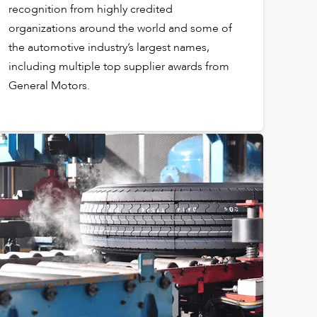
recognition from highly credited
organizations around the world and some of
the automotive industry’s largest names,
including multiple top supplier awards from
General Motors.