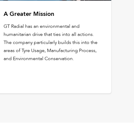
A Greater Mission
GT Radial has an environmental and
humanitarian drive that ties into all actions.
The company particularly builds this into the
areas of Tyre Usage, Manufacturing Process,
and Environmental Conservation.