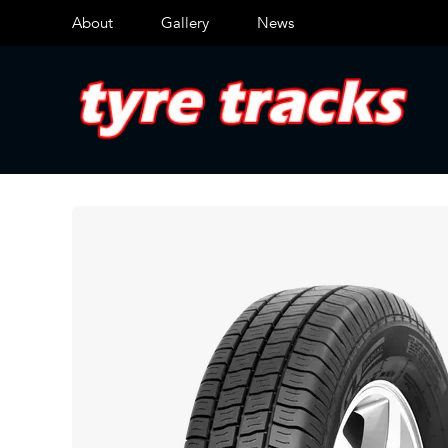
About
Gallery
News