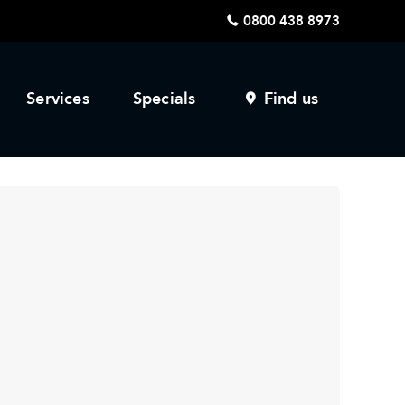
0800 438 8973
Services
Specials
Find us