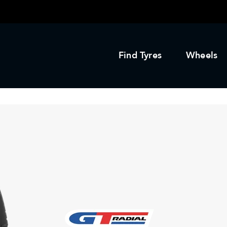
Find Tyres
Wheels