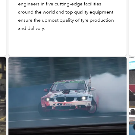
engineers in five cutting-edge facilities
around the world and top quality equipment
ensure the upmost quality of tyre production
and delivery.