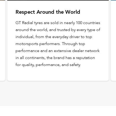
Respect Around the World
GT Radial tyres are sold in nearly 100 countries
around the world, and trusted by every type of
individual, from the everyday driver to top
motorsports performers. Through top
performance and an extensive dealer network
in all continents, the brand has a reputation
for quality, performance, and safety.