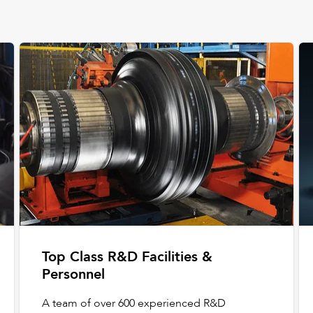
Top Class R&D Facilities &
Personnel
A team of over 600 experienced R&D