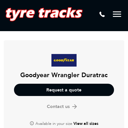
DTM
Laser Tread Depth Checks
Mamba
Tyre Pressure Sensor Replacement
Dynamic Wheel Co
Lease Vehicle Tyres
Advanti Racing
Tyre Changing Machine
Batteries
Mag Wheel Repairs
Goodyear Wrangler Duratrac
Puncture Repair
Request a quote
Tyre Fitting
Contact us
Tyre Vulcanising
Available in your size
View all sizes