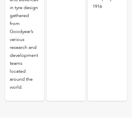
1916
in tyre design
gathered
from
Goodyear’s
various
research and
development
teams
located
around the
world.