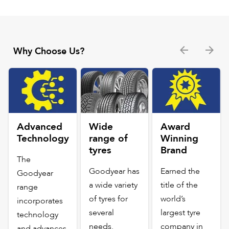
Why Choose Us?
Advanced
Wide
Award
Technology
range of
Winning
tyres
Brand
The
Goodyear has
Earned the
Goodyear
a wide variety
title of the
range
of tyres for
world’s
incorporates
several
largest tyre
technology
needs.
company in
and advances