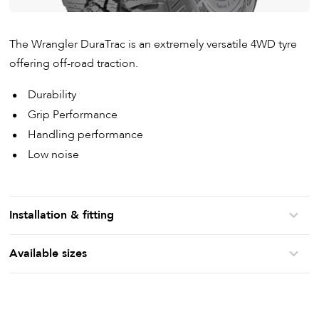
The Wrangler DuraTrac is an extremely versatile 4WD tyre
offering off-road traction.
Durability
Grip Performance
Handling performance
Low noise
Installation & fitting
Available sizes