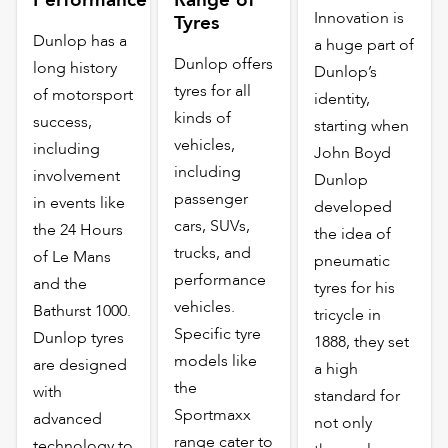
Innovation is
Tyres
Dunlop has a
a huge part of
Dunlop offers
long history
Dunlop’s
tyres for all
of motorsport
identity,
kinds of
success,
starting when
vehicles,
including
John Boyd
including
involvement
Dunlop
passenger
in events like
developed
cars, SUVs,
the 24 Hours
the idea of
trucks, and
of Le Mans
pneumatic
performance
and the
tyres for his
vehicles.
Bathurst 1000.
tricycle in
Specific tyre
Dunlop tyres
1888, they set
models like
are designed
a high
the
with
standard for
Sportmaxx
advanced
not only
range cater to
technology to