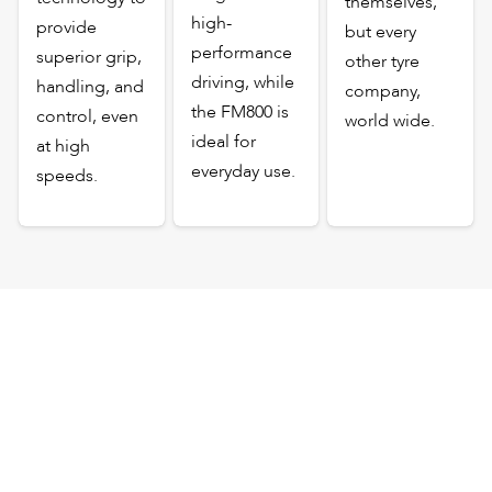
themselves,
high-
provide
but every
performance
superior grip,
other tyre
driving, while
handling, and
company,
the FM800 is
control, even
world wide.
ideal for
at high
everyday use.
speeds.