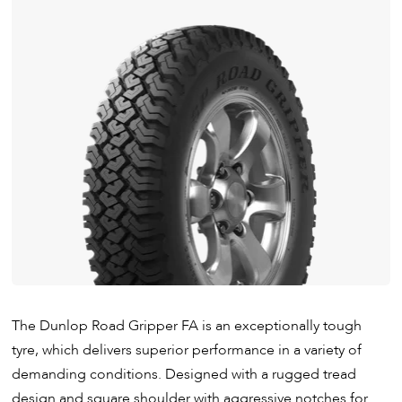
The Dunlop Road Gripper FA is an exceptionally tough
tyre, which delivers superior performance in a variety of
demanding conditions. Designed with a rugged tread
design and square shoulder with aggressive notches for