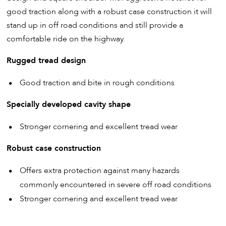
good traction along with a robust case construction it will
stand up in off road conditions and still provide a
comfortable ride on the highway.
Rugged tread design
Good traction and bite in rough conditions
Specially developed cavity shape
Stronger cornering and excellent tread wear
Robust case construction
Offers extra protection against many hazards
commonly encountered in severe off road conditions
Stronger cornering and excellent tread wear