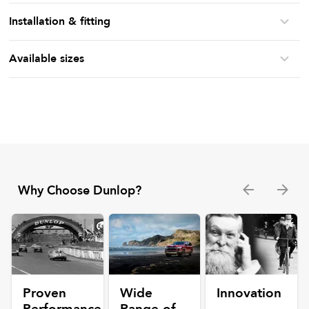
Installation & fitting
Available sizes
Why Choose Dunlop?
Proven
Wide
Innovation
Performance
Range of