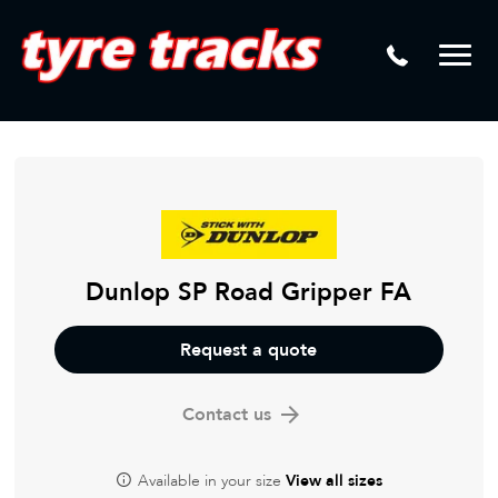
DTM
Laser Tread Depth Checks
Mamba
Tyre Pressure Sensor Replacement
Dynamic Wheel Co
Lease Vehicle Tyres
Advanti Racing
Tyre Changing Machine
Batteries
Mag Wheel Repairs
Dunlop SP Road Gripper FA
Puncture Repair
Request a quote
Tyre Fitting
Contact us
Tyre Vulcanising
Available in your size
View all sizes