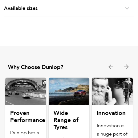
Available sizes
Why Choose Dunlop?
Proven
Wide
Innovation
Performance
Range of
Innovation is
Tyres
Dunlop has a
a huge part of