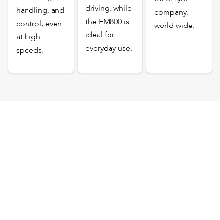
driving, while
handling, and
company,
the FM800 is
control, even
world wide.
ideal for
at high
everyday use.
speeds.