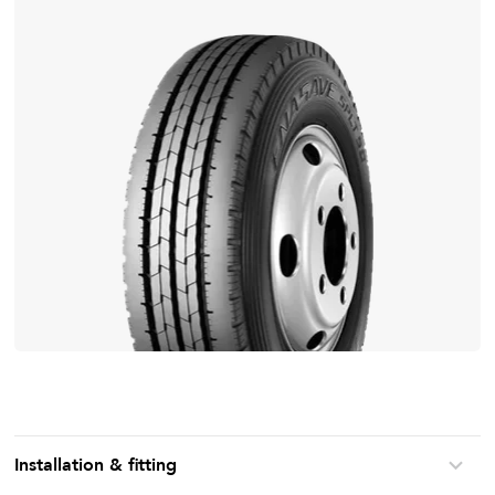
Installation & fitting