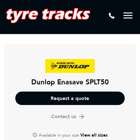
DTM
Laser Tread Depth Checks
Mamba
Tyre Pressure Sensor Replacement
Dynamic Wheel Co
Lease Vehicle Tyres
Advanti Racing
Tyre Changing Machine
Batteries
Mag Wheel Repairs
Dunlop Enasave SPLT50
Puncture Repair
Request a quote
Tyre Fitting
Contact us
Tyre Vulcanising
Available in your size
View all sizes