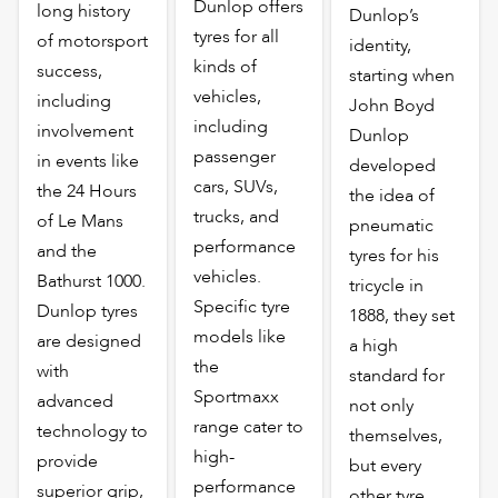
Dunlop offers
long history
Dunlop’s
tyres for all
of motorsport
identity,
kinds of
success,
starting when
vehicles,
including
John Boyd
including
involvement
Dunlop
passenger
in events like
developed
cars, SUVs,
the 24 Hours
the idea of
trucks, and
of Le Mans
pneumatic
performance
and the
tyres for his
vehicles.
Bathurst 1000.
tricycle in
Specific tyre
Dunlop tyres
1888, they set
models like
are designed
a high
the
with
standard for
Sportmaxx
advanced
not only
range cater to
technology to
themselves,
high-
provide
but every
performance
superior grip,
other tyre