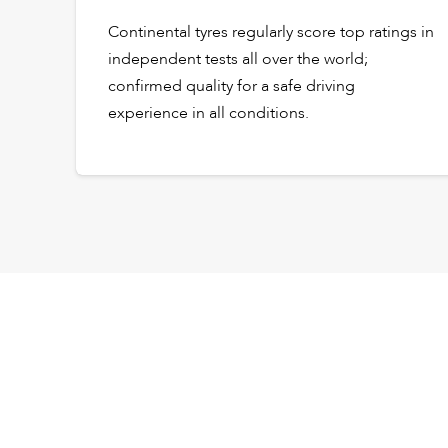
Continental tyres regularly score top ratings in
independent tests all over the world;
confirmed quality for a safe driving
experience in all conditions.