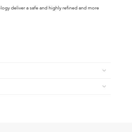
gy deliver a safe and highly refined and more