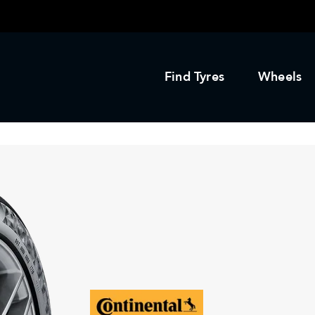
Find Tyres
Wheels