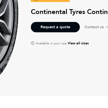
Continental Tyres Cont
Request a quote
Contact us
Available in your size
View all sizes