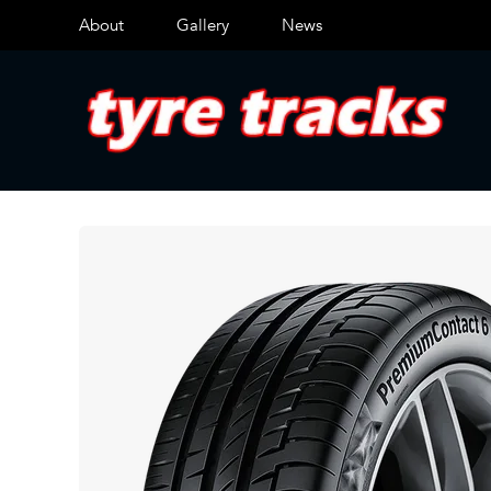
About
Gallery
News