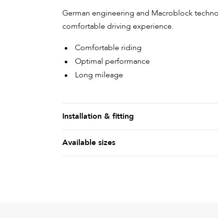
German engineering and Macroblock technolo
comfortable driving experience.
Comfortable riding
Optimal performance
Long mileage
Installation & fitting
Available sizes