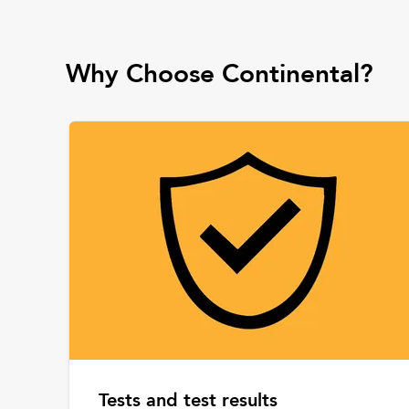
Why Choose Continental?
Tests and test results