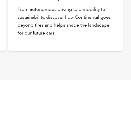
From autonomous driving to e-mobility to
sustainability, discover how Continental goes
beyond tires and helps shape the landscape
for our future cars.