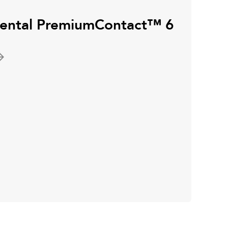
inental PremiumContact™ 6