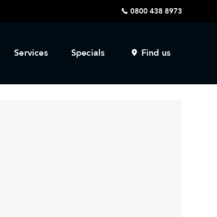
0800 438 8973
Services
Specials
Find us