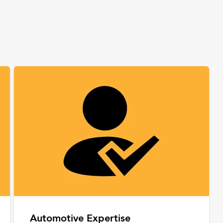
Automotive Expertise