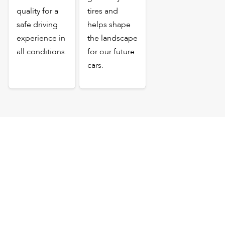
quality for a
tires and
safe driving
helps shape
experience in
the landscape
all conditions.
for our future
cars.