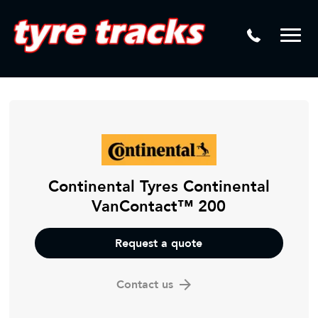
DTM
Laser Tread Depth Checks
Mamba
Tyre Pressure Sensor Replacement
Dynamic Wheel Co
Lease Vehicle Tyres
Advanti Racing
Tyre Changing Machine
Batteries
Mag Wheel Repairs
Continental Tyres Continental
VanContact™ 200
Puncture Repair
Tyre Fitting
Request a quote
Tyre Vulcanising
Contact us