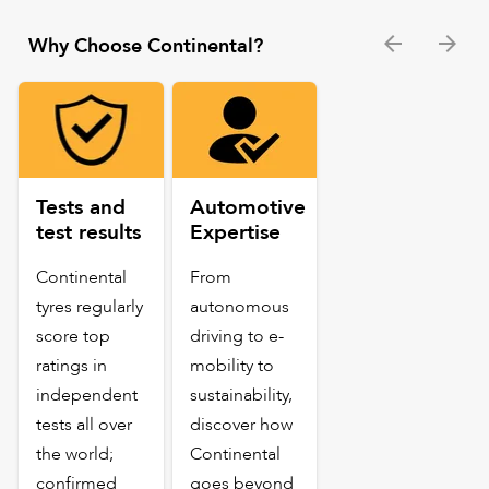
Why Choose Continental?
Tests and
Automotive
test results
Expertise
Continental
From
tyres regularly
autonomous
score top
driving to e-
ratings in
mobility to
independent
sustainability,
tests all over
discover how
the world;
Continental
confirmed
goes beyond