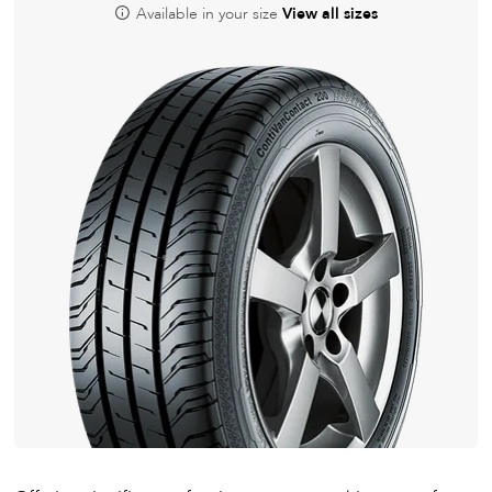
Available in your size
View all sizes