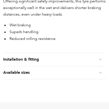
Offering significant safety improvements, this tyre performs
exceptionally well in the wet and delivers shorter braking
distances, even under heavy loads.
Wet braking
Superb handling
Reduced rolling resistance
Installation & fitting
Available sizes