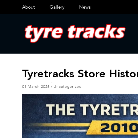
About
Gallery
News
Tyretracks Store Hist
01 March 2026
/
Uncategorized