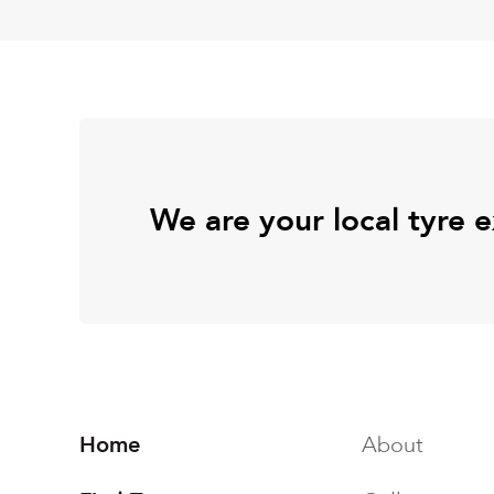
We are your local tyre 
Home
About