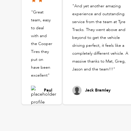
"And yet another amazing
"Great
experience and outstanding
team, easy
service from the team at Tyre
to deal
Tracks. They went above and
with and
beyond to get the vehicle
the Cooper
driving perfect, it feels like a
Tires they
completely different vehicle. A
put on
massive thanks to Mat, Greg,
have been
Jason and the team!!!"
excellent"
Paul
Jack Bramley