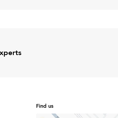
experts
Find us