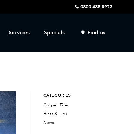
0800 438 8973
Services
Specials
Find us
CATEGORIES
Cooper Tires
Hints & Tips
News