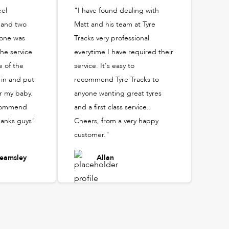
eel
"I have found dealing with
 and two
Matt and his team at Tyre
yone was
Tracks very professional
he service
everytime I have required their
 of the
service. It's easy to
in and put
recommend Tyre Tracks to
r my baby.
anyone wanting great tyres
recommend
and a first class service..
hanks guys"
Cheers, from a very happy
customer."
eamsley
Allan