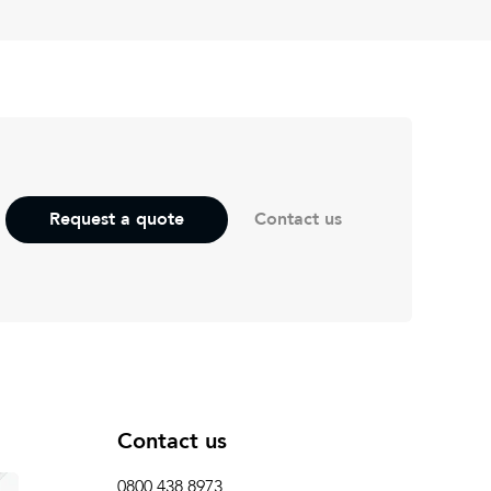
Contact us
Request a quote
Contact us
0800 438 8973