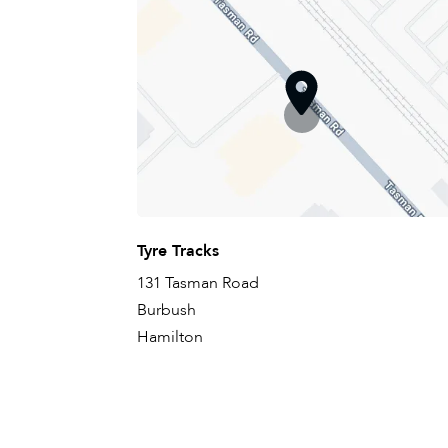
Tyre Tracks
131 Tasman Road
Burbush
Hamilton