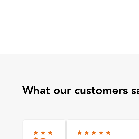
What our customers s