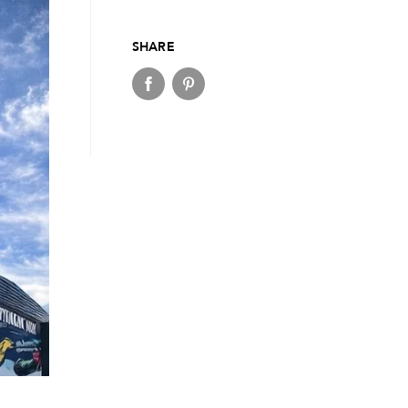
SHARE