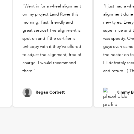
"Went in for a wheel alignment
"I just had a wh
on my project Land Rover this
alignment done
morning. Fast, friendly and
new tyres. Ever
great service! The alignment is
super nice and t
spot on and if the certifier is
was speedy. One
unhappy with it they've offered
guys even came 
to adjust the alignment, free of
the heater on fo
charge. I would recommend
I'll definitely 
them."
and return :-) T
Regan Corbett
Kimmy B