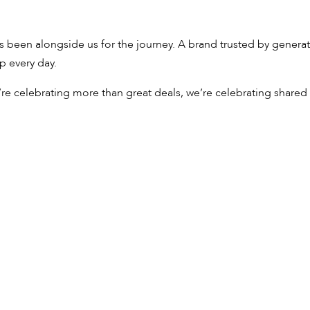
s been alongside us for the journey. A brand trusted by generat
p every day.
re celebrating more than great deals, we’re celebrating shared 