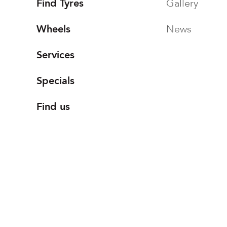
Find Tyres
Gallery
Wheels
News
Services
Specials
Find us