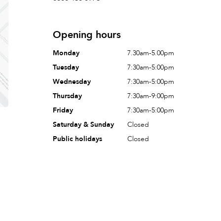
Opening hours
Monday
7.30am-5.00pm
Tuesday
7:30am-5:00pm
Wednesday
7:30am-5:00pm
Thursday
7:30am-9:00pm
Friday
7:30am-5:00pm
Saturday & Sunday
Closed
Public holidays
Closed