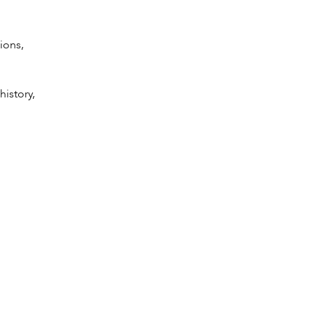
ions,
history,