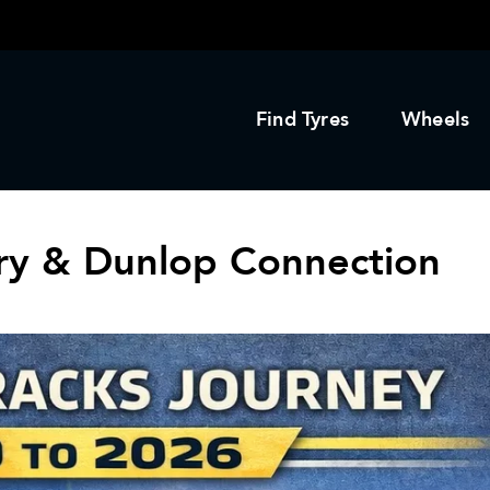
Find Tyres
Wheels
ory & Dunlop Connection