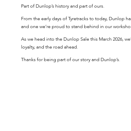
Part of Dunlop’s history and part of ours.
From the early days of Tyretracks to today, Dunlop ha
and one we’re proud to stand behind in our worksho
As we head into the Dunlop Sale this March 2026, we’
loyalty, and the road ahead.
Thanks for being part of our story and Dunlop’s.