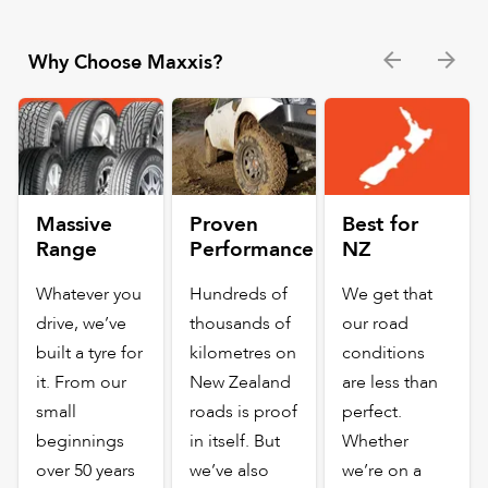
Why Choose Maxxis?
Massive
Proven
Best for
Range
Performance
NZ
Whatever you
Hundreds of
We get that
drive, we’ve
thousands of
our road
built a tyre for
kilometres on
conditions
it. From our
New Zealand
are less than
small
roads is proof
perfect.
beginnings
in itself. But
Whether
over 50 years
we’ve also
we’re on a