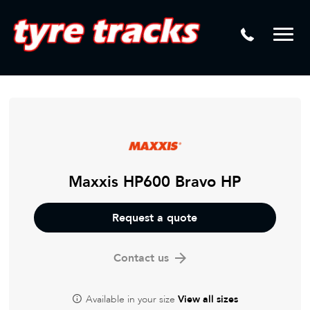
DTM
Laser Tread Depth Checks
Mamba
Tyre Pressure Sensor Replacement
Dynamic Wheel Co
Lease Vehicle Tyres
Advanti Racing
Tyre Changing Machine
Batteries
Mag Wheel Repairs
Maxxis HP600 Bravo HP
Puncture Repair
Request a quote
Tyre Fitting
Contact us
Tyre Vulcanising
Available in your size
View all sizes