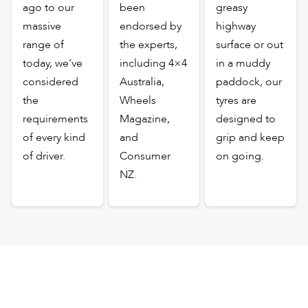
ago to our
been
greasy
massive
endorsed by
highway
range of
the experts,
surface or out
today, we’ve
including 4×4
in a muddy
considered
Australia,
paddock, our
the
Wheels
tyres are
requirements
Magazine,
designed to
of every kind
and
grip and keep
of driver.
Consumer
on going.
NZ.