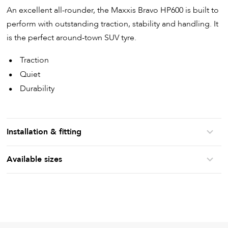
An excellent all-rounder, the Maxxis Bravo HP600 is built to
perform with outstanding traction, stability and handling. It
is the perfect around-town SUV tyre.
Traction
Quiet
Durability
Installation & fitting
Available sizes